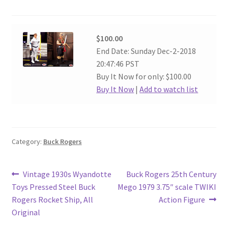
$100.00
End Date: Sunday Dec-2-2018
20:47:46 PST
Buy It Now for only: $100.00
Buy It Now
|
Add to watch list
Category:
Buck Rogers
Post
Previous
Next
Vintage 1930s Wyandotte
Buck Rogers 25th Century
post:
post:
Toys Pressed Steel Buck
Mego 1979 3.75″ scale TWIKI
navigation
Rogers Rocket Ship, All
Action Figure
Original