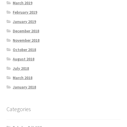
March 2019
February 2019
January 2019
December 2018
November 2018
October 2018
August 2018
July 2018
March 2018
January 2018
Categories