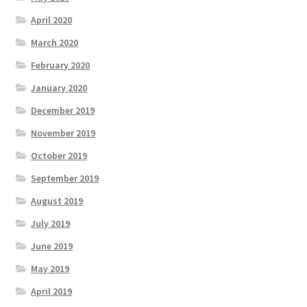
April 2020
March 2020
February 2020
January 2020
December 2019
November 2019
October 2019
September 2019
August 2019
July 2019
June 2019
May 2019
April 2019