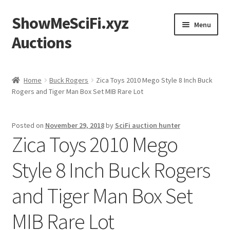
ShowMeSciFi.xyz
Skip
Skip
Menu
to
to
Auctions
navigation
content
Home
Home
Buck Rogers
Zica Toys 2010 Mego Style 8 Inch Buck
Rogers and Tiger Man Box Set MIB Rare Lot
Sample Page
Posted on
November 29, 2018
by
SciFi auction hunter
Zica Toys 2010 Mego
Style 8 Inch Buck Rogers
and Tiger Man Box Set
MIB Rare Lot