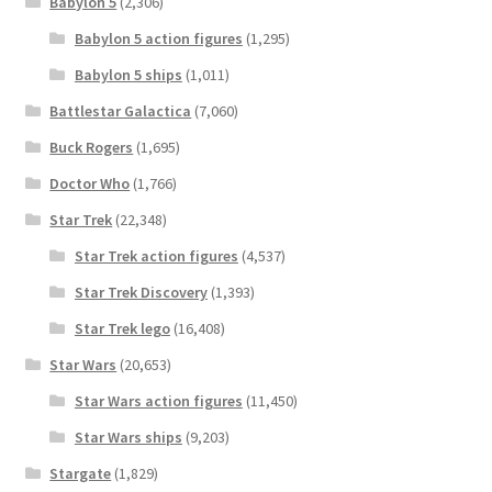
Babylon 5
(2,306)
Babylon 5 action figures
(1,295)
Babylon 5 ships
(1,011)
Battlestar Galactica
(7,060)
Buck Rogers
(1,695)
Doctor Who
(1,766)
Star Trek
(22,348)
Star Trek action figures
(4,537)
Star Trek Discovery
(1,393)
Star Trek lego
(16,408)
Star Wars
(20,653)
Star Wars action figures
(11,450)
Star Wars ships
(9,203)
Stargate
(1,829)