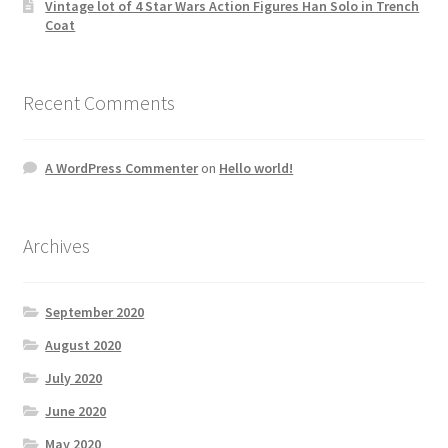
Vintage lot of 4 Star Wars Action Figures Han Solo in Trench
Coat
Recent Comments
A WordPress Commenter
on
Hello world!
Archives
September 2020
August 2020
July 2020
June 2020
May 2020