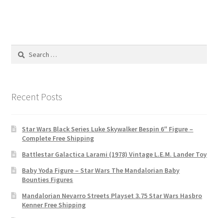
Search
for:
Recent Posts
Star Wars Black Series Luke Skywalker Bespin 6″ Figure –
Complete Free Shipping
Battlestar Galactica Larami (1978) Vintage L.E.M. Lander Toy
Baby Yoda Figure – Star Wars The Mandalorian Baby
Bounties Figures
Mandalorian Nevarro Streets Playset 3.75 Star Wars Hasbro
Kenner Free Shipping