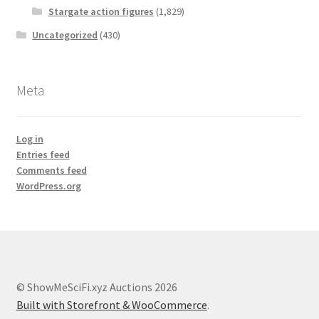
Stargate action figures
(1,829)
Uncategorized
(430)
Meta
Log in
Entries feed
Comments feed
WordPress.org
© ShowMeSciFi.xyz Auctions 2026
Built with Storefront & WooCommerce
.