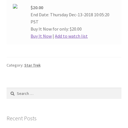
$20.00
End Date: Thursday Dec-13-2018 10:05:20
PST
Buy It Now for only: $20.00
Buy It Now
|
Add to watch list
Category:
Star Trek
Search
for:
Recent Posts