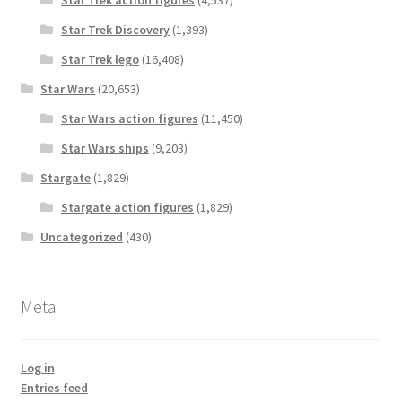
Star Trek action figures
(4,537)
Star Trek Discovery
(1,393)
Star Trek lego
(16,408)
Star Wars
(20,653)
Star Wars action figures
(11,450)
Star Wars ships
(9,203)
Stargate
(1,829)
Stargate action figures
(1,829)
Uncategorized
(430)
Meta
Log in
Entries feed