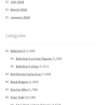
July 2018
March 2018
January 2018
Categories
Babylon 5
(2,306)
Babylon 5 action figures
(1,295)
Babylon 5 ships
(1,011)
Battlestar Galactica
(7,060)
Buck Rogers
(1,695)
Doctor Who
(1,766)
Star Trek
(22,348)