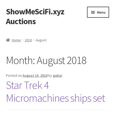
ShowMeSciFi.xyz
Skip
Skip
Menu
to
to
Auctions
navigation
content
Home
Home
2018
August
Sample Page
Month:
August 2018
Posted on
August 15, 2018
by
gabai
Star Trek 4
Micromachines ships set