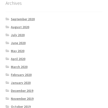
Archives
September 2020
August 2020
July 2020
June 2020
May 2020
April 2020
March 2020
February 2020
January 2020
December 2019
November 2019
October 2019