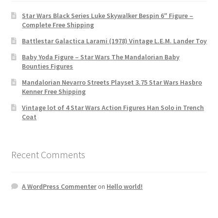
Star Wars Black Series Luke Skywalker Bespin 6″ Figure –
Complete Free Shipping
Battlestar Galactica Larami (1978) Vintage L.E.M. Lander Toy
Baby Yoda Figure – Star Wars The Mandalorian Baby
Bounties Figures
Mandalorian Nevarro Streets Playset 3.75 Star Wars Hasbro
Kenner Free Shipping
Vintage lot of 4 Star Wars Action Figures Han Solo in Trench
Coat
Recent Comments
A WordPress Commenter
on
Hello world!