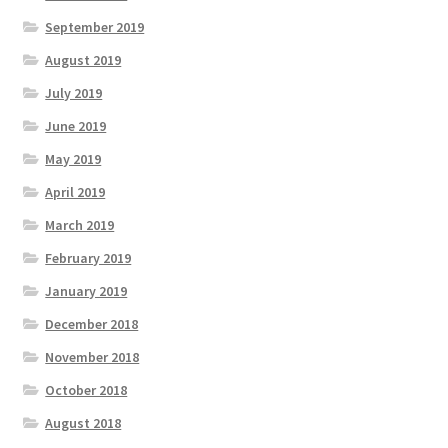
September 2019
August 2019
July 2019
June 2019
May 2019
April 2019
March 2019
February 2019
January 2019
December 2018
November 2018
October 2018
August 2018