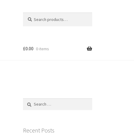
Search
Search
for:
£
0.00
0 items
Search
for:
Recent Posts