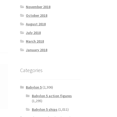
November 2018
October 2018
August 2018
July 2018
March 2018
January 2018
Categories
Babylon 5
(2,306)
Babylon 5 action figures
(1,295)
Babylon 5 ships
(1,011)