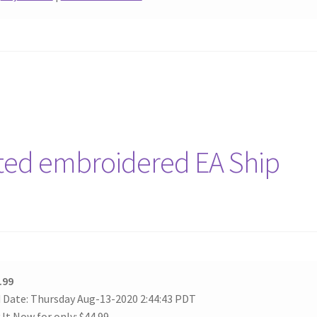
rted embroidered EA Ship
.99
 Date: Thursday Aug-13-2020 2:44:43 PDT
 It Now for only: $44.99