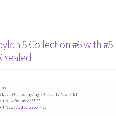
lon 5 Collection #6 with #5
R sealed
.00
 Date: Wednesday Aug-19-2020 17:40:52 PDT
 It Now for only: $85.00
 It Now
|
Add to watch list