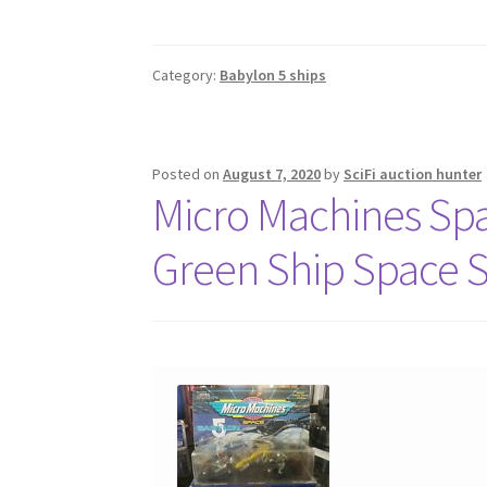
Category:
Babylon 5 ships
Posted on
August 7, 2020
by
SciFi auction hunter
Micro Machines Sp
Green Ship Space 