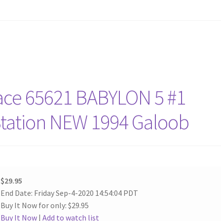
ace 65621 BABYLON 5 #1
Station NEW 1994 Galoob
$29.95
End Date: Friday Sep-4-2020 14:54:04 PDT
Buy It Now for only: $29.95
Buy It Now
|
Add to watch list