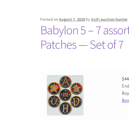
Posted on
August 7, 2020
by
SciFi auction hunter
Babylon 5 – 7 asso
Patches — Set of 7
$44
End
Buy
Buy