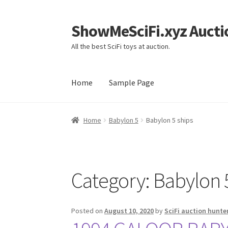
ShowMeSciFi.xyz Aucti
Skip
Skip
to
to
All the best SciFi toys at auction.
navigation
content
Home
Sample Page
Home
Sample Page
Home
Babylon 5
Babylon 5 ships
Category:
Babylon 
Posted on
August 10, 2020
by
SciFi auction hunte