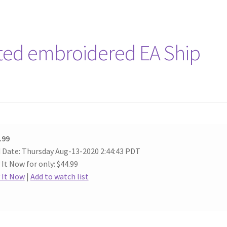
rted embroidered EA Ship
.99
 Date: Thursday Aug-13-2020 2:44:43 PDT
 It Now for only: $44.99
 It Now
|
Add to watch list