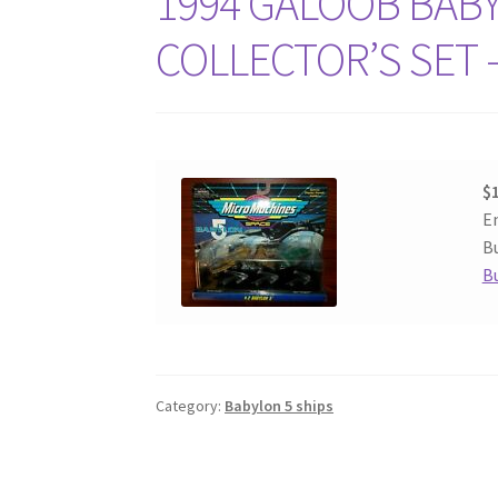
1994 GALOOB BAB
COLLECTOR’S SET –
$
E
Bu
B
Category:
Babylon 5 ships