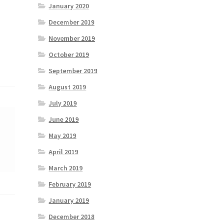
January 2020
December 2019
November 2019
October 2019
September 2019
August 2019
July 2019
June 2019
May 2019
April 2019
March 2019
February 2019
January 2019
December 2018