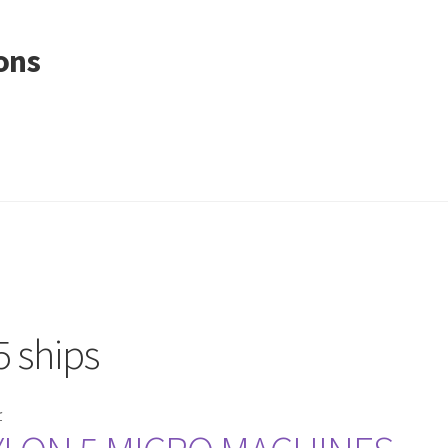
ons
5 ships
r