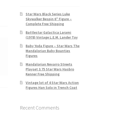
Star Wars Black Series Luke
Skywalker Bespin 6″ Figure –
Complete Free Shipping
Battlestar Galactica Larami
(1978) Vintage L.E.M. Lander Toy
Baby Yoda Figure – Star Wars The
Mandalorian Baby Bounties
Figures
Mandalorian Nevarro Streets
Playset 3.75 Star Wars Hasbro
Kenner Free Shipping
Vintage lot of 4 Star Wars Action
Figures Han Solo in Trench Coat
Recent Comments