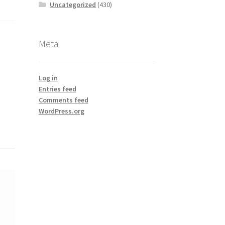
Uncategorized
(430)
Meta
Log in
Entries feed
Comments feed
WordPress.org