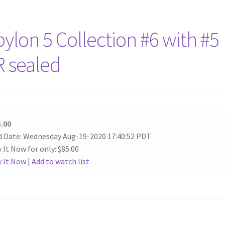
lon 5 Collection #6 with #5
R sealed
.00
 Date: Wednesday Aug-19-2020 17:40:52 PDT
 It Now for only: $85.00
 It Now
|
Add to watch list