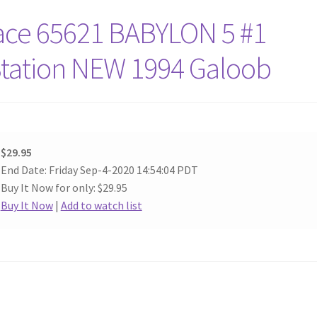
ace 65621 BABYLON 5 #1
Station NEW 1994 Galoob
$29.95
End Date: Friday Sep-4-2020 14:54:04 PDT
Buy It Now for only: $29.95
Buy It Now
|
Add to watch list