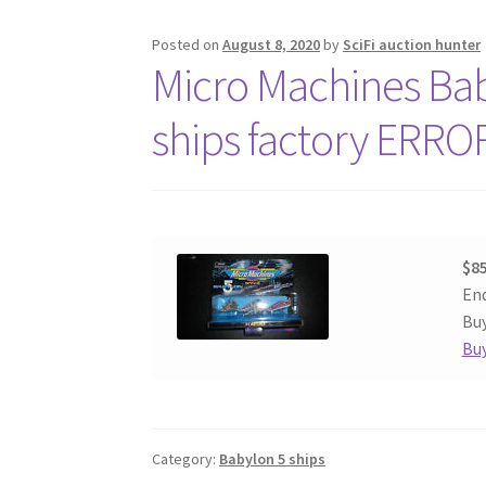
Posted on
August 8, 2020
by
SciFi auction hunter
Micro Machines Baby
ships factory ERRO
$85
End
Buy
Buy
Category:
Babylon 5 ships