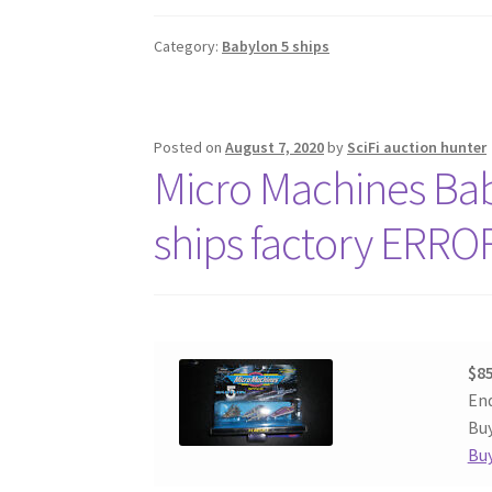
Category:
Babylon 5 ships
Posted on
August 7, 2020
by
SciFi auction hunter
Micro Machines Baby
ships factory ERRO
$85
End
Buy
Buy