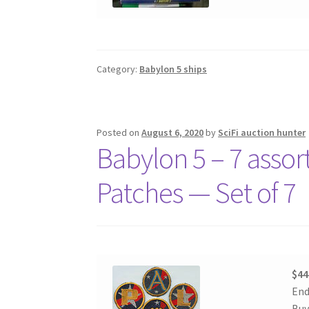
Category:
Babylon 5 ships
Posted on
August 6, 2020
by
SciFi auction hunter
Babylon 5 – 7 asso
Patches — Set of 7
$44
End
Buy