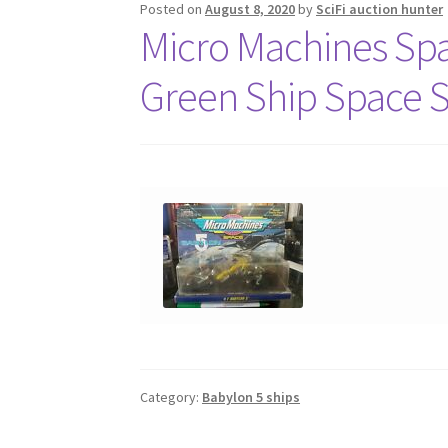
Posted on
August 8, 2020
by
SciFi auction hunter
Micro Machines Sp
Green Ship Space 
Category:
Babylon 5 ships