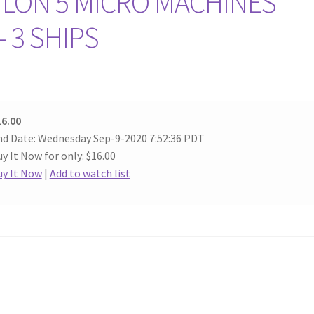
YLON 5 MICRO MACHINES
 3 SHIPS
16.00
nd Date: Wednesday Sep-9-2020 7:52:36 PDT
y It Now for only: $16.00
uy It Now
|
Add to watch list