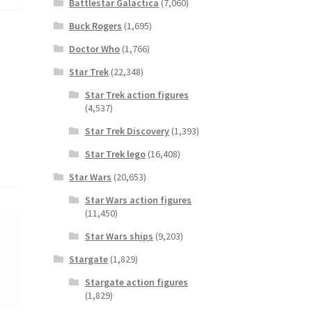
Battlestar Galactica
(7,060)
Buck Rogers
(1,695)
Doctor Who
(1,766)
Star Trek
(22,348)
Star Trek action figures
(4,537)
Star Trek Discovery
(1,393)
Star Trek lego
(16,408)
Star Wars
(20,653)
Star Wars action figures
(11,450)
Star Wars ships
(9,203)
Stargate
(1,829)
Stargate action figures
(1,829)