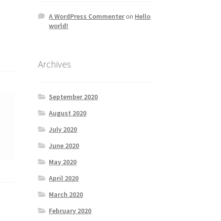
A WordPress Commenter
on
Hello
world!
Archives
September 2020
August 2020
July 2020
June 2020
May 2020
April 2020
March 2020
February 2020