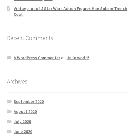
Vintage lot of 4 Star Wars Action Figures Han Solo in Trench
Coat
Recent Comments
A WordPress Commenter
on
Hello world!
Archives
September 2020
August 2020
July 2020
June 2020