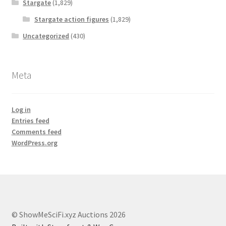
Stargate
(1,829)
Stargate action figures
(1,829)
Uncategorized
(430)
Meta
Log in
Entries feed
Comments feed
WordPress.org
© ShowMeSciFi.xyz Auctions 2026