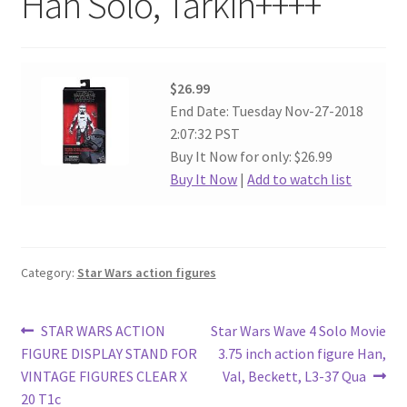
Han Solo, Tarkin++++
$26.99
End Date: Tuesday Nov-27-2018
2:07:32 PST
Buy It Now for only: $26.99
Buy It Now
|
Add to watch list
Category:
Star Wars action figures
Post
Previous
Next
STAR WARS ACTION
Star Wars Wave 4 Solo Movie
post:
post:
FIGURE DISPLAY STAND FOR
3.75 inch action figure Han,
navigation
VINTAGE FIGURES CLEAR X
Val, Beckett, L3-37 Qua
20 T1c