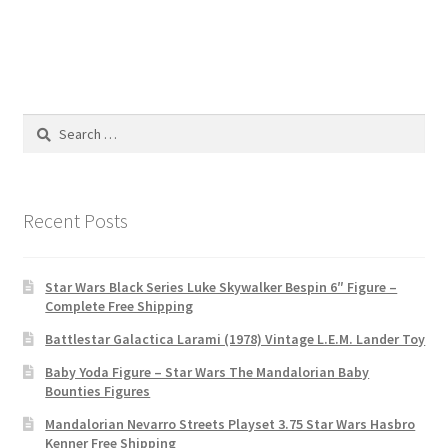
Search
for:
Recent Posts
Star Wars Black Series Luke Skywalker Bespin 6″ Figure –
Complete Free Shipping
Battlestar Galactica Larami (1978) Vintage L.E.M. Lander Toy
Baby Yoda Figure – Star Wars The Mandalorian Baby
Bounties Figures
Mandalorian Nevarro Streets Playset 3.75 Star Wars Hasbro
Kenner Free Shipping