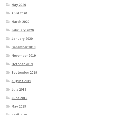
May 2020
April 2020
March 2020
February 2020
January 2020
December 2019
November 2019
October 2019
September 2019
August 2019
July 2019
June 2019
May 2019
April 2019