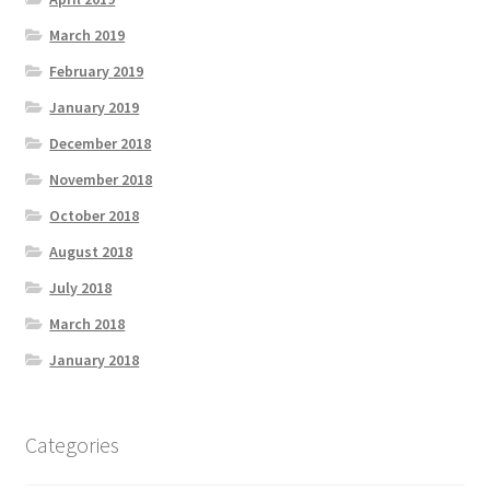
March 2019
February 2019
January 2019
December 2018
November 2018
October 2018
August 2018
July 2018
March 2018
January 2018
Categories