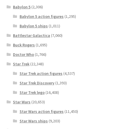
Babylon 5
(2,306)
Babylon 5 action figures
(1,295)
Babylon 5 ships
(1,011)
Battlestar Galactica
(7,060)
Buck Rogers
(1,695)
Doctor Who
(1,766)
Star Trek
(22,348)
Star Trek action figures
(4,537)
Star Trek Discovery
(1,393)
Star Trek lego
(16,408)
Star Wars
(20,653)
Star Wars action figures
(11,450)
Star Wars ships
(9,203)