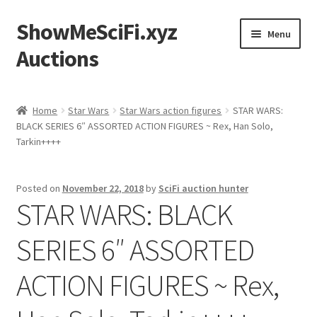
ShowMeSciFi.xyz
Skip
Skip
Menu
to
to
Auctions
navigation
content
Home
Home
Star Wars
Star Wars action figures
STAR WARS:
BLACK SERIES 6″ ASSORTED ACTION FIGURES ~ Rex, Han Solo,
Sample Page
Tarkin++++
Posted on
November 22, 2018
by
SciFi auction hunter
STAR WARS: BLACK
SERIES 6″ ASSORTED
ACTION FIGURES ~ Rex,