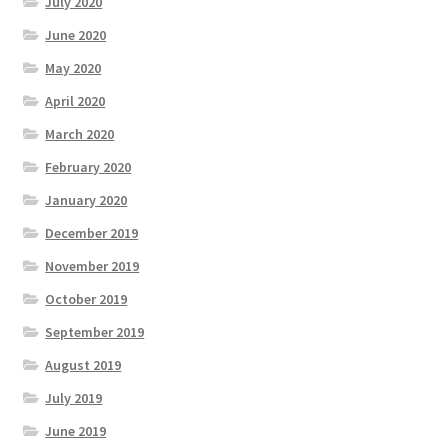
July 2020
June 2020
May 2020
April 2020
March 2020
February 2020
January 2020
December 2019
November 2019
October 2019
September 2019
August 2019
July 2019
June 2019