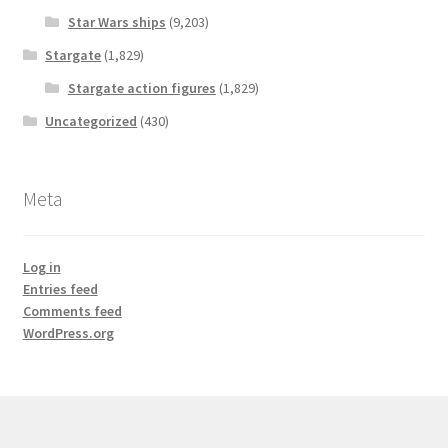
Star Wars ships
(9,203)
Stargate
(1,829)
Stargate action figures
(1,829)
Uncategorized
(430)
Meta
Log in
Entries feed
Comments feed
WordPress.org