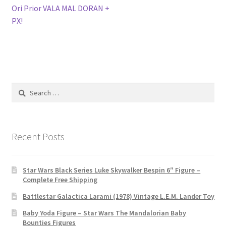
navigation
Ori Prior VALA MAL DORAN +
PX!
Search
for:
Recent Posts
Star Wars Black Series Luke Skywalker Bespin 6″ Figure –
Complete Free Shipping
Battlestar Galactica Larami (1978) Vintage L.E.M. Lander Toy
Baby Yoda Figure – Star Wars The Mandalorian Baby
Bounties Figures