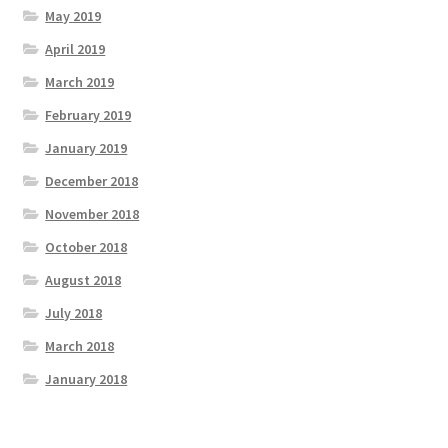
May 2019
April 2019
March 2019
February 2019
January 2019
December 2018
November 2018
October 2018
August 2018
July 2018
March 2018
January 2018