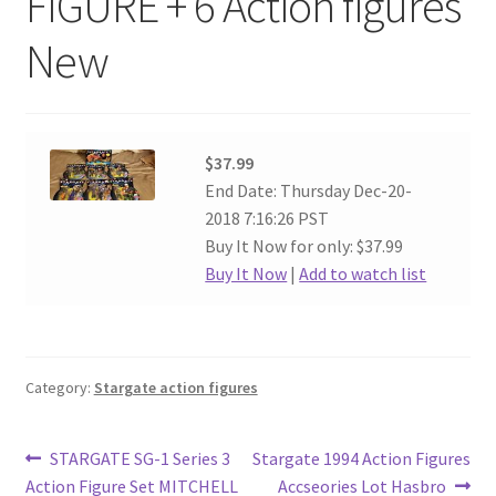
FIGURE + 6 Action figures
New
$37.99
End Date: Thursday Dec-20-
2018 7:16:26 PST
Buy It Now for only: $37.99
Buy It Now
|
Add to watch list
Category:
Stargate action figures
Post
Previous
Next
STARGATE SG-1 Series 3
Stargate 1994 Action Figures
post:
post:
Action Figure Set MITCHELL
Accseories Lot Hasbro