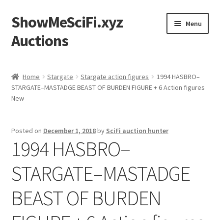
ShowMeSciFi.xyz
Skip
Skip
Menu
to
to
Auctions
navigation
content
Home
Home
Stargate
Stargate action figures
1994 HASBRO–
STARGATE–MASTADGE BEAST OF BURDEN FIGURE + 6 Action figures
Sample Page
New
Posted on
December 1, 2018
by
SciFi auction hunter
1994 HASBRO–
STARGATE–MASTADGE
BEAST OF BURDEN