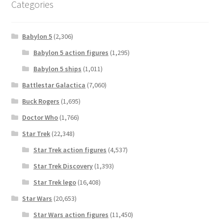
Categories
Babylon 5
(2,306)
Babylon 5 action figures
(1,295)
Babylon 5 ships
(1,011)
Battlestar Galactica
(7,060)
Buck Rogers
(1,695)
Doctor Who
(1,766)
Star Trek
(22,348)
Star Trek action figures
(4,537)
Star Trek Discovery
(1,393)
Star Trek lego
(16,408)
Star Wars
(20,653)
Star Wars action figures
(11,450)