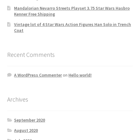
Mandalorian Nevarro Streets Playset 3.75 Star Wars Hasbro
Kenner Free Shipping
Vintage lot of 4 Star Wars Action Figures Han Solo in Trench
Coat
Recent Comments
A WordPress Commenter
on
Hello world!
Archives
September 2020
August 2020