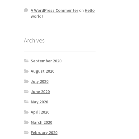
A WordPress Commenter
on
Hello
world!
Archives
September 2020
August 2020
July 2020
June 2020
May 2020
April 2020
March 2020
February 2020