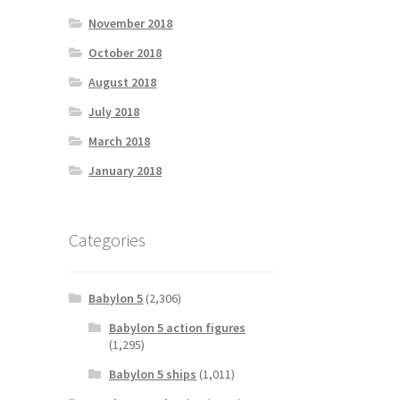
November 2018
October 2018
August 2018
July 2018
March 2018
January 2018
Categories
Babylon 5
(2,306)
Babylon 5 action figures
(1,295)
Babylon 5 ships
(1,011)