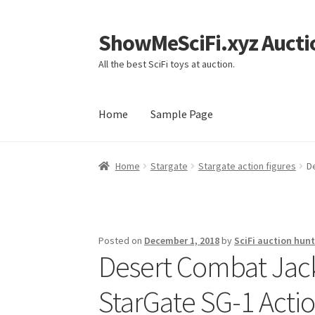
ShowMeSciFi.xyz Aucti
Skip
Skip
to
to
All the best SciFi toys at auction.
navigation
content
Home
Sample Page
Home
Sample Page
Home
Stargate
Stargate action figures
D
Posted on
December 1, 2018
by
SciFi auction hunt
Desert Combat Jack
StarGate SG-1 Actio