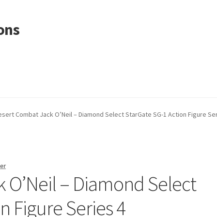
ons
esert Combat Jack O’Neil – Diamond Select StarGate SG-1 Action Figure Ser
er
 O’Neil – Diamond Select
n Figure Series 4