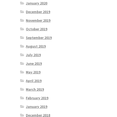
January 2020
December 2019
November 2019
October 2019
September 2019
August 2019
July 2019
June 2019
May 2019
April 2019
March 2019
February 2019
January 2019
December 2018