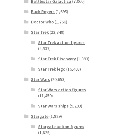
Battlestar Galactica
(7,060)
Buck Rogers
(1,695)
Doctor Who
(1,766)
Star Trek
(22,348)
Star Trek action figures
(4,537)
Star Trek Discovery
(1,393)
Star Trek lego
(16,408)
Star Wars
(20,653)
Star Wars action figures
(11,450)
Star Wars ships
(9,203)
Stargate
(1,829)
Stargate action figures
(1,829)