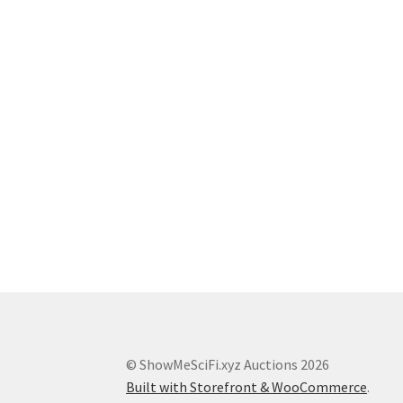
© ShowMeSciFi.xyz Auctions 2026
Built with Storefront & WooCommerce
.