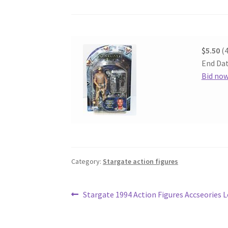
$5.50
(4
End Dat
Bid no
Category:
Stargate action figures
Post
Previous
Stargate 1994 Action Figures Accseories 
post:
navigation