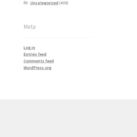
Uncategorized
(430)
Meta
Log in
Entries feed
Comments feed
WordPress.org