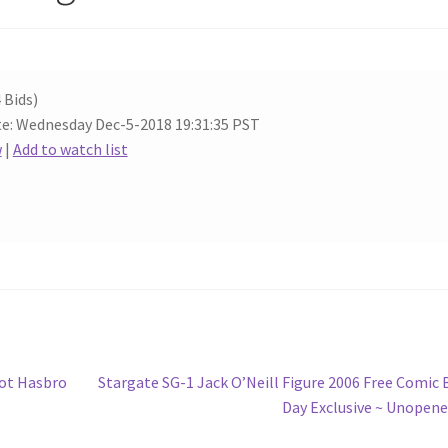
 Bids)
e: Wednesday Dec-5-2018 19:31:35 PST
w
|
Add to watch list
Next
Lot Hasbro
Stargate SG-1 Jack O’Neill Figure 2006 Free Comic
post:
Day Exclusive ~ Unopen