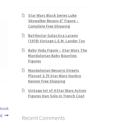
Star Wars Black Series Luke
Skywalker Bespin 6″ Figure –
Complete Free Shipping
Battlestar Galactica Larami
(1978) Vintage L.E.M. Lander Toy
Baby Yoda Figure – Star Wars The
Mandalorian Baby Bounties
Figures
Mandalorian Nevarro Streets
Playset 3.75 Star Wars Hasbro
Kenner Free Shipping
Vintage lot of 4 Star Wars Action
Figures Han Solo in Trench Coat
 Book
ed
Recent Comments