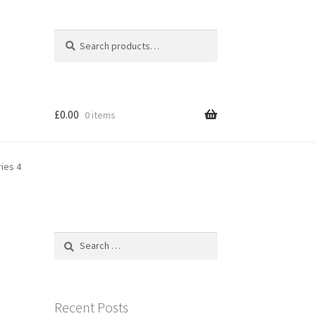
Search
Search
for:
£
0.00
0 items
ies 4
Search
for:
Recent Posts