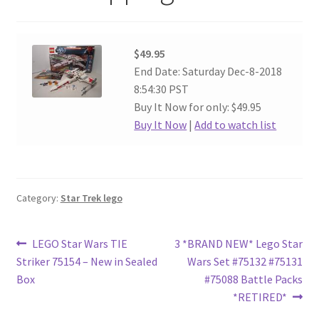
$49.95
End Date: Saturday Dec-8-2018
8:54:30 PST
Buy It Now for only: $49.95
Buy It Now
|
Add to watch list
Category:
Star Trek lego
Post
Previous
Next
LEGO Star Wars TIE
3 *BRAND NEW* Lego Star
post:
post:
Striker 75154 – New in Sealed
Wars Set #75132 #75131
navigation
Box
#75088 Battle Packs
*RETIRED*