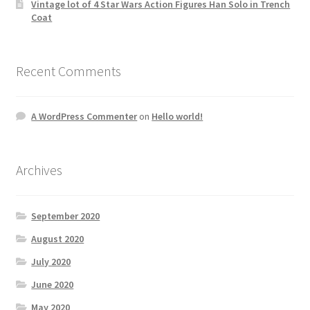
Vintage lot of 4 Star Wars Action Figures Han Solo in Trench
Coat
Recent Comments
A WordPress Commenter
on
Hello world!
Archives
September 2020
August 2020
July 2020
June 2020
May 2020