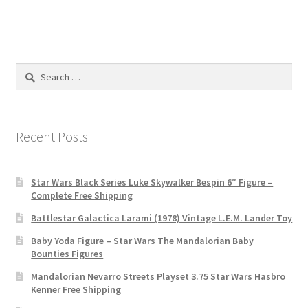
Search
for:
Recent Posts
Star Wars Black Series Luke Skywalker Bespin 6″ Figure –
Complete Free Shipping
Battlestar Galactica Larami (1978) Vintage L.E.M. Lander Toy
Baby Yoda Figure – Star Wars The Mandalorian Baby
Bounties Figures
Mandalorian Nevarro Streets Playset 3.75 Star Wars Hasbro
Kenner Free Shipping