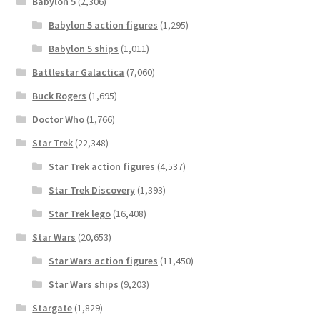
Babylon 5
(2,306)
Babylon 5 action figures
(1,295)
Babylon 5 ships
(1,011)
Battlestar Galactica
(7,060)
Buck Rogers
(1,695)
Doctor Who
(1,766)
Star Trek
(22,348)
Star Trek action figures
(4,537)
Star Trek Discovery
(1,393)
Star Trek lego
(16,408)
Star Wars
(20,653)
Star Wars action figures
(11,450)
Star Wars ships
(9,203)
Stargate
(1,829)