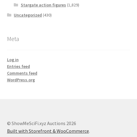
Stargate action figures
(1,829)
Uncategorized
(430)
Meta
Log in
Entries feed
Comments feed
WordPress.org
© ShowMeSciFi.xyz Auctions 2026
Built with Storefront & WooCommerce
.