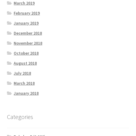
March 2019
February 2019
January 2019
December 2018
November 2018
October 2018
August 2018
July 2018
March 2018
January 2018
Categories