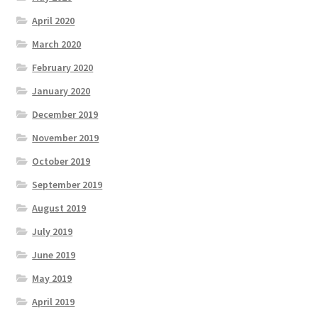
April 2020
March 2020
February 2020
January 2020
December 2019
November 2019
October 2019
September 2019
August 2019
July 2019
June 2019
May 2019
April 2019