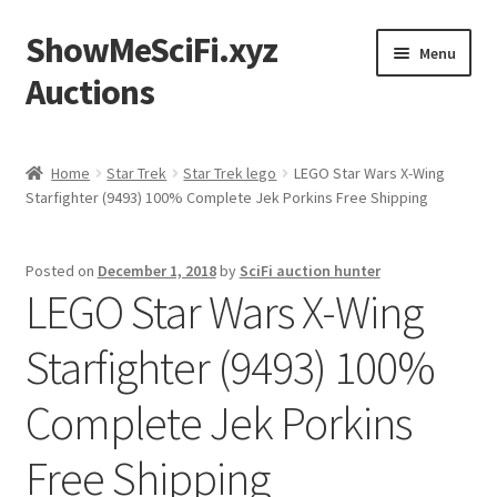
ShowMeSciFi.xyz
Skip
Skip
Menu
to
to
Auctions
navigation
content
Home
Home
Star Trek
Star Trek lego
LEGO Star Wars X-Wing
Starfighter (9493) 100% Complete Jek Porkins Free Shipping
Sample Page
Posted on
December 1, 2018
by
SciFi auction hunter
LEGO Star Wars X-Wing
Starfighter (9493) 100%
Complete Jek Porkins
Free Shipping