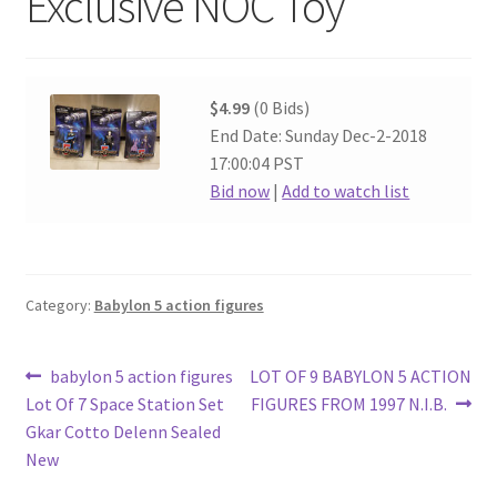
Exclusive NOC Toy
$4.99
(0 Bids)
End Date: Sunday Dec-2-2018
17:00:04 PST
Bid now
|
Add to watch list
Category:
Babylon 5 action figures
Post
Previous
Next
babylon 5 action figures
LOT OF 9 BABYLON 5 ACTION
post:
post:
Lot Of 7 Space Station Set
FIGURES FROM 1997 N.I.B.
navigation
Gkar Cotto Delenn Sealed
New