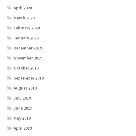
April 2020
March 2020
February 2020
January 2020
December 2019
November 2019
October 2019
September 2019
August 2019
July 2019
June 2019
May 2019
April 2019