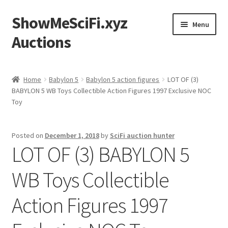
ShowMeSciFi.xyz
Skip
Skip
Menu
to
to
Auctions
navigation
content
Home
Home
Babylon 5
Babylon 5 action figures
LOT OF (3)
BABYLON 5 WB Toys Collectible Action Figures 1997 Exclusive NOC
Sample Page
Toy
Posted on
December 1, 2018
by
SciFi auction hunter
LOT OF (3) BABYLON 5
WB Toys Collectible
Action Figures 1997