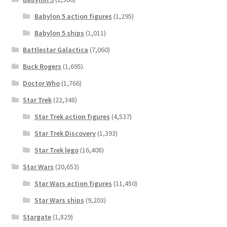
Babylon 5 action figures
(1,295)
Babylon 5 ships
(1,011)
Battlestar Galactica
(7,060)
Buck Rogers
(1,695)
Doctor Who
(1,766)
Star Trek
(22,348)
Star Trek action figures
(4,537)
Star Trek Discovery
(1,393)
Star Trek lego
(16,408)
Star Wars
(20,653)
Star Wars action figures
(11,450)
Star Wars ships
(9,203)
Stargate
(1,829)