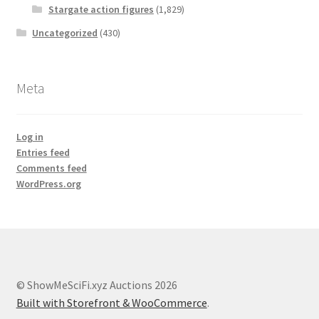
Stargate action figures
(1,829)
Uncategorized
(430)
Meta
Log in
Entries feed
Comments feed
WordPress.org
© ShowMeSciFi.xyz Auctions 2026
Built with Storefront & WooCommerce
.