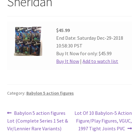
Sheridan
$45.99
End Date: Saturday Dec-29-2018
10:58:30 PST
Buy It Now for only: $45.99
Buy It Now
|
Add to watch list
Category:
Babylon 5 action figures
Post
Previous
Next
Babylon 5 action figures
Lot Of 10 Babylon-5 Action
post:
post:
Lot (Complete Series 1 Set &
Figure/Play Figures, VGUC,
navigation
Vir/Lennier Rare Variants)
1997 Tight Joints PVC