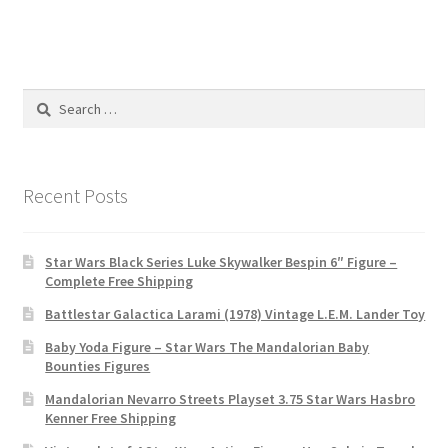
Search
for:
Recent Posts
Star Wars Black Series Luke Skywalker Bespin 6″ Figure –
Complete Free Shipping
Battlestar Galactica Larami (1978) Vintage L.E.M. Lander Toy
Baby Yoda Figure – Star Wars The Mandalorian Baby
Bounties Figures
Mandalorian Nevarro Streets Playset 3.75 Star Wars Hasbro
Kenner Free Shipping