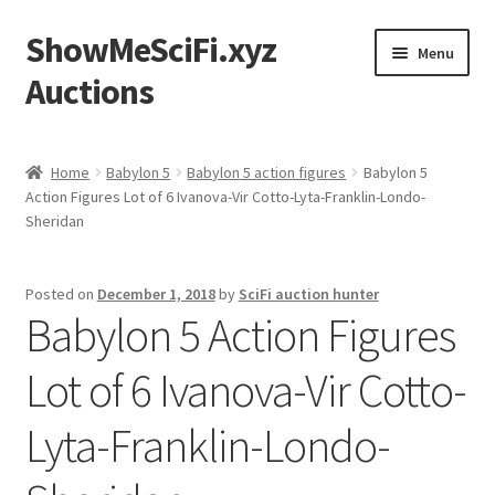
ShowMeSciFi.xyz
Skip
Skip
Menu
to
to
Auctions
navigation
content
Home
Home
Babylon 5
Babylon 5 action figures
Babylon 5
Action Figures Lot of 6 Ivanova-Vir Cotto-Lyta-Franklin-Londo-
Sample Page
Sheridan
Posted on
December 1, 2018
by
SciFi auction hunter
Babylon 5 Action Figures
Lot of 6 Ivanova-Vir Cotto-
Lyta-Franklin-Londo-