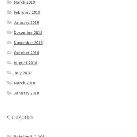
March 2019
February 2019
January 2019
December 2018
November 2018
October 2018
August 2018
July 2018
March 2018
January 2018
Categories
Babylon 5
(2,306)