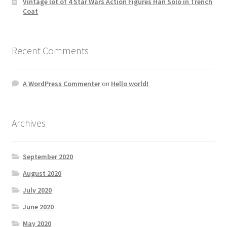
Vintage lot of 4 Star Wars Action Figures Han Solo in Trench
Coat
Recent Comments
A WordPress Commenter
on
Hello world!
Archives
September 2020
August 2020
July 2020
June 2020
May 2020