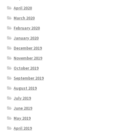
April 2020
March 2020
February 2020
January 2020
December 2019
November 2019
October 2019
September 2019
August 2019
July 2019
June 2019
May 2019
April 2019