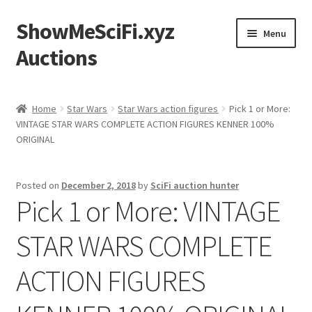
ShowMeSciFi.xyz
Skip
Skip
Menu
to
to
Auctions
navigation
content
Home
Home
Star Wars
Star Wars action figures
Pick 1 or More:
VINTAGE STAR WARS COMPLETE ACTION FIGURES KENNER 100%
Sample Page
ORIGINAL
Posted on
December 2, 2018
by
SciFi auction hunter
Pick 1 or More: VINTAGE
STAR WARS COMPLETE
ACTION FIGURES