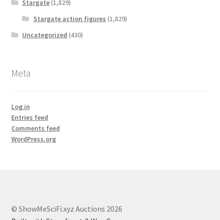
Stargate
(1,829)
Stargate action figures
(1,829)
Uncategorized
(430)
Meta
Log in
Entries feed
Comments feed
WordPress.org
© ShowMeSciFi.xyz Auctions 2026