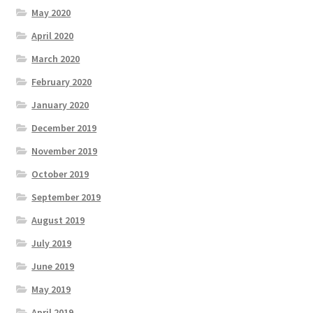
May 2020
April 2020
March 2020
February 2020
January 2020
December 2019
November 2019
October 2019
September 2019
August 2019
July 2019
June 2019
May 2019
April 2019