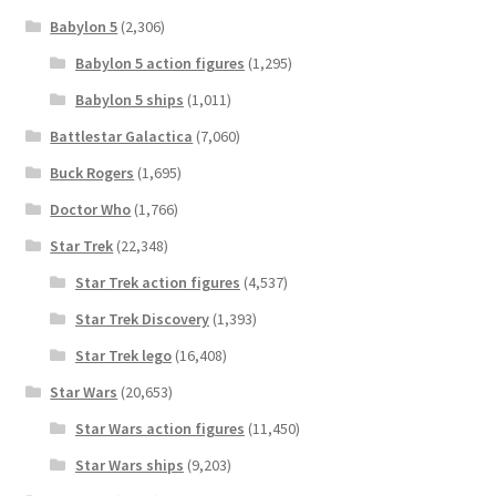
Babylon 5
(2,306)
Babylon 5 action figures
(1,295)
Babylon 5 ships
(1,011)
Battlestar Galactica
(7,060)
Buck Rogers
(1,695)
Doctor Who
(1,766)
Star Trek
(22,348)
Star Trek action figures
(4,537)
Star Trek Discovery
(1,393)
Star Trek lego
(16,408)
Star Wars
(20,653)
Star Wars action figures
(11,450)
Star Wars ships
(9,203)