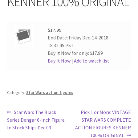
KENNER 100% ORIGINAL
$17.99
End Date: Friday Dec-14-2018
18:32:45 PST
Buy It Now for only: $17.99
Buy It Now
|
Add to watch list
Category:
Star Wars action figures
Post
Previous
Next
Star Wars The Black
Pick 1 or More: VINTAGE
post:
post:
Series Dengar 6-Inch Figure
STAR WARS COMPLETE
navigation
In Stock Ships Dec 03
ACTION FIGURES KENNER
100% ORIGINAL