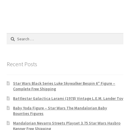
Search
for:
Recent Posts
Star Wars Black Series Luke Skywalker Bespin 6″ Figure –
Complete Free Shipping
Battlestar Galactica Larami (1978) Vintage L.E.M. Lander Toy
Baby Yoda Figure – Star Wars The Mandalorian Baby
Bounties Figures
Mandalorian Nevarro Streets Playset 3.75 Star Wars Hasbro
Kenner Free Shipping