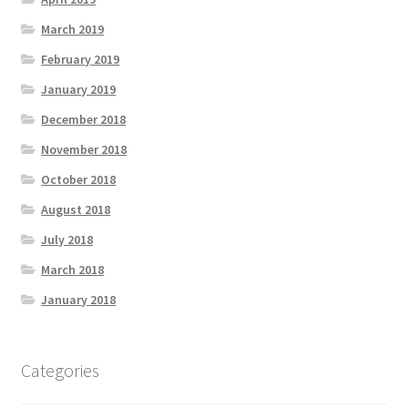
March 2019
February 2019
January 2019
December 2018
November 2018
October 2018
August 2018
July 2018
March 2018
January 2018
Categories