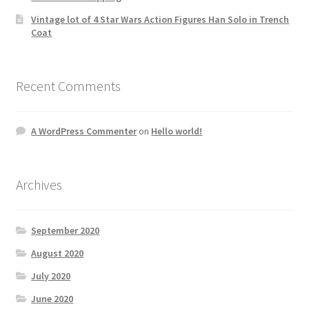
Vintage lot of 4 Star Wars Action Figures Han Solo in Trench
Coat
Recent Comments
A WordPress Commenter
on
Hello world!
Archives
September 2020
August 2020
July 2020
June 2020