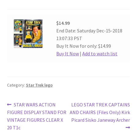
$14.99
End Date: Saturday Dec-15-2018
13:07:33 PST
Buy It Now for only: $14.99
Buy It Now
|
Add to watch list
Category:
Star Trek lego
Post
Previous
Next
STAR WARS ACTION
LEGO STAR TREK CAPTAINS
post:
post:
FIGURE DISPLAY STAND FOR
AND CHAIRS (Files Only) Kirk
navigation
VINTAGE FIGURES CLEAR X
Picard Sisko Janeway Archer
20 T1c