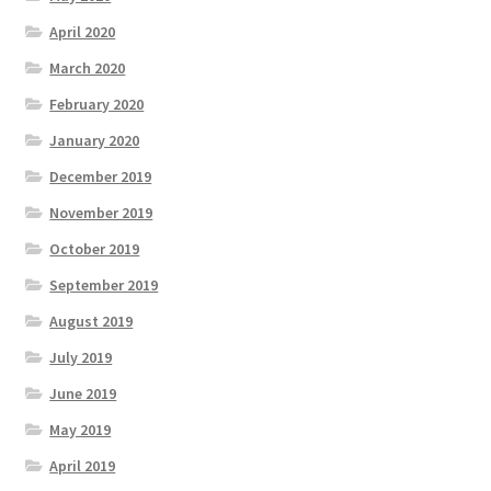
April 2020
March 2020
February 2020
January 2020
December 2019
November 2019
October 2019
September 2019
August 2019
July 2019
June 2019
May 2019
April 2019