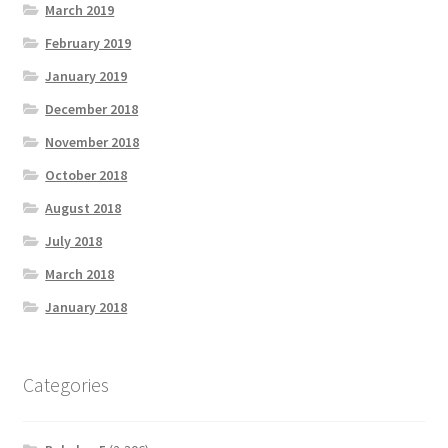
March 2019
February 2019
January 2019
December 2018
November 2018
October 2018
August 2018
July 2018
March 2018
January 2018
Categories