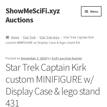
ShowMeSciFi.xyz
Skip
Skip
Menu
to
to
Auctions
navigation
content
Home
Home
Star Trek
Star Trek lego
Star Trek Captain Kirk
custom MINIFIGURE w/ Display Case & lego stand 431
Sample Page
Posted on
December 2, 2018
by
SciFi auction hunter
Star Trek Captain Kirk
custom MINIFIGURE w/
Display Case & lego stand
431