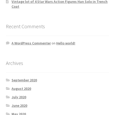
Vintage lot of 4 Star Wars Action Figures Han Solo in Trench
Coat
Recent Comments
A WordPress Commenter
on
Hello world!
Archives
September 2020
August 2020
July 2020
June 2020
May 2020