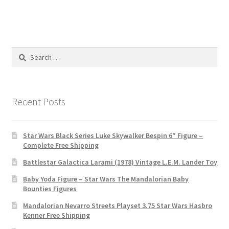
Search
for:
Recent Posts
Star Wars Black Series Luke Skywalker Bespin 6″ Figure –
Complete Free Shipping
Battlestar Galactica Larami (1978) Vintage L.E.M. Lander Toy
Baby Yoda Figure – Star Wars The Mandalorian Baby
Bounties Figures
Mandalorian Nevarro Streets Playset 3.75 Star Wars Hasbro
Kenner Free Shipping