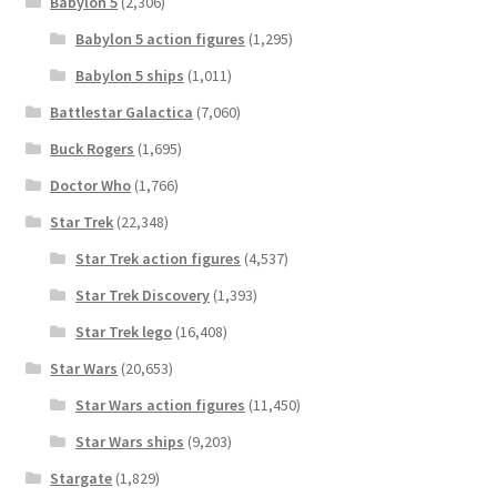
Babylon 5
(2,306)
Babylon 5 action figures
(1,295)
Babylon 5 ships
(1,011)
Battlestar Galactica
(7,060)
Buck Rogers
(1,695)
Doctor Who
(1,766)
Star Trek
(22,348)
Star Trek action figures
(4,537)
Star Trek Discovery
(1,393)
Star Trek lego
(16,408)
Star Wars
(20,653)
Star Wars action figures
(11,450)
Star Wars ships
(9,203)
Stargate
(1,829)