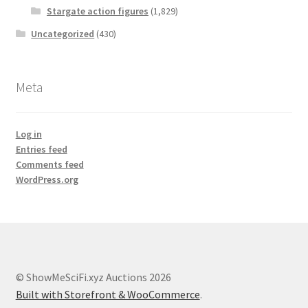
Stargate action figures
(1,829)
Uncategorized
(430)
Meta
Log in
Entries feed
Comments feed
WordPress.org
© ShowMeSciFi.xyz Auctions 2026
Built with Storefront & WooCommerce
.