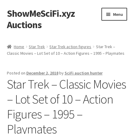
ShowMeSciFi.xyz
Skip
Skip
Menu
to
to
Auctions
navigation
content
Home
Home
Star Trek
Star Trek action figures
Star Trek –
Classic Movies – Lot Set of 10 – Action Figures – 1995 – Playmates
Sample Page
Posted on
December 2, 2018
by
SciFi auction hunter
Star Trek – Classic Movies
– Lot Set of 10 – Action
Figures – 1995 –
Playmates