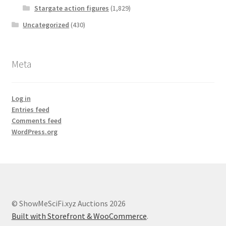
Stargate action figures
(1,829)
Uncategorized
(430)
Meta
Log in
Entries feed
Comments feed
WordPress.org
© ShowMeSciFi.xyz Auctions 2026
Built with Storefront & WooCommerce
.