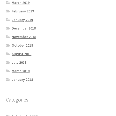
March 2019
February 2019
January 2019
December 2018
November 2018
October 2018
August 2018
July 2018
March 2018
January 2018
Categories