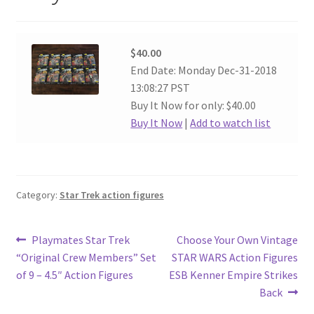
$40.00
End Date: Monday Dec-31-2018
13:08:27 PST
Buy It Now for only: $40.00
Buy It Now
|
Add to watch list
Category:
Star Trek action figures
Post
Previous
Next
Playmates Star Trek
Choose Your Own Vintage
post:
post:
“Original Crew Members” Set
STAR WARS Action Figures
navigation
of 9 – 4.5″ Action Figures
ESB Kenner Empire Strikes
Back