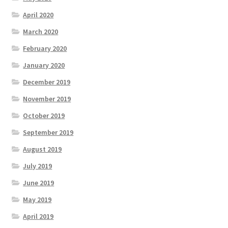
April 2020
March 2020
February 2020
January 2020
December 2019
November 2019
October 2019
September 2019
August 2019
July 2019
June 2019
May 2019
April 2019