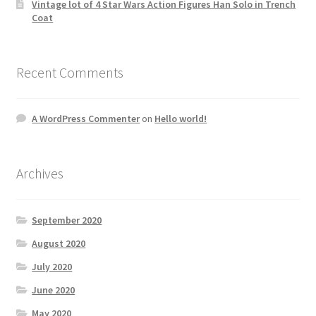
Vintage lot of 4 Star Wars Action Figures Han Solo in Trench
Coat
Recent Comments
A WordPress Commenter
on
Hello world!
Archives
September 2020
August 2020
July 2020
June 2020
May 2020