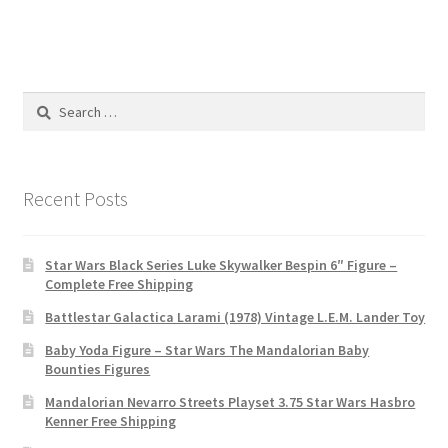
Search
for:
Recent Posts
Star Wars Black Series Luke Skywalker Bespin 6″ Figure –
Complete Free Shipping
Battlestar Galactica Larami (1978) Vintage L.E.M. Lander Toy
Baby Yoda Figure – Star Wars The Mandalorian Baby
Bounties Figures
Mandalorian Nevarro Streets Playset 3.75 Star Wars Hasbro
Kenner Free Shipping