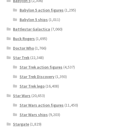
Babylon 5
(2,306)
Babylon 5 action figures
(1,295)
Babylon 5 ships
(1,011)
Battlestar Galactica
(7,060)
Buck Rogers
(1,695)
Doctor Who
(1,766)
Star Trek
(22,348)
Star Trek action figures
(4,537)
Star Trek Discovery
(1,393)
Star Trek lego
(16,408)
Star Wars
(20,653)
Star Wars action figures
(11,450)
Star Wars ships
(9,203)
Stargate
(1,829)