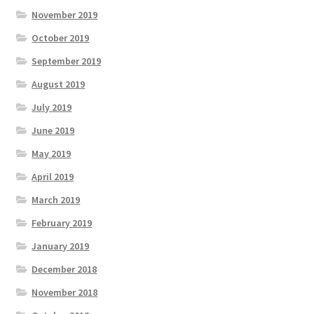
November 2019
October 2019
September 2019
August 2019
July 2019
June 2019
May 2019
April 2019
March 2019
February 2019
January 2019
December 2018
November 2018