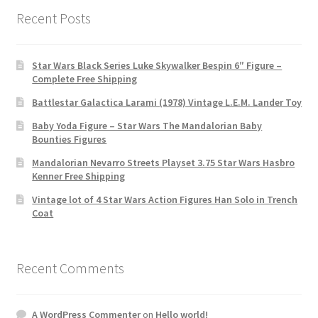
Recent Posts
Star Wars Black Series Luke Skywalker Bespin 6″ Figure –
Complete Free Shipping
Battlestar Galactica Larami (1978) Vintage L.E.M. Lander Toy
Baby Yoda Figure – Star Wars The Mandalorian Baby
Bounties Figures
Mandalorian Nevarro Streets Playset 3.75 Star Wars Hasbro
Kenner Free Shipping
Vintage lot of 4 Star Wars Action Figures Han Solo in Trench
Coat
Recent Comments
A WordPress Commenter
on
Hello world!