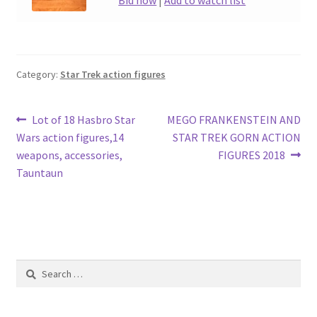
Bid now
|
Add to watch list
Category:
Star Trek action figures
Post
Previous
Next
Lot of 18 Hasbro Star
MEGO FRANKENSTEIN AND
post:
post:
Wars action figures,14
STAR TREK GORN ACTION
navigation
weapons, accessories,
FIGURES 2018
Tauntaun
Search
for: