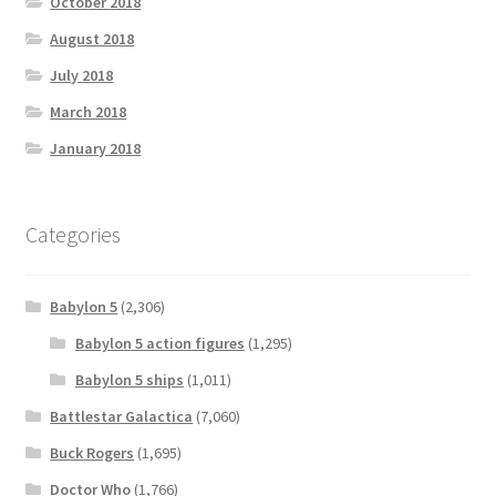
October 2018
August 2018
July 2018
March 2018
January 2018
Categories
Babylon 5
(2,306)
Babylon 5 action figures
(1,295)
Babylon 5 ships
(1,011)
Battlestar Galactica
(7,060)
Buck Rogers
(1,695)
Doctor Who
(1,766)