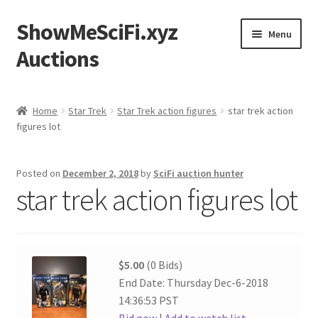
ShowMeSciFi.xyz
Skip
Skip
Menu
to
to
Auctions
navigation
content
Home
Home
Star Trek
Star Trek action figures
star trek action
figures lot
Sample Page
Posted on
December 2, 2018
by
SciFi auction hunter
star trek action figures lot
$5.00
(0 Bids)
End Date: Thursday Dec-6-2018
14:36:53 PST