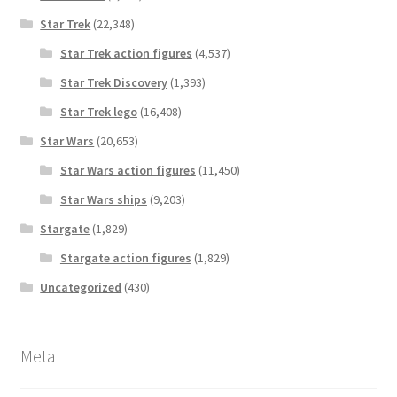
Star Trek
(22,348)
Star Trek action figures
(4,537)
Star Trek Discovery
(1,393)
Star Trek lego
(16,408)
Star Wars
(20,653)
Star Wars action figures
(11,450)
Star Wars ships
(9,203)
Stargate
(1,829)
Stargate action figures
(1,829)
Uncategorized
(430)
Meta