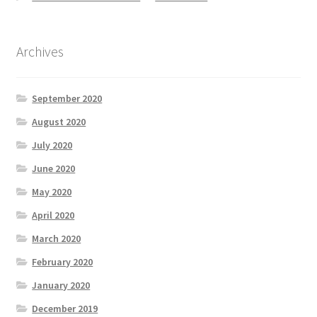
Archives
September 2020
August 2020
July 2020
June 2020
May 2020
April 2020
March 2020
February 2020
January 2020
December 2019