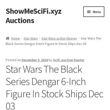
ShowMeSciFi.xyz
Skip
Skip
Menu
to
to
Auctions
navigation
content
Home
Home
Star Wars
Star Wars action figures
Star Wars The
Black Series Dengar 6-Inch Figure In Stock Ships Dec 03
Sample Page
Posted on
December 3, 2018
by
SciFi auction hunter
Star Wars The Black
Series Dengar 6-Inch
Figure In Stock Ships Dec
03