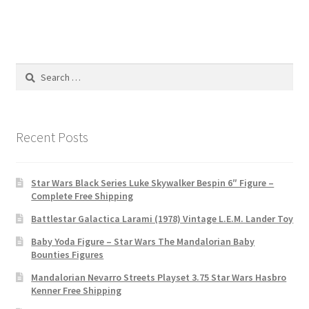
Search
for:
Recent Posts
Star Wars Black Series Luke Skywalker Bespin 6″ Figure –
Complete Free Shipping
Battlestar Galactica Larami (1978) Vintage L.E.M. Lander Toy
Baby Yoda Figure – Star Wars The Mandalorian Baby
Bounties Figures
Mandalorian Nevarro Streets Playset 3.75 Star Wars Hasbro
Kenner Free Shipping