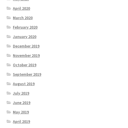
April 2020
March 2020
February 2020
January 2020
December 2019
November 2019
October 2019
September 2019
August 2019
July 2019
June 2019
May 2019
April 2019