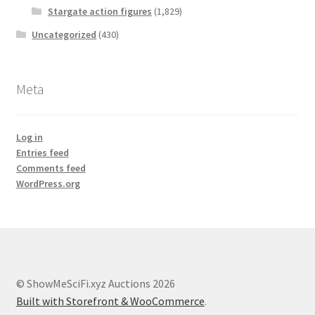
Stargate action figures
(1,829)
Uncategorized
(430)
Meta
Log in
Entries feed
Comments feed
WordPress.org
© ShowMeSciFi.xyz Auctions 2026
Built with Storefront & WooCommerce
.