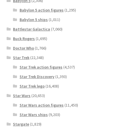
Babylon 5
(2,306)
Babylon 5 action figures
(1,295)
Babylon 5 ships
(1,011)
Battlestar Galactica
(7,060)
Buck Rogers
(1,695)
Doctor Who
(1,766)
Star Trek
(22,348)
Star Trek action figures
(4,537)
Star Trek Discovery
(1,393)
Star Trek lego
(16,408)
Star Wars
(20,653)
Star Wars action figures
(11,450)
Star Wars ships
(9,203)
Stargate
(1,829)