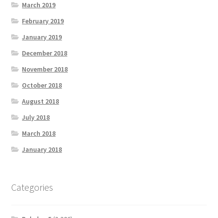
March 2019
February 2019
January 2019
December 2018
November 2018
October 2018
August 2018
July 2018
March 2018
January 2018
Categories