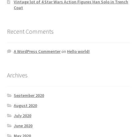
Vintage lot of 4 Star Wars Action Figures Han Solo in Trench
Coat
Recent Comments
A WordPress Commenter
on
Hello world!
Archives
September 2020
August 2020
July 2020
June 2020
May 2020