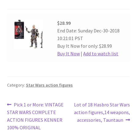
$28.99
End Date: Sunday Dec-30-2018
10:21:01 PST
Buy It Now for only: $28.99
Buy It Now
|
Add to watch list
Category:
Star Wars action figures
Post
Previous
Next
Pick 1 or More: VINTAGE
Lot of 18 Hasbro Star Wars
post:
post:
STAR WARS COMPLETE
action figures,14 weapons,
navigation
ACTION FIGURES KENNER
accessories, Tauntaun
100% ORIGINAL