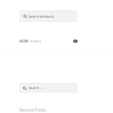
Search
Search
for:
£
0.00
0 items
Search
for:
Recent Posts