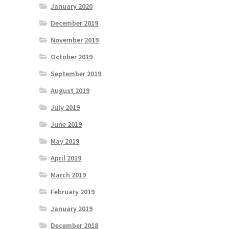
January 2020
December 2019
November 2019
October 2019
September 2019
August 2019
July 2019
June 2019
May 2019
April 2019
March 2019
February 2019
January 2019
December 2018