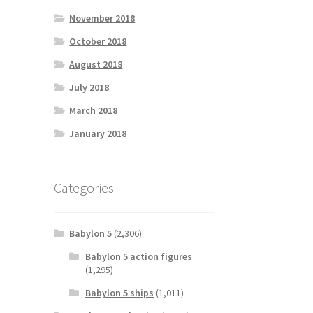
November 2018
October 2018
August 2018
July 2018
March 2018
January 2018
Categories
Babylon 5
(2,306)
Babylon 5 action figures
(1,295)
Babylon 5 ships
(1,011)