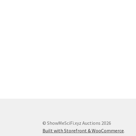
© ShowMeSciFi.xyz Auctions 2026
Built with Storefront & WooCommerce
.