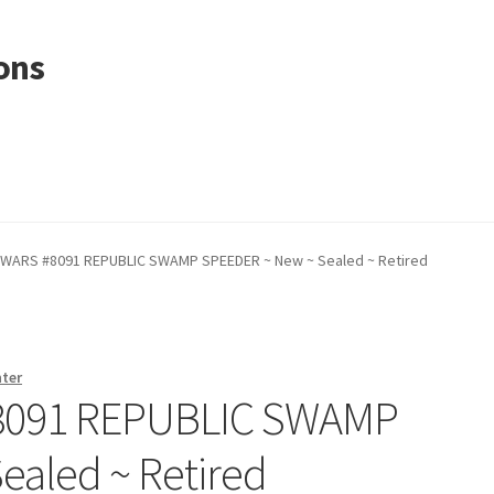
ons
 WARS #8091 REPUBLIC SWAMP SPEEDER ~ New ~ Sealed ~ Retired
nter
8091 REPUBLIC SWAMP
ealed ~ Retired