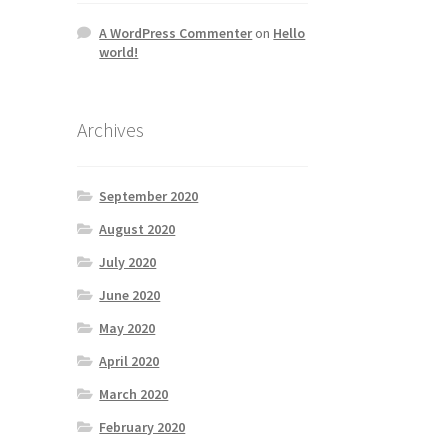
A WordPress Commenter
on
Hello
world!
Archives
September 2020
August 2020
July 2020
June 2020
May 2020
April 2020
March 2020
February 2020