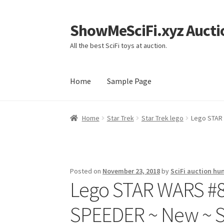
ShowMeSciFi.xyz Aucti
Skip
Skip
to
to
All the best SciFi toys at auction.
navigation
content
Home
Sample Page
Home
Sample Page
Home
Star Trek
Star Trek lego
Lego STAR
Posted on
November 23, 2018
by
SciFi auction hu
Lego STAR WARS #
SPEEDER ~ New ~ S