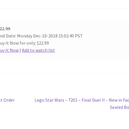
22.99
nd Date: Monday Dec-10-2018 15:02:40 PST
uy It Now for only: $22.99
uy It Now
|
Add to watch list
Next
st Order
Lego Star Wars – 7201 – Final Duel II – New in Fa
post:
Sealed B