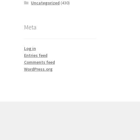
Uncategorized
(430)
Meta
Log in
Entries feed
Comments feed
WordPress.org