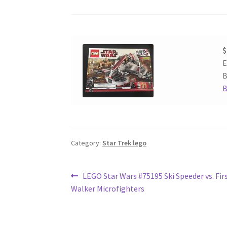
$
E
B
B
Category:
Star Trek lego
Post
Previous
LEGO Star Wars #75195 Ski Speeder vs. Fir
post:
Walker Microfighters
navigation