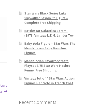
Star Wars Black Series Luke
Skywalker Bespin 6″ Figure –
Complete Free Shipping
Battlestar Galactica Larami
(1978) Vintage L.E.M. Lander Toy
Baby Yoda Figure – Star Wars The
Mandalorian Baby Bounties
Figures
Mandalorian Nevarro Streets
Playset 3.75 Star Wars Hasbro
Kenner Free Shipping
Vintage lot of 4 Star Wars Action
Figures Han Solo in Trench Coat
ctory
ox
Recent Comments