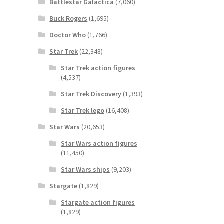
Battlestar Galactica
(7,060)
Buck Rogers
(1,695)
Doctor Who
(1,766)
Star Trek
(22,348)
Star Trek action figures
(4,537)
Star Trek Discovery
(1,393)
Star Trek lego
(16,408)
Star Wars
(20,653)
Star Wars action figures
(11,450)
Star Wars ships
(9,203)
Stargate
(1,829)
Stargate action figures
(1,829)