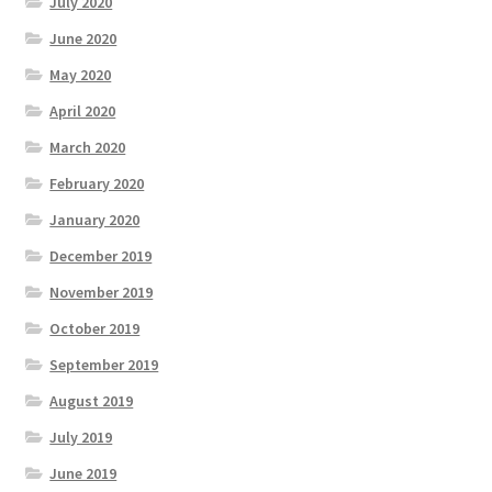
July 2020
June 2020
May 2020
April 2020
March 2020
February 2020
January 2020
December 2019
November 2019
October 2019
September 2019
August 2019
July 2019
June 2019