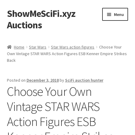
ShowMeSciFi.xyz
Skip
Skip
Menu
to
to
Auctions
navigation
content
Home
Home
Star Wars
Star Wars action figures
Choose Your
Own Vintage STAR WARS Action Figures ESB Kenner Empire Strikes
Sample Page
Back
Posted on
December 3, 2018
by
SciFi auction hunter
Choose Your Own
Vintage STAR WARS
Action Figures ESB