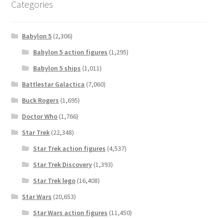
Categories
Babylon 5
(2,306)
Babylon 5 action figures
(1,295)
Babylon 5 ships
(1,011)
Battlestar Galactica
(7,060)
Buck Rogers
(1,695)
Doctor Who
(1,766)
Star Trek
(22,348)
Star Trek action figures
(4,537)
Star Trek Discovery
(1,393)
Star Trek lego
(16,408)
Star Wars
(20,653)
Star Wars action figures
(11,450)