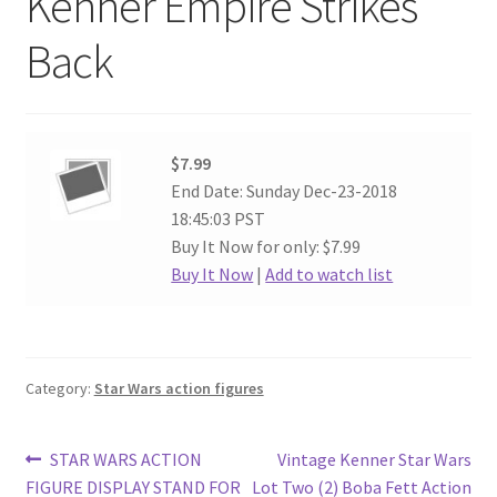
Kenner Empire Strikes
Back
$7.99
End Date: Sunday Dec-23-2018
18:45:03 PST
Buy It Now for only: $7.99
Buy It Now
|
Add to watch list
Category:
Star Wars action figures
Post
Previous
Next
STAR WARS ACTION
Vintage Kenner Star Wars
post:
post:
FIGURE DISPLAY STAND FOR
Lot Two (2) Boba Fett Action