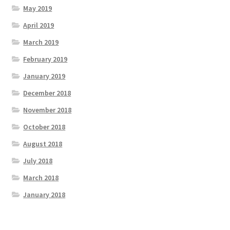
May 2019
April 2019
March 2019
February 2019
January 2019
December 2018
November 2018
October 2018
August 2018
July 2018
March 2018
January 2018