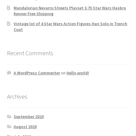
Mandalorian Nevarro Streets Playset 3.75 Star Wars Hasbro
Kenner Free Shipping
Vintage lot of 4 Star Wars Action Figures Han Solo in Trench
Coat
Recent Comments
A WordPress Commenter
on
Hello world!
Archives
September 2020
August 2020