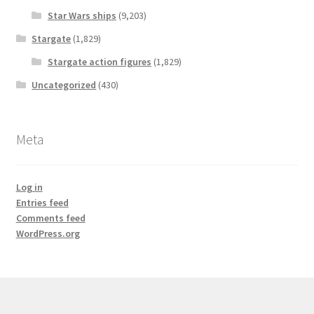
Star Wars ships
(9,203)
Stargate
(1,829)
Stargate action figures
(1,829)
Uncategorized
(430)
Meta
Log in
Entries feed
Comments feed
WordPress.org