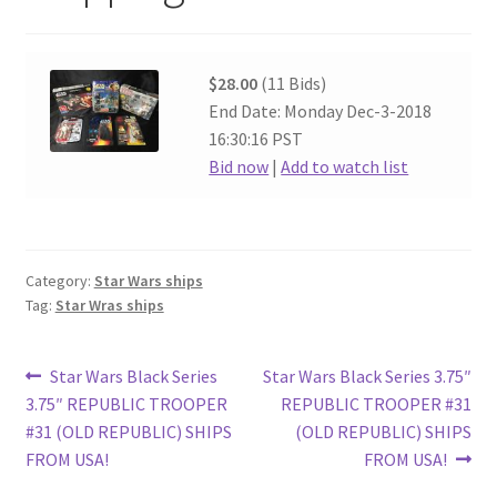
$28.00
(11 Bids)
End Date: Monday Dec-3-2018
16:30:16 PST
Bid now
|
Add to watch list
Category:
Star Wars ships
Tag:
Star Wras ships
Post
Previous
Next
Star Wars Black Series
Star Wars Black Series 3.75″
post:
post:
3.75″ REPUBLIC TROOPER
REPUBLIC TROOPER #31
navigation
#31 (OLD REPUBLIC) SHIPS
(OLD REPUBLIC) SHIPS
FROM USA!
FROM USA!