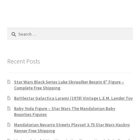
Search
for:
Recent Posts
Star Wars Black Series Luke Skywalker Bespin 6″ Figure –
Complete Free Shipping
Battlestar Galactica Larami (1978) Vintage L.E.M. Lander Toy
Baby Yoda Figure – Star Wars The Mandalorian Baby
Bounties Figures
Mandalorian Nevarro Streets Playset 3.75 Star Wars Hasbro
Kenner Free Shipping