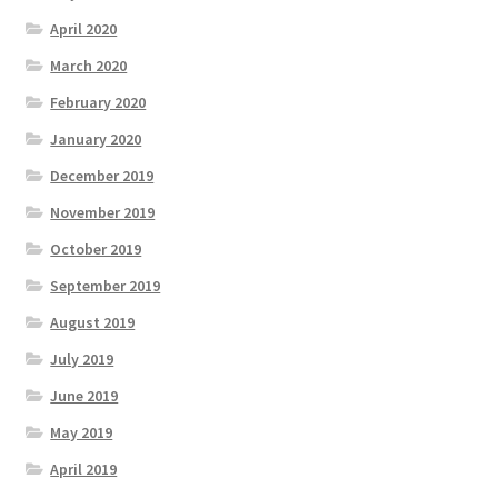
April 2020
March 2020
February 2020
January 2020
December 2019
November 2019
October 2019
September 2019
August 2019
July 2019
June 2019
May 2019
April 2019