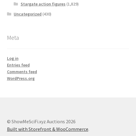
Stargate action figures
(1,829)
Uncategorized
(430)
Meta
Log in
Entries feed
Comments feed
WordPress.org
© ShowMeSciFi.xyz Auctions 2026
Built with Storefront & WooCommerce
.