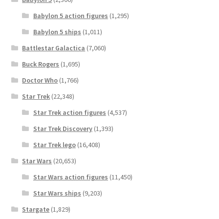
Babylon 5 action figures
(1,295)
Babylon 5 ships
(1,011)
Battlestar Galactica
(7,060)
Buck Rogers
(1,695)
Doctor Who
(1,766)
Star Trek
(22,348)
Star Trek action figures
(4,537)
Star Trek Discovery
(1,393)
Star Trek lego
(16,408)
Star Wars
(20,653)
Star Wars action figures
(11,450)
Star Wars ships
(9,203)
Stargate
(1,829)