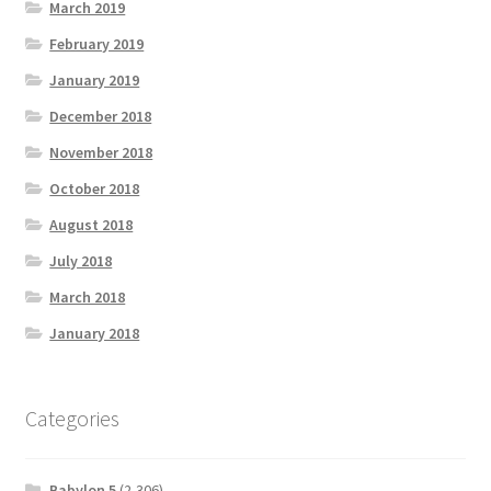
March 2019
February 2019
January 2019
December 2018
November 2018
October 2018
August 2018
July 2018
March 2018
January 2018
Categories
Babylon 5
(2,306)