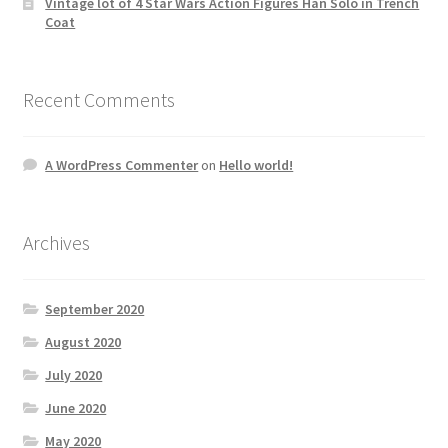
Vintage lot of 4 Star Wars Action Figures Han Solo in Trench
Coat
Recent Comments
A WordPress Commenter
on
Hello world!
Archives
September 2020
August 2020
July 2020
June 2020
May 2020