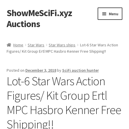
ShowMeSciFi.xyz
Skip
Skip
Menu
to
to
Auctions
navigation
content
Home
Home
Star Wars
Star Wars ships
Lot-6 Star Wars Action
Figures/ Kit Group Ertl MPC Hasbro Kenner Free Shipping!!
Sample Page
Posted on
December 3, 2018
by
SciFi auction hunter
Lot-6 Star Wars Action
Figures/ Kit Group Ertl
MPC Hasbro Kenner Free
Shipping!!