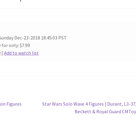
Sunday Dec-23-2018 18:45:03 PST
 for only: $7.99
w
|
Add to watch list
Next
on Figures
Star Wars Solo Wave 4 Figures | Durant, L3-37,
post:
Beckett & Royal Guard CMTo