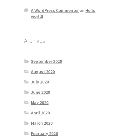
A WordPress Commenter
on
Hello
world!
Archives
September 2020
August 2020
July 2020
June 2020
May 2020
April 2020
March 2020
February 2020