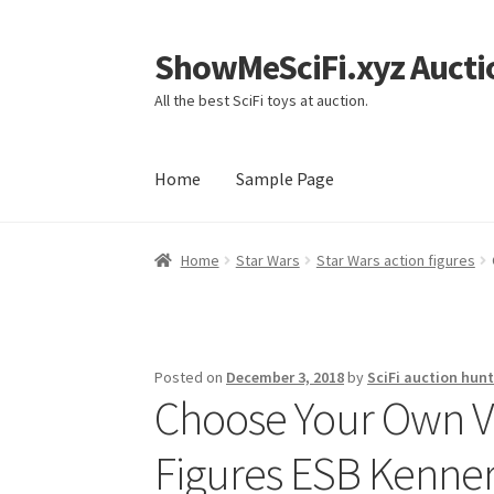
ShowMeSciFi.xyz Aucti
Skip
Skip
to
to
All the best SciFi toys at auction.
navigation
content
Home
Sample Page
Home
Sample Page
Home
Star Wars
Star Wars action figures
Posted on
December 3, 2018
by
SciFi auction hunt
Choose Your Own V
Figures ESB Kenner