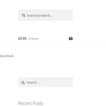
Search
Search
for:
£
0.00
0 items
rikes Back
Search
for:
Recent Posts