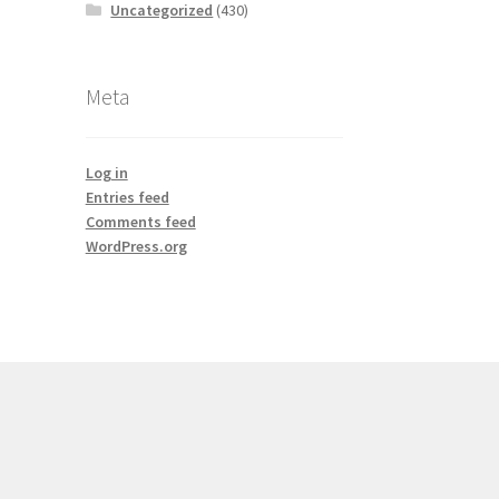
Uncategorized
(430)
Meta
Log in
Entries feed
Comments feed
WordPress.org