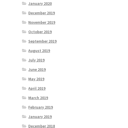
January 2020
December 2019
November 2019
October 2019
September 2019
August 2019
July 2019
June 2019
May 2019
April 2019
March 2019
February 2019
January 2019
December 2018