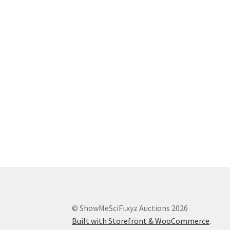
© ShowMeSciFi.xyz Auctions 2026
Built with Storefront & WooCommerce
.