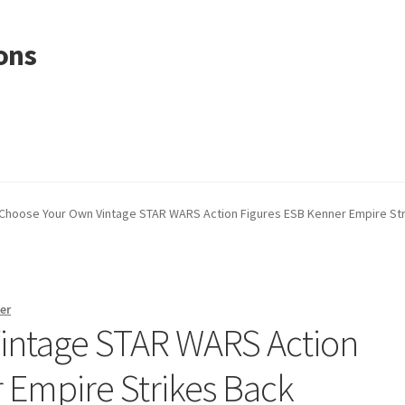
ons
Choose Your Own Vintage STAR WARS Action Figures ESB Kenner Empire St
er
intage STAR WARS Action
 Empire Strikes Back