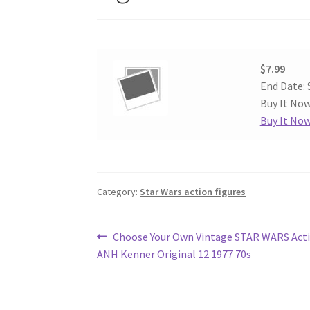
$7.99
End Date: 
Buy It Now
Buy It No
Category:
Star Wars action figures
Post
Previous
Choose Your Own Vintage STAR WARS Acti
post:
ANH Kenner Original 12 1977 70s
navigation