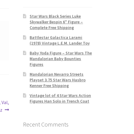
Star Wars Black Series Luke
Skywalker Bespin 6″ Figure –
Complete Free Shipping
Battlestar Galactica Larami
(1978) Vintage L.E.M. Lander Toy
Baby Yoda Figure – Star Wars The
Mandalorian Baby Bounties
Figures
Mandalorian Nevarro Streets
Playset 3.75 Star Wars Hasbro
Kenner Free Shipping
Vintage lot of 4 Star Wars Action
Figures Han Solo in Trench Coat
 Val,
yz
Recent Comments