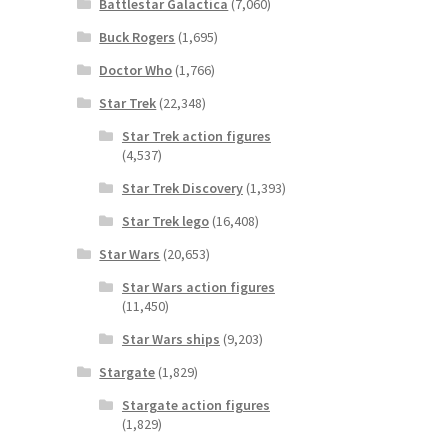
Battlestar Galactica
(7,060)
Buck Rogers
(1,695)
Doctor Who
(1,766)
Star Trek
(22,348)
Star Trek action figures
(4,537)
Star Trek Discovery
(1,393)
Star Trek lego
(16,408)
Star Wars
(20,653)
Star Wars action figures
(11,450)
Star Wars ships
(9,203)
Stargate
(1,829)
Stargate action figures
(1,829)