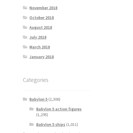
November 2018
October 2018
August 2018
July 2018
March 2018
January 2018
Categories
Babylon 5
(2,306)
Babylon 5 action figures
(1,295)
Babylon 5 ships
(1,011)