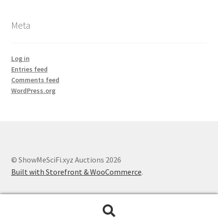
Meta
Log in
Entries feed
Comments feed
WordPress.org
© ShowMeSciFi.xyz Auctions 2026
Built with Storefront & WooCommerce
.
Search
Search