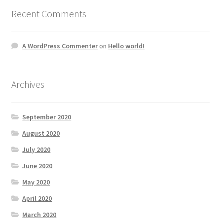
Recent Comments
A WordPress Commenter
on
Hello world!
Archives
September 2020
August 2020
July 2020
June 2020
May 2020
April 2020
March 2020