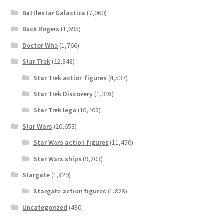
Battlestar Galactica
(7,060)
Buck Rogers
(1,695)
Doctor Who
(1,766)
Star Trek
(22,348)
Star Trek action figures
(4,537)
Star Trek Discovery
(1,393)
Star Trek lego
(16,408)
Star Wars
(20,653)
Star Wars action figures
(11,450)
Star Wars ships
(9,203)
Stargate
(1,829)
Stargate action figures
(1,829)
Uncategorized
(430)