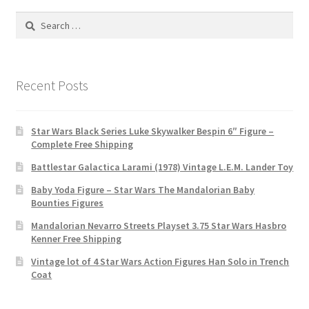
Search
for:
Recent Posts
Star Wars Black Series Luke Skywalker Bespin 6″ Figure –
Complete Free Shipping
Battlestar Galactica Larami (1978) Vintage L.E.M. Lander Toy
Baby Yoda Figure – Star Wars The Mandalorian Baby
Bounties Figures
Mandalorian Nevarro Streets Playset 3.75 Star Wars Hasbro
Kenner Free Shipping
Vintage lot of 4 Star Wars Action Figures Han Solo in Trench
Coat