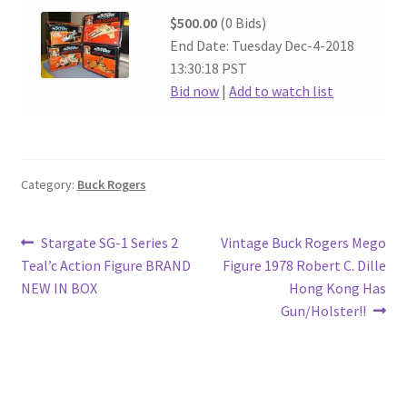
$500.00
(0 Bids)
End Date: Tuesday Dec-4-2018
13:30:18 PST
Bid now
|
Add to watch list
Category:
Buck Rogers
Post
Previous
Next
Stargate SG-1 Series 2
Vintage Buck Rogers Mego
post:
post:
Teal’c Action Figure BRAND
Figure 1978 Robert C. Dille
navigation
NEW IN BOX
Hong Kong Has
Gun/Holster!!