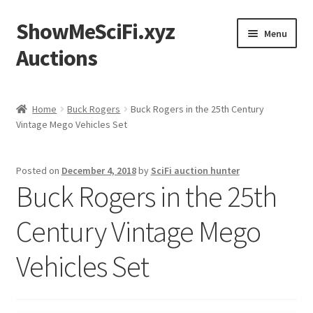
ShowMeSciFi.xyz
Skip
Skip
Menu
to
to
Auctions
navigation
content
Home
Home
Buck Rogers
Buck Rogers in the 25th Century
Vintage Mego Vehicles Set
Sample Page
Posted on
December 4, 2018
by
SciFi auction hunter
Buck Rogers in the 25th
Century Vintage Mego
Vehicles Set