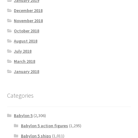
January 2019
December 2018
November 2018
October 2018
August 2018
July 2018
March 2018
January 2018
Categories
Babylon 5
(2,306)
Babylon 5 action figures
(1,295)
Babylon 5 ships
(1,011)