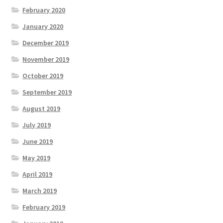
February 2020
January 2020
December 2019
November 2019
October 2019
September 2019
August 2019
July 2019
June 2019
May 2019
April 2019
March 2019
February 2019