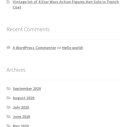
Vintage lot of 4 Star Wars Action Figures Han Solo in Trench
Coat
Recent Comments
A WordPress Commenter
on
Hello world!
Archives
September 2020
August 2020
July 2020
June 2020
May 2020