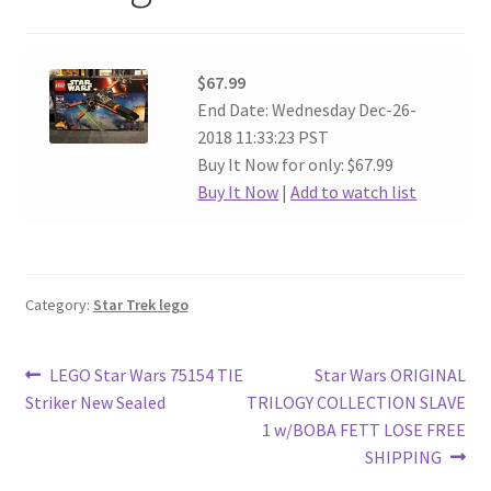
$67.99
End Date: Wednesday Dec-26-
2018 11:33:23 PST
Buy It Now for only: $67.99
Buy It Now
|
Add to watch list
Category:
Star Trek lego
Post
Previous
Next
LEGO Star Wars 75154 TIE
Star Wars ORIGINAL
post:
post:
Striker New Sealed
TRILOGY COLLECTION SLAVE
navigation
1 w/BOBA FETT LOSE FREE
SHIPPING