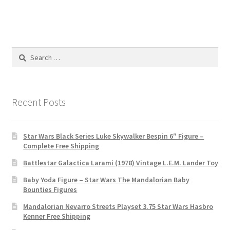
Search
for:
Recent Posts
Star Wars Black Series Luke Skywalker Bespin 6″ Figure –
Complete Free Shipping
Battlestar Galactica Larami (1978) Vintage L.E.M. Lander Toy
Baby Yoda Figure – Star Wars The Mandalorian Baby
Bounties Figures
Mandalorian Nevarro Streets Playset 3.75 Star Wars Hasbro
Kenner Free Shipping