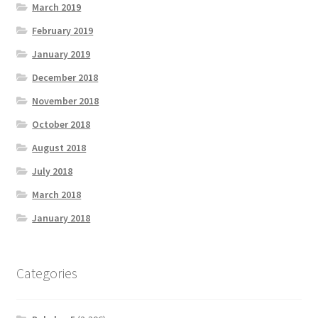
March 2019
February 2019
January 2019
December 2018
November 2018
October 2018
August 2018
July 2018
March 2018
January 2018
Categories