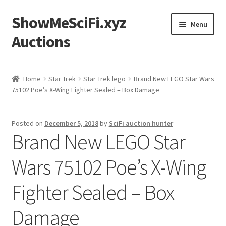
ShowMeSciFi.xyz
Skip
Skip
Menu
to
to
Auctions
navigation
content
Home
Home
Star Trek
Star Trek lego
Brand New LEGO Star Wars
75102 Poe’s X-Wing Fighter Sealed – Box Damage
Sample Page
Posted on
December 5, 2018
by
SciFi auction hunter
Brand New LEGO Star
Wars 75102 Poe’s X-Wing
Fighter Sealed – Box
Damage