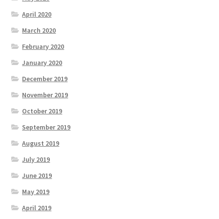
April 2020
March 2020
February 2020
January 2020
December 2019
November 2019
October 2019
September 2019
August 2019
July 2019
June 2019
May 2019
April 2019