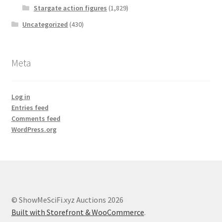
Stargate action figures
(1,829)
Uncategorized
(430)
Meta
Log in
Entries feed
Comments feed
WordPress.org
© ShowMeSciFi.xyz Auctions 2026
Built with Storefront & WooCommerce
.