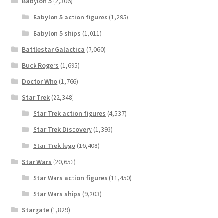
Babylon 5
(2,306)
Babylon 5 action figures
(1,295)
Babylon 5 ships
(1,011)
Battlestar Galactica
(7,060)
Buck Rogers
(1,695)
Doctor Who
(1,766)
Star Trek
(22,348)
Star Trek action figures
(4,537)
Star Trek Discovery
(1,393)
Star Trek lego
(16,408)
Star Wars
(20,653)
Star Wars action figures
(11,450)
Star Wars ships
(9,203)
Stargate
(1,829)