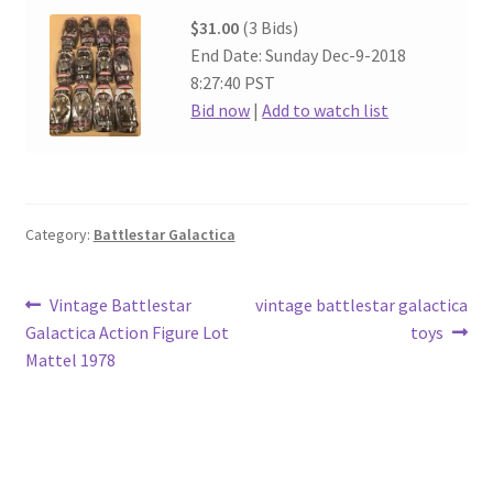
$31.00
(3 Bids)
End Date: Sunday Dec-9-2018
8:27:40 PST
Bid now
|
Add to watch list
Category:
Battlestar Galactica
Post
Previous
Next
Vintage Battlestar
vintage battlestar galactica
post:
post:
Galactica Action Figure Lot
toys
navigation
Mattel 1978