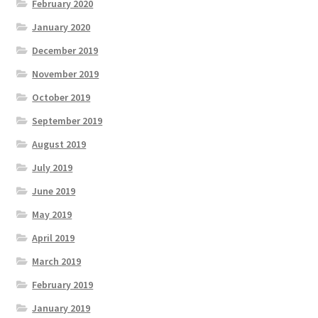
February 2020
January 2020
December 2019
November 2019
October 2019
September 2019
August 2019
July 2019
June 2019
May 2019
April 2019
March 2019
February 2019
January 2019