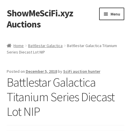
ShowMeSciFi.xyz
Skip
Skip
Menu
to
to
Auctions
navigation
content
Home
Home
Battlestar Galactica
Battlestar Galactica Titanium
Series Diecast Lot NIP
Sample Page
Posted on
December 5, 2018
by
SciFi auction hunter
Battlestar Galactica
Titanium Series Diecast
Lot NIP