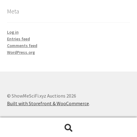
Meta
Log in
Entries feed
Comments feed
WordPress.org
© ShowMeSciFi.xyz Auctions 2026
Built with Storefront & WooCommerce
.
Search
Search