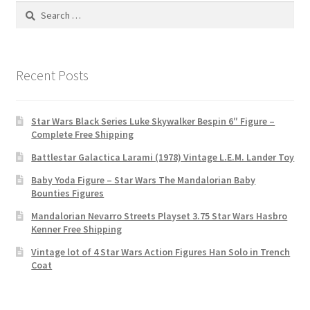
Search
for:
Recent Posts
Star Wars Black Series Luke Skywalker Bespin 6″ Figure –
Complete Free Shipping
Battlestar Galactica Larami (1978) Vintage L.E.M. Lander Toy
Baby Yoda Figure – Star Wars The Mandalorian Baby
Bounties Figures
Mandalorian Nevarro Streets Playset 3.75 Star Wars Hasbro
Kenner Free Shipping
Vintage lot of 4 Star Wars Action Figures Han Solo in Trench
Coat