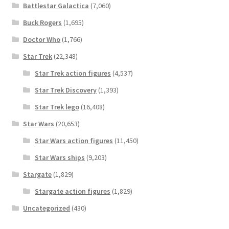
Battlestar Galactica
(7,060)
Buck Rogers
(1,695)
Doctor Who
(1,766)
Star Trek
(22,348)
Star Trek action figures
(4,537)
Star Trek Discovery
(1,393)
Star Trek lego
(16,408)
Star Wars
(20,653)
Star Wars action figures
(11,450)
Star Wars ships
(9,203)
Stargate
(1,829)
Stargate action figures
(1,829)
Uncategorized
(430)