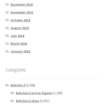
December 2018
November 2018
October 2018
August 2018
July 2018
March 2018
January 2018
Categories
Babylon 5
(2,306)
Babylon 5 action figures
(1,295)
Babylon 5 ships
(1,011)