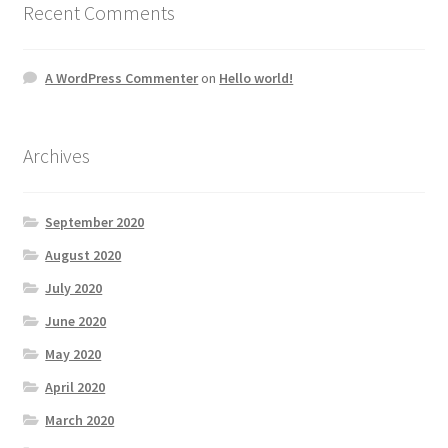
Recent Comments
A WordPress Commenter
on
Hello world!
Archives
September 2020
August 2020
July 2020
June 2020
May 2020
April 2020
March 2020