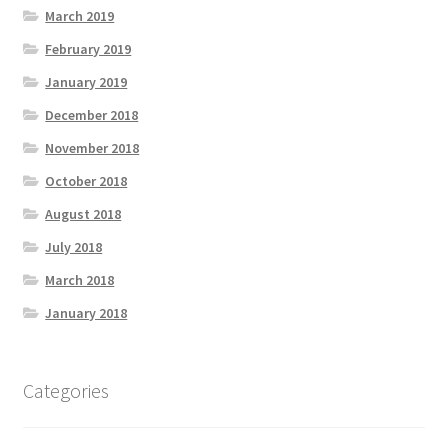
March 2019
February 2019
January 2019
December 2018
November 2018
October 2018
August 2018
July 2018
March 2018
January 2018
Categories