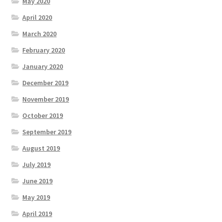
May 2020
April 2020
March 2020
February 2020
January 2020
December 2019
November 2019
October 2019
September 2019
August 2019
July 2019
June 2019
May 2019
April 2019