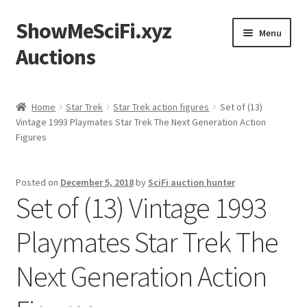
ShowMeSciFi.xyz
Skip
Skip
Menu
to
to
Auctions
navigation
content
Home
Home
Star Trek
Star Trek action figures
Set of (13)
Vintage 1993 Playmates Star Trek The Next Generation Action
Sample Page
Figures
Posted on
December 5, 2018
by
SciFi auction hunter
Set of (13) Vintage 1993
Playmates Star Trek The
Next Generation Action