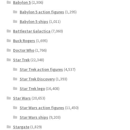
Babylon 5
(2,306)
Babylon 5 action figures
(1,295)
Babylon 5 ships
(1,011)
Battlestar Galactica
(7,060)
Buck Rogers
(1,695)
Doctor Who
(1,766)
Star Trek
(22,348)
Star Trek action figures
(4,537)
Star Trek Discovery
(1,393)
Star Trek lego
(16,408)
Star Wars
(20,653)
Star Wars action figures
(11,450)
Star Wars ships
(9,203)
Stargate
(1,829)