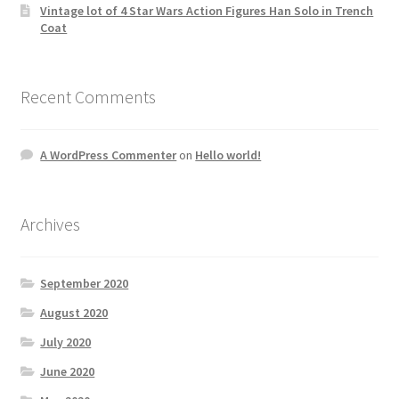
Vintage lot of 4 Star Wars Action Figures Han Solo in Trench
Coat
Recent Comments
A WordPress Commenter
on
Hello world!
Archives
September 2020
August 2020
July 2020
June 2020