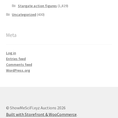
Stargate action figures
(1,829)
Uncategorized
(430)
Meta
Log in
Entries feed
Comments feed
WordPress.org
© ShowMeSciFi.xyz Auctions 2026
Built with Storefront & WooCommerce
.