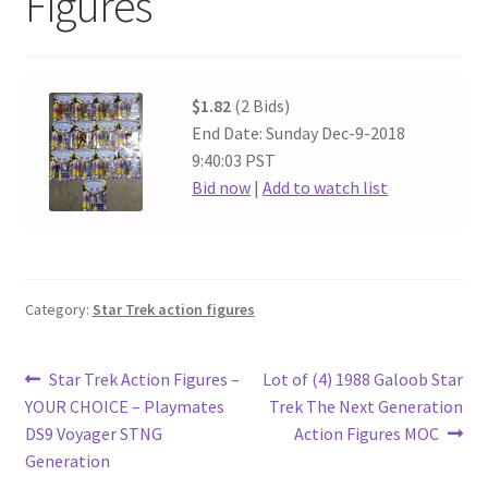
Figures
$1.82
(2 Bids)
End Date: Sunday Dec-9-2018
9:40:03 PST
Bid now
|
Add to watch list
Category:
Star Trek action figures
Post
Previous
Next
Star Trek Action Figures –
Lot of (4) 1988 Galoob Star
post:
post:
YOUR CHOICE – Playmates
Trek The Next Generation
navigation
DS9 Voyager STNG
Action Figures MOC
Generation