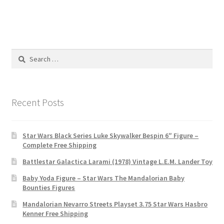
Search
for:
Recent Posts
Star Wars Black Series Luke Skywalker Bespin 6″ Figure –
Complete Free Shipping
Battlestar Galactica Larami (1978) Vintage L.E.M. Lander Toy
Baby Yoda Figure – Star Wars The Mandalorian Baby
Bounties Figures
Mandalorian Nevarro Streets Playset 3.75 Star Wars Hasbro
Kenner Free Shipping