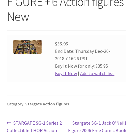
FIGURE + 6 Action figures
New
$35.95
End Date: Thursday Dec-20-
2018 7:16:26 PST
Buy It Now for only: $35.95
Buy It Now
|
Add to watch list
Category:
Stargate action figures
Post
Previous
Next
STARGATE SG-1 Series 2
Stargate SG-1 Jack O’Neill
post:
post:
Collectible THOR Action
Figure 2006 Free Comic Book