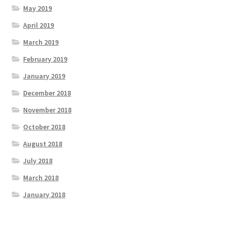
May 2019
April 2019
March 2019
February 2019
January 2019
December 2018
November 2018
October 2018
August 2018
July 2018
March 2018
January 2018