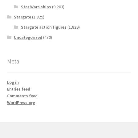
Star Wars ships
(9,203)
Stargate
(1,829)
Stargate action figures
(1,829)
Uncategorized
(430)
Meta
Log in
Entries feed
Comments feed
WordPress.org