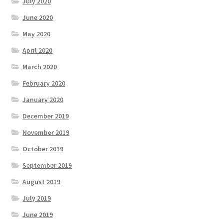
July 2020
June 2020
May 2020
April 2020
March 2020
February 2020
January 2020
December 2019
November 2019
October 2019
September 2019
August 2019
July 2019
June 2019