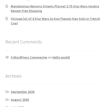
Mandalorian Nevarro Streets Playset 3.75 Star Wars Hasbro
Kenner Free Shipping
Vintage lot of 4 Star Wars Action Figures Han Solo in Trench
Coat
Recent Comments
A WordPress Commenter
on
Hello world!
Archives
September 2020
August 2020