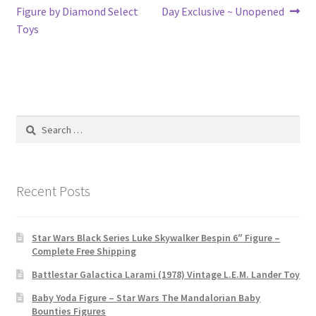
navigation
Figure by Diamond Select
Day Exclusive ~ Unopened
Toys
Search
for:
Recent Posts
Star Wars Black Series Luke Skywalker Bespin 6″ Figure –
Complete Free Shipping
Battlestar Galactica Larami (1978) Vintage L.E.M. Lander Toy
Baby Yoda Figure – Star Wars The Mandalorian Baby
Bounties Figures