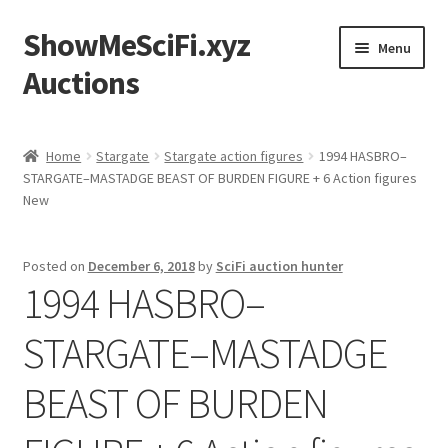
ShowMeSciFi.xyz
Skip
Skip
Menu
to
to
Auctions
navigation
content
Home
Home
Stargate
Stargate action figures
1994 HASBRO–
STARGATE–MASTADGE BEAST OF BURDEN FIGURE + 6 Action figures
Sample Page
New
Posted on
December 6, 2018
by
SciFi auction hunter
1994 HASBRO–
STARGATE–MASTADGE
BEAST OF BURDEN