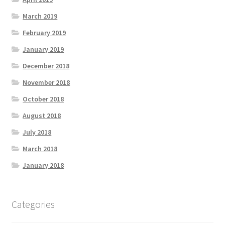
March 2019
February 2019
January 2019
December 2018
November 2018
October 2018
August 2018
July 2018
March 2018
January 2018
Categories