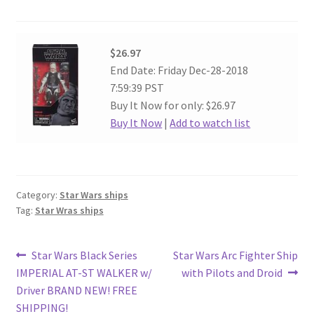
$26.97
End Date: Friday Dec-28-2018
7:59:39 PST
Buy It Now for only: $26.97
Buy It Now
|
Add to watch list
Category:
Star Wars ships
Tag:
Star Wras ships
Post
Previous
Next
Star Wars Black Series
Star Wars Arc Fighter Ship
post:
post:
IMPERIAL AT-ST WALKER w/
with Pilots and Droid
navigation
Driver BRAND NEW! FREE
SHIPPING!