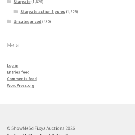
Stargate
(1,829)
Stargate action figures
(1,829)
Uncategorized
(430)
Meta
Log in
Entries feed
Comments feed
WordPress.org
© ShowMeSciFi.xyz Auctions 2026