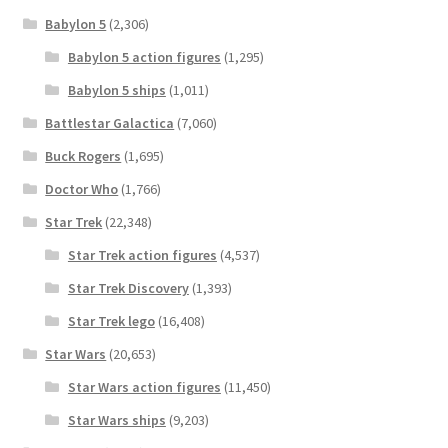
Babylon 5
(2,306)
Babylon 5 action figures
(1,295)
Babylon 5 ships
(1,011)
Battlestar Galactica
(7,060)
Buck Rogers
(1,695)
Doctor Who
(1,766)
Star Trek
(22,348)
Star Trek action figures
(4,537)
Star Trek Discovery
(1,393)
Star Trek lego
(16,408)
Star Wars
(20,653)
Star Wars action figures
(11,450)
Star Wars ships
(9,203)