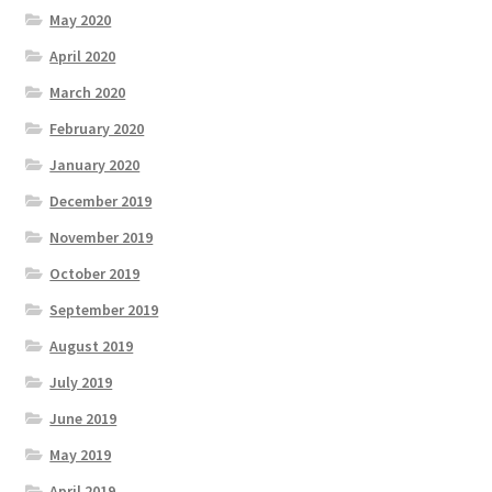
May 2020
April 2020
March 2020
February 2020
January 2020
December 2019
November 2019
October 2019
September 2019
August 2019
July 2019
June 2019
May 2019
April 2019