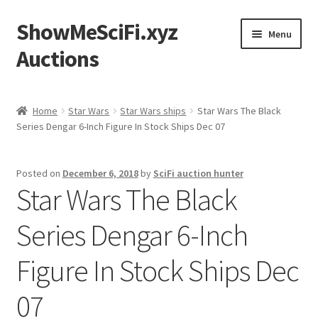
ShowMeSciFi.xyz
Skip
Skip
Menu
to
to
Auctions
navigation
content
Home
Home
Star Wars
Star Wars ships
Star Wars The Black
Series Dengar 6-Inch Figure In Stock Ships Dec 07
Sample Page
Posted on
December 6, 2018
by
SciFi auction hunter
Star Wars The Black
Series Dengar 6-Inch
Figure In Stock Ships Dec
07