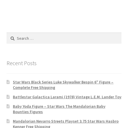
Search
for:
Recent Posts
Star Wars Black Series Luke Skywalker Bespin 6″ Figure –
Complete Free Shipping
Battlestar Galactica Larami (1978) Vintage L.E.M. Lander Toy
Baby Yoda Figure – Star Wars The Mandalorian Baby
Bounties Figures
Mandalorian Nevarro Streets Playset 3.75 Star Wars Hasbro
Kenner Free Shipping