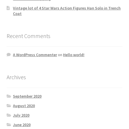
Vintage lot of 4 Star Wars Action Figures Han Solo in Trench
Coat
Recent Comments
A WordPress Commenter
on
Hello world!
Archives
September 2020
August 2020
July 2020
June 2020