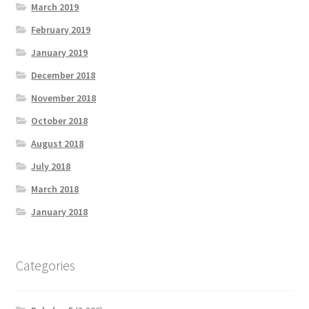
March 2019
February 2019
January 2019
December 2018
November 2018
October 2018
August 2018
July 2018
March 2018
January 2018
Categories