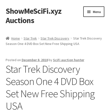
ShowMeSciFi.xyz
Skip
Skip
Menu
to
to
Auctions
navigation
content
Home
Home
Star Trek
Star Trek Discovery
Star Trek Discovery
Season One 4 DVD Box Set New Free Shipping USA
Sample Page
Posted on
December 8, 2018
by
SciFi auction hunter
Star Trek Discovery
Season One 4 DVD Box
Set New Free Shipping
USA