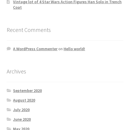
Vintage lot of 4 Star Wars Action Figures Han Solo in Trench
Coat
Recent Comments
A WordPress Commenter
on
Hello world!
Archives
September 2020
August 2020
July 2020
June 2020
May 2020