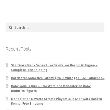
Search
for:
Recent Posts
Star Wars Black Series Luke Skywalker Bespin 6″ Figure –
Complete Free Shipping
Battlestar Galactica Larami (1978) Vintage L.E.M. Lander Toy
Baby Yoda Figure – Star Wars The Mandalorian Baby
Bounties Figures
Mandalorian Nevarro Streets Playset 3.75 Star Wars Hasbro
Kenner Free Shipping