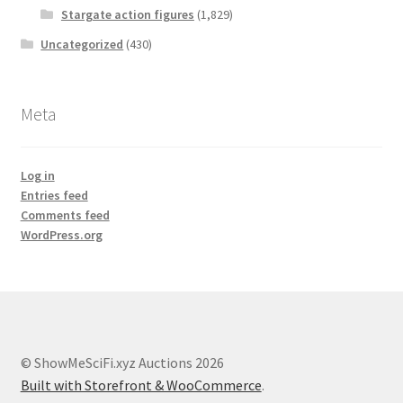
Stargate action figures
(1,829)
Uncategorized
(430)
Meta
Log in
Entries feed
Comments feed
WordPress.org
© ShowMeSciFi.xyz Auctions 2026
Built with Storefront & WooCommerce
.