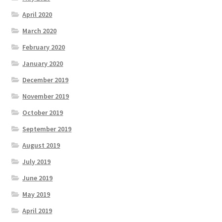
April 2020
March 2020
February 2020
January 2020
December 2019
November 2019
October 2019
September 2019
August 2019
July 2019
June 2019
May 2019
April 2019