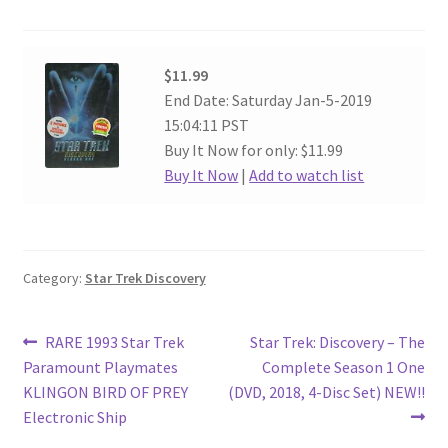
$11.99
End Date: Saturday Jan-5-2019
15:04:11 PST
Buy It Now for only: $11.99
Buy It Now
|
Add to watch list
Category:
Star Trek Discovery
Post
Previous
Next
RARE 1993 Star Trek
Star Trek: Discovery – The
post:
post:
Paramount Playmates
Complete Season 1 One
navigation
KLINGON BIRD OF PREY
(DVD, 2018, 4-Disc Set) NEW!!
Electronic Ship