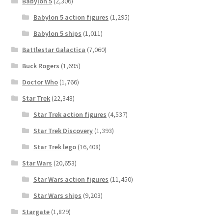
Babylon 5
(2,306)
Babylon 5 action figures
(1,295)
Babylon 5 ships
(1,011)
Battlestar Galactica
(7,060)
Buck Rogers
(1,695)
Doctor Who
(1,766)
Star Trek
(22,348)
Star Trek action figures
(4,537)
Star Trek Discovery
(1,393)
Star Trek lego
(16,408)
Star Wars
(20,653)
Star Wars action figures
(11,450)
Star Wars ships
(9,203)
Stargate
(1,829)