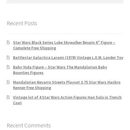
for:
Recent Posts
Star Wars Black Series Luke Skywalker Bespin 6″ Figure –
Complete Free Shipping
Battlestar Galactica Larami (1978) Vintage L.E.M. Lander Toy
Baby Yoda Figure – Star Wars The Mandalorian Baby
Bounties Figures
Mandalorian Nevarro Streets Playset 3.75 Star Wars Hasbro
Kenner Free Shipping
Vintage lot of 4 Star Wars Action Figures Han Solo in Trench
Coat
Recent Comments