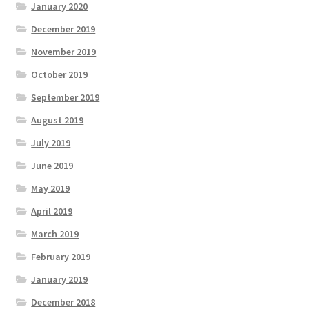
January 2020
December 2019
November 2019
October 2019
September 2019
August 2019
July 2019
June 2019
May 2019
April 2019
March 2019
February 2019
January 2019
December 2018