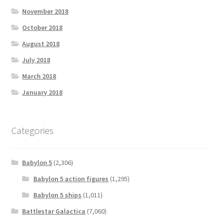
November 2018
October 2018
August 2018
July 2018
March 2018
January 2018
Categories
Babylon 5
(2,306)
Babylon 5 action figures
(1,295)
Babylon 5 ships
(1,011)
Battlestar Galactica
(7,060)