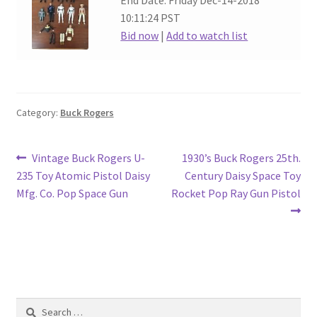
End Date: Friday Dec-14-2018
10:11:24 PST
Bid now
|
Add to watch list
Category:
Buck Rogers
Post
Previous
Next
Vintage Buck Rogers U-
1930’s Buck Rogers 25th.
post:
post:
235 Toy Atomic Pistol Daisy
Century Daisy Space Toy
navigation
Mfg. Co. Pop Space Gun
Rocket Pop Ray Gun Pistol
Search