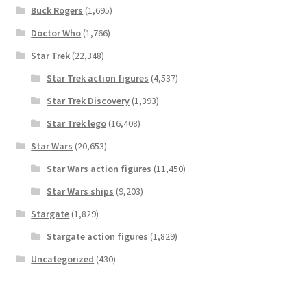
Buck Rogers
(1,695)
Doctor Who
(1,766)
Star Trek
(22,348)
Star Trek action figures
(4,537)
Star Trek Discovery
(1,393)
Star Trek lego
(16,408)
Star Wars
(20,653)
Star Wars action figures
(11,450)
Star Wars ships
(9,203)
Stargate
(1,829)
Stargate action figures
(1,829)
Uncategorized
(430)