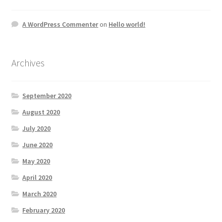
A WordPress Commenter
on
Hello world!
Archives
September 2020
August 2020
July 2020
June 2020
May 2020
April 2020
March 2020
February 2020