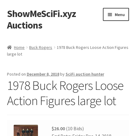
ShowMeSciFi.xyz
Skip
Skip
Menu
to
to
Auctions
navigation
content
Home
Home
Buck Rogers
1978 Buck Rogers Loose Action Figures
large lot
Sample Page
Posted on
December 8, 2018
by
SciFi auction hunter
1978 Buck Rogers Loose
Action Figures large lot
$26.00
(10 Bids)