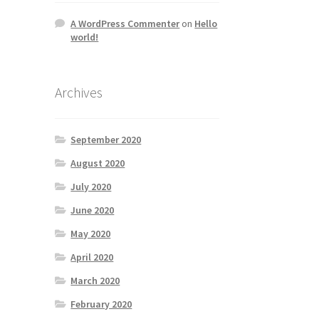
A WordPress Commenter
on
Hello
world!
Archives
September 2020
August 2020
July 2020
June 2020
May 2020
April 2020
March 2020
February 2020