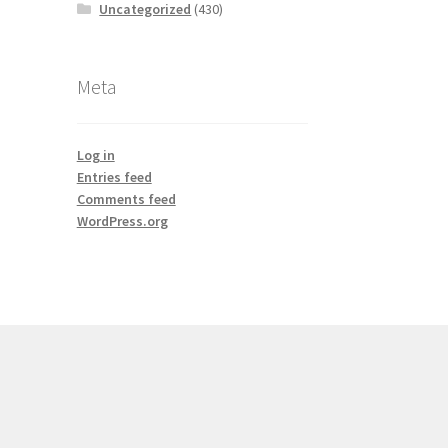
Uncategorized
(430)
Meta
Log in
Entries feed
Comments feed
WordPress.org