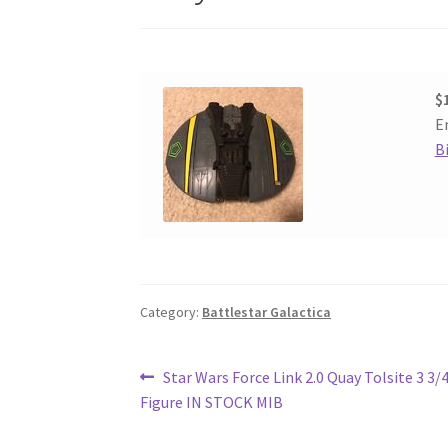
$
E
B
Category:
Battlestar Galactica
Post
Previous
Star Wars Force Link 2.0 Quay Tolsite 3 3/
post:
Figure IN STOCK MIB
navigation