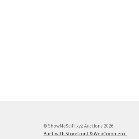
© ShowMeSciFi.xyz Auctions 2026
Built with Storefront & WooCommerce
.