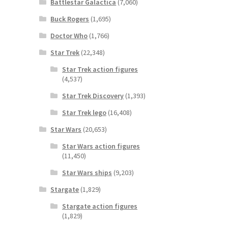
Battlestar Galactica
(7,060)
Buck Rogers
(1,695)
Doctor Who
(1,766)
Star Trek
(22,348)
Star Trek action figures
(4,537)
Star Trek Discovery
(1,393)
Star Trek lego
(16,408)
Star Wars
(20,653)
Star Wars action figures
(11,450)
Star Wars ships
(9,203)
Stargate
(1,829)
Stargate action figures
(1,829)