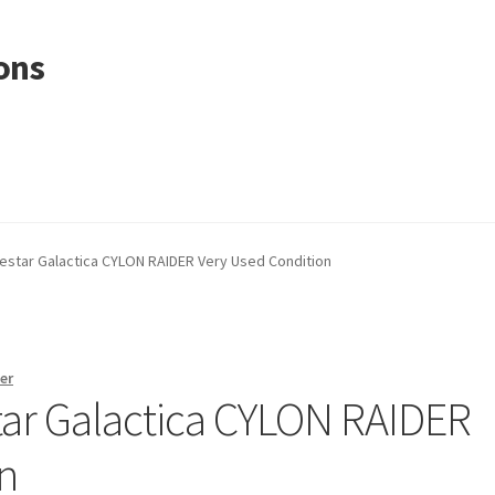
ons
lestar Galactica CYLON RAIDER Very Used Condition
er
star Galactica CYLON RAIDER
n