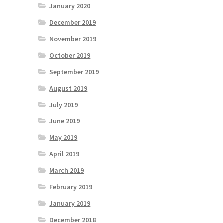
January 2020
December 2019
November 2019
October 2019
September 2019
August 2019
July 2019
June 2019
May 2019
April 2019
March 2019
February 2019
January 2019
December 2018