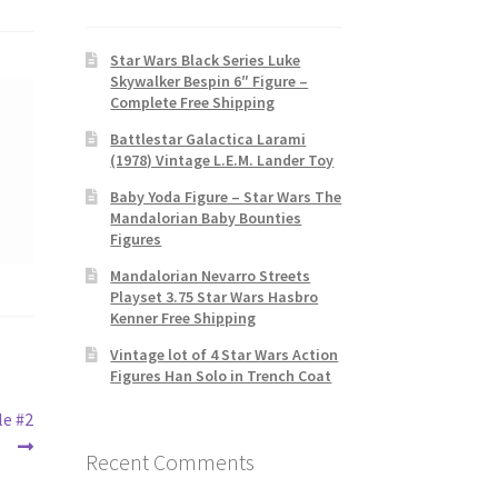
Star Wars Black Series Luke
Skywalker Bespin 6″ Figure –
Complete Free Shipping
Battlestar Galactica Larami
(1978) Vintage L.E.M. Lander Toy
Baby Yoda Figure – Star Wars The
Mandalorian Baby Bounties
Figures
Mandalorian Nevarro Streets
Playset 3.75 Star Wars Hasbro
Kenner Free Shipping
Vintage lot of 4 Star Wars Action
Figures Han Solo in Trench Coat
le #2
Recent Comments