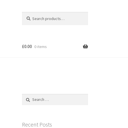
Search
Search
for:
£
0.00
0 items
Search
for:
Recent Posts