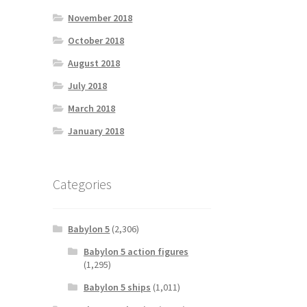
November 2018
October 2018
August 2018
July 2018
March 2018
January 2018
Categories
Babylon 5
(2,306)
Babylon 5 action figures
(1,295)
Babylon 5 ships
(1,011)