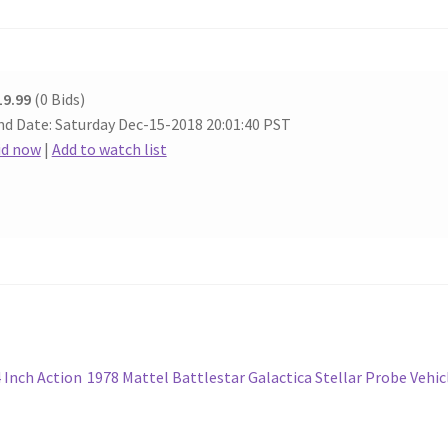
19.99
(0 Bids)
nd Date: Saturday Dec-15-2018 20:01:40 PST
id now
|
Add to watch list
Next
4 Inch Action
1978 Mattel Battlestar Galactica Stellar Probe Vehic
post: