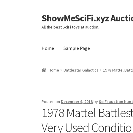
ShowMeSciFi.xyz Aucti
Skip
Skip
to
to
All the best SciFi toys at auction.
navigation
content
Home
Sample Page
Home
Sample Page
Home
Battlestar Galactica
1978 Mattel Batt
Posted on
December 9, 2018
by
SciFi auction hunt
1978 Mattel Battle
Very Used Conditio