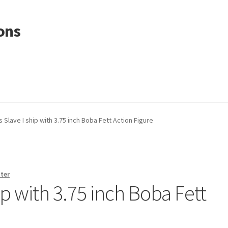
ons
 Slave I ship with 3.75 inch Boba Fett Action Figure
ter
ip with 3.75 inch Boba Fett