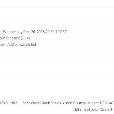
e: Wednesday Dec-26-2018 20:30:14 PST
ow for only: $30.00
Now
|
Add to watch list
Next
78 & 1982
Star Wars Black Series 6 Inch Bounty Hunter DENGA
post:
ESB In Stock FREE SH