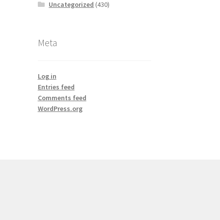
Uncategorized
(430)
Meta
Log in
Entries feed
Comments feed
WordPress.org