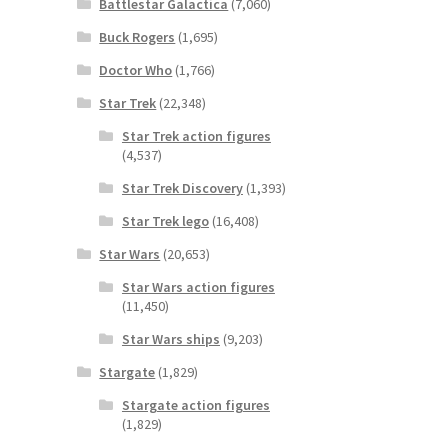
Battlestar Galactica
(7,060)
Buck Rogers
(1,695)
Doctor Who
(1,766)
Star Trek
(22,348)
Star Trek action figures
(4,537)
Star Trek Discovery
(1,393)
Star Trek lego
(16,408)
Star Wars
(20,653)
Star Wars action figures
(11,450)
Star Wars ships
(9,203)
Stargate
(1,829)
Stargate action figures
(1,829)