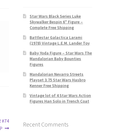
Star Wars Black Series Luke
Skywalker Bespin 6″ Figure –
Complete Free Shipping
Battlestar Galactica Larami
(1978) Vintage L.E.M. Lander Toy
Baby Yoda Figure – Star Wars The
Mandalorian Baby Bounties
Figures
Mandalorian Nevarro Streets
Playset 3.75 Star Wars Hasbro
Kenner Free Shipping
Vintage lot of 4 Star Wars Action
Figures Han Solo in Trench Coat
R #74
Recent Comments
IP