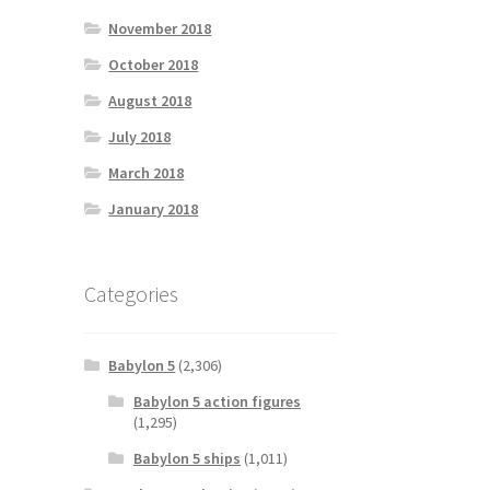
November 2018
October 2018
August 2018
July 2018
March 2018
January 2018
Categories
Babylon 5
(2,306)
Babylon 5 action figures
(1,295)
Babylon 5 ships
(1,011)