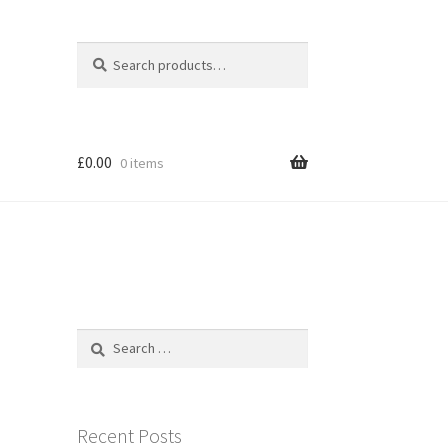
Search
Search
for:
£
0.00
0 items
Search
for:
Recent Posts