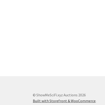
© ShowMeSciFi.xyz Auctions 2026
Built with Storefront & WooCommerce
.