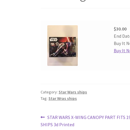
$30.00
End Dat
Buy It N
Buy It 
Category:
Star Wars ships
Tag:
Star Wras ships
Post
Previous
STAR WARS X-WING CANOPY PART FITS 19
post:
SHIPS 3d Printed
navigation