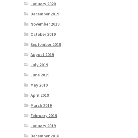
January 2020
December 2019
November 2019
October 2019
September 2019
August 2019
July 2019
June 2019
May 2019
April 2019
March 2019
February 2019
January 2019
December 2018