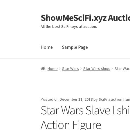
ShowMeSciFi.xyz Aucti
Skip
Skip
to
to
All the best SciFi toys at auction.
navigation
content
Home
Sample Page
Home
Sample Page
Home
Star Wars
Star Wars ships
Star Wars
Posted on
December 11, 2018
by
SciFi auction hun
Star Wars Slave I sh
Action Figure