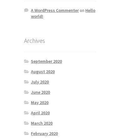
A WordPress Commenter
on
Hello
world!
Archives
September 2020
August 2020
July 2020
June 2020
May 2020
April 2020
March 2020
February 2020