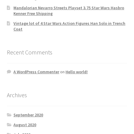
Mandalorian Nevarro Streets Playset 3.75 Star Wars Hasbro
Kenner Free Shipping
Vintage lot of 4 Star Wars Action Figures Han Solo in Trench
Coat
Recent Comments
A WordPress Commenter
on
Hello world!
Archives
September 2020
August 2020