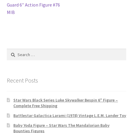
navigation
Guard 6″ Action Figure #76
MIB
Search
for:
Recent Posts
Star Wars Black Series Luke Skywalker Bespin 6″ Figure –
Complete Free Shipping
Battlestar Galactica Larami (1978) Vintage L.E.M. Lander Toy
Baby Yoda Figure – Star Wars The Mandalorian Baby
Bounties Figures