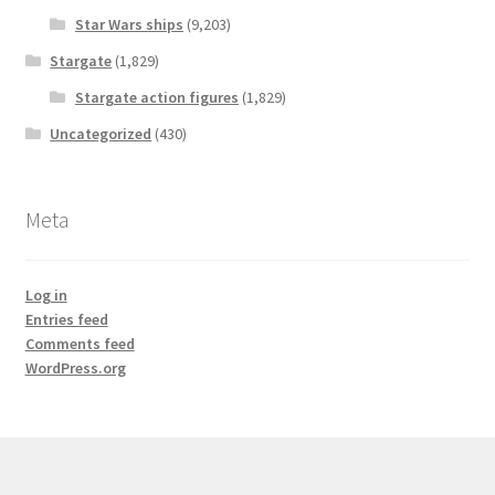
Star Wars ships
(9,203)
Stargate
(1,829)
Stargate action figures
(1,829)
Uncategorized
(430)
Meta
Log in
Entries feed
Comments feed
WordPress.org