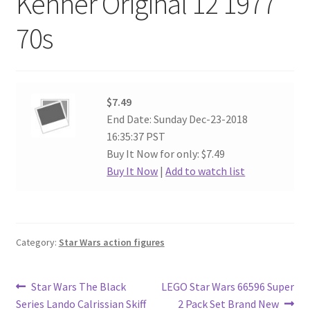
Kenner Original 12 1977
70s
$7.49
End Date: Sunday Dec-23-2018
16:35:37 PST
Buy It Now for only: $7.49
Buy It Now
|
Add to watch list
Category:
Star Wars action figures
Post
Previous
Next
Star Wars The Black
LEGO Star Wars 66596 Super
post:
post:
Series Lando Calrissian Skiff
2 Pack Set Brand New