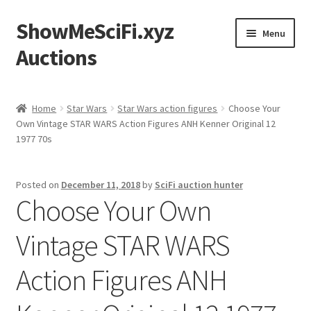
ShowMeSciFi.xyz
Skip
Skip
Menu
to
to
Auctions
navigation
content
Home
Home
Star Wars
Star Wars action figures
Choose Your
Own Vintage STAR WARS Action Figures ANH Kenner Original 12
Sample Page
1977 70s
Posted on
December 11, 2018
by
SciFi auction hunter
Choose Your Own
Vintage STAR WARS
Action Figures ANH