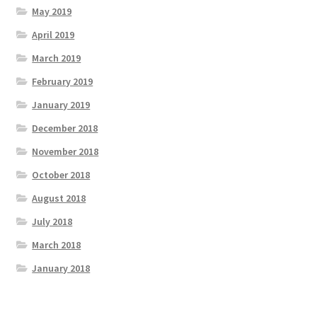
May 2019
April 2019
March 2019
February 2019
January 2019
December 2018
November 2018
October 2018
August 2018
July 2018
March 2018
January 2018