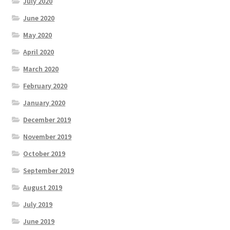
July 2020
June 2020
May 2020
April 2020
March 2020
February 2020
January 2020
December 2019
November 2019
October 2019
September 2019
August 2019
July 2019
June 2019