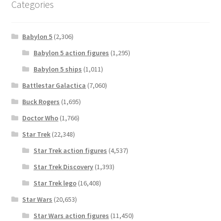
Categories
Babylon 5
(2,306)
Babylon 5 action figures
(1,295)
Babylon 5 ships
(1,011)
Battlestar Galactica
(7,060)
Buck Rogers
(1,695)
Doctor Who
(1,766)
Star Trek
(22,348)
Star Trek action figures
(4,537)
Star Trek Discovery
(1,393)
Star Trek lego
(16,408)
Star Wars
(20,653)
Star Wars action figures
(11,450)