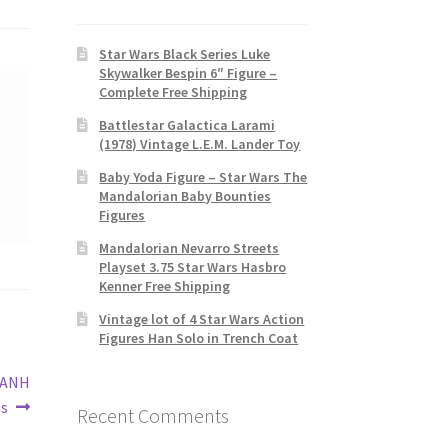
Star Wars Black Series Luke
Skywalker Bespin 6″ Figure –
Complete Free Shipping
Battlestar Galactica Larami
(1978) Vintage L.E.M. Lander Toy
Baby Yoda Figure – Star Wars The
Mandalorian Baby Bounties
Figures
Mandalorian Nevarro Streets
Playset 3.75 Star Wars Hasbro
Kenner Free Shipping
Vintage lot of 4 Star Wars Action
Figures Han Solo in Trench Coat
s ANH
0s
Recent Comments