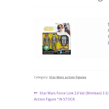
Category:
Star Wars action figures
Post
Previous
Star Wars Force Link 2.0 Val (Mimban) 3 3/
post:
Action Figure *IN STOCK
navigation