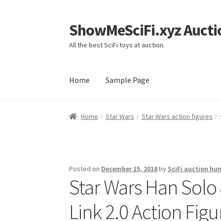
ShowMeSciFi.xyz Aucti
Skip
Skip
to
to
All the best SciFi toys at auction.
navigation
content
Home
Sample Page
Home
Sample Page
Home
Star Wars
Star Wars action figures
Posted on
December 15, 2018
by
SciFi auction hun
Star Wars Han Sol
Link 2.0 Action Fig