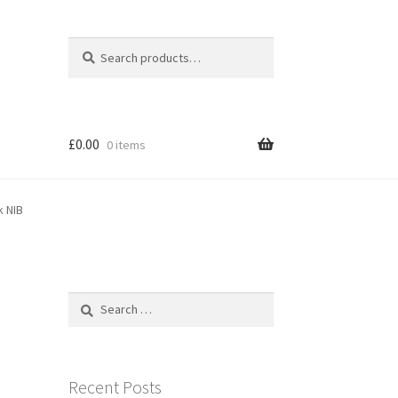
Search
Search
for:
£
0.00
0 items
k NIB
Search
for:
e
Recent Posts