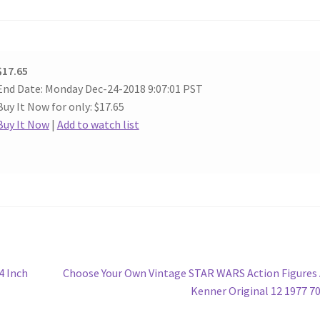
$17.65
End Date: Monday Dec-24-2018 9:07:01 PST
Buy It Now for only: $17.65
Buy It Now
|
Add to watch list
Next
4 Inch
Choose Your Own Vintage STAR WARS Action Figure
post:
Kenner Original 12 1977 7