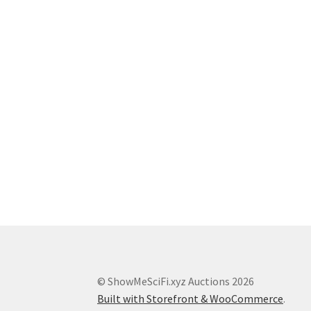
© ShowMeSciFi.xyz Auctions 2026
Built with Storefront & WooCommerce
.