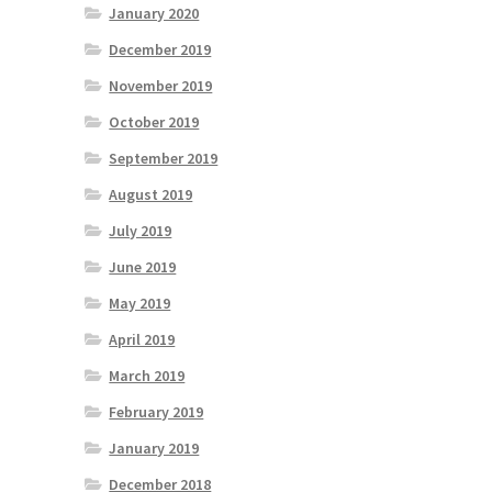
January 2020
December 2019
November 2019
October 2019
September 2019
August 2019
July 2019
June 2019
May 2019
April 2019
March 2019
February 2019
January 2019
December 2018