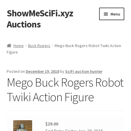
ShowMeSciFi.xyz
Skip
Skip
Menu
to
to
Auctions
navigation
content
Home
Home
Buck Rogers
Mego Buck Rogers Robot Twiki Action
Figure
Sample Page
Posted on
December 19, 2018
by
SciFi auction hunter
Mego Buck Rogers Robot
Twiki Action Figure
$29.00