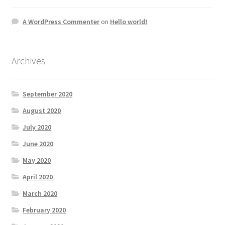
A WordPress Commenter
on
Hello world!
Archives
September 2020
August 2020
July 2020
June 2020
May 2020
April 2020
March 2020
February 2020