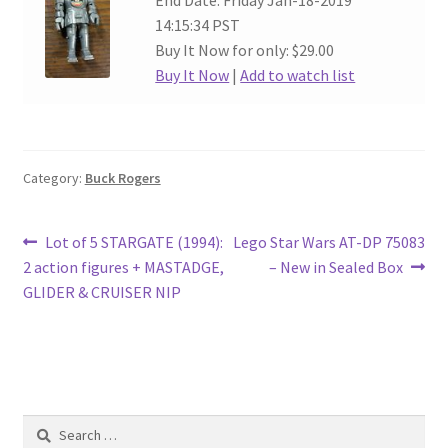
End Date: Friday Jan-18-2019
14:15:34 PST
Buy It Now for only: $29.00
Buy It Now
|
Add to watch list
Category:
Buck Rogers
Post
Previous
Next
Lot of 5 STARGATE (1994):
Lego Star Wars AT-DP 75083
post:
post:
2 action figures + MASTADGE,
– New in Sealed Box
navigation
GLIDER & CRUISER NIP
Search
for: