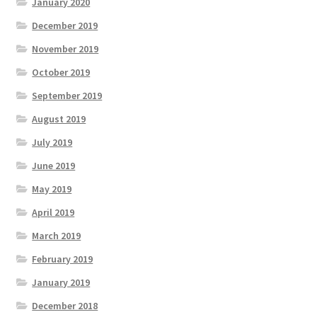
January 2020
December 2019
November 2019
October 2019
September 2019
August 2019
July 2019
June 2019
May 2019
April 2019
March 2019
February 2019
January 2019
December 2018