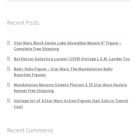
Recent Posts
Star Wars Black Series Luke Skywalker Bespin 6″ Figure –
Complete Free Shipping
Battlestar Galactica Larami (1978) Vintage L.E.M. Lander Toy
Baby Yoda Figure – Star Wars The Mandalorian Baby
Bounties Figures
Mandalorian Nevarro Streets Playset 3.75 Star Wars Hasbro
Kenner Free Shipping
Vintage lot of 4 Star Wars Action Figures Han Solo in Trench
Coat
Recent Comments