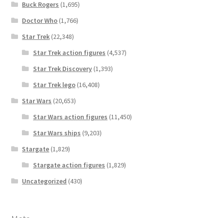
Buck Rogers
(1,695)
Doctor Who
(1,766)
Star Trek
(22,348)
Star Trek action figures
(4,537)
Star Trek Discovery
(1,393)
Star Trek lego
(16,408)
Star Wars
(20,653)
Star Wars action figures
(11,450)
Star Wars ships
(9,203)
Stargate
(1,829)
Stargate action figures
(1,829)
Uncategorized
(430)