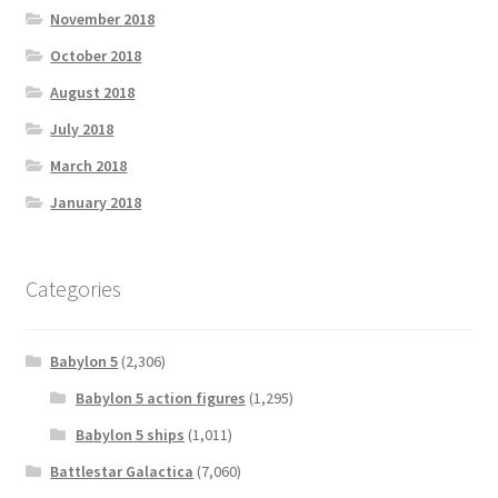
November 2018
October 2018
August 2018
July 2018
March 2018
January 2018
Categories
Babylon 5
(2,306)
Babylon 5 action figures
(1,295)
Babylon 5 ships
(1,011)
Battlestar Galactica
(7,060)