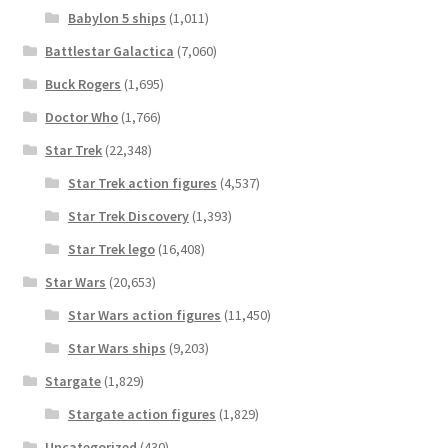
Babylon 5 ships
(1,011)
Battlestar Galactica
(7,060)
Buck Rogers
(1,695)
Doctor Who
(1,766)
Star Trek
(22,348)
Star Trek action figures
(4,537)
Star Trek Discovery
(1,393)
Star Trek lego
(16,408)
Star Wars
(20,653)
Star Wars action figures
(11,450)
Star Wars ships
(9,203)
Stargate
(1,829)
Stargate action figures
(1,829)
Uncategorized
(430)