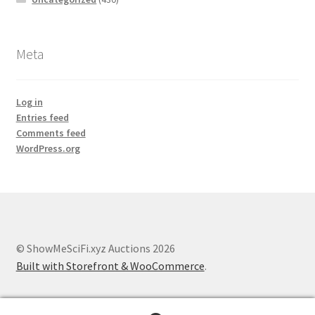
Meta
Log in
Entries feed
Comments feed
WordPress.org
© ShowMeSciFi.xyz Auctions 2026
Built with Storefront & WooCommerce
.