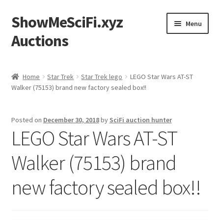
ShowMeSciFi.xyz
Skip
Skip
Menu
to
to
Auctions
navigation
content
Home
Home
Star Trek
Star Trek lego
LEGO Star Wars AT-ST
Walker (75153) brand new factory sealed box!!
Sample Page
Posted on
December 30, 2018
by
SciFi auction hunter
LEGO Star Wars AT-ST
Walker (75153) brand
new factory sealed box!!