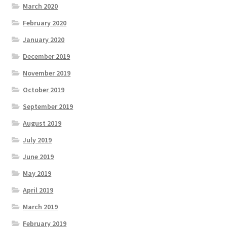
March 2020
February 2020
January 2020
December 2019
November 2019
October 2019
September 2019
August 2019
July 2019
June 2019
May 2019
April 2019
March 2019
February 2019