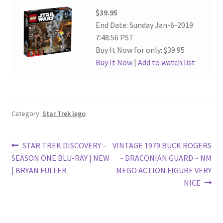
$39.95
End Date: Sunday Jan-6-2019
7:48:56 PST
Buy It Now for only: $39.95
Buy It Now
|
Add to watch list
Category:
Star Trek lego
Post
Previous
Next
STAR TREK DISCOVERY –
VINTAGE 1979 BUCK ROGERS
post:
post:
SEASON ONE BLU-RAY | NEW
~ DRACONIAN GUARD ~ NM
navigation
| BRYAN FULLER
MEGO ACTION FIGURE VERY
NICE