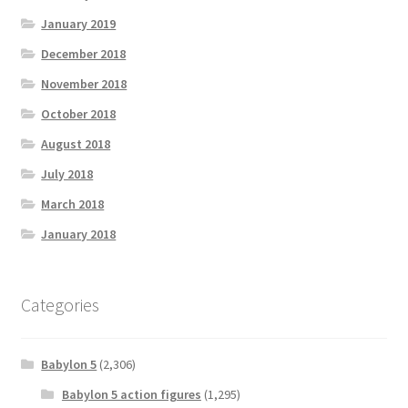
January 2019
December 2018
November 2018
October 2018
August 2018
July 2018
March 2018
January 2018
Categories
Babylon 5
(2,306)
Babylon 5 action figures
(1,295)