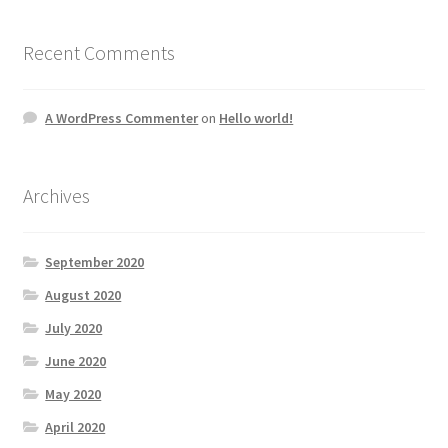
Recent Comments
A WordPress Commenter
on
Hello world!
Archives
September 2020
August 2020
July 2020
June 2020
May 2020
April 2020