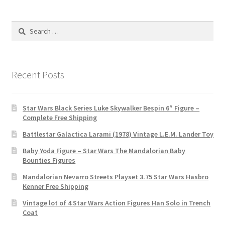
Search
for:
Recent Posts
Star Wars Black Series Luke Skywalker Bespin 6″ Figure –
Complete Free Shipping
Battlestar Galactica Larami (1978) Vintage L.E.M. Lander Toy
Baby Yoda Figure – Star Wars The Mandalorian Baby
Bounties Figures
Mandalorian Nevarro Streets Playset 3.75 Star Wars Hasbro
Kenner Free Shipping
Vintage lot of 4 Star Wars Action Figures Han Solo in Trench
Coat