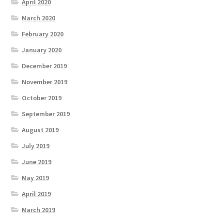
April 2020
March 2020
February 2020
January 2020
December 2019
November 2019
October 2019
September 2019
August 2019
July 2019
June 2019
May 2019
April 2019
March 2019