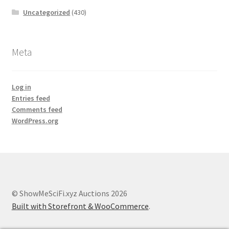
Uncategorized
(430)
Meta
Log in
Entries feed
Comments feed
WordPress.org
© ShowMeSciFi.xyz Auctions 2026
Built with Storefront & WooCommerce
.