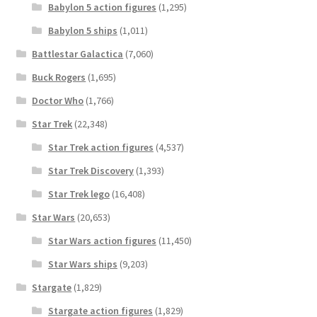
Babylon 5 action figures
(1,295)
Babylon 5 ships
(1,011)
Battlestar Galactica
(7,060)
Buck Rogers
(1,695)
Doctor Who
(1,766)
Star Trek
(22,348)
Star Trek action figures
(4,537)
Star Trek Discovery
(1,393)
Star Trek lego
(16,408)
Star Wars
(20,653)
Star Wars action figures
(11,450)
Star Wars ships
(9,203)
Stargate
(1,829)
Stargate action figures
(1,829)