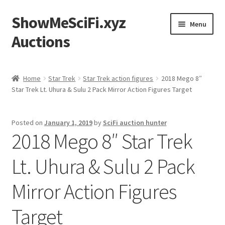
ShowMeSciFi.xyz
Skip
Skip
Menu
to
to
Auctions
navigation
content
Home
Home
Star Trek
Star Trek action figures
2018 Mego 8″
Star Trek Lt. Uhura & Sulu 2 Pack Mirror Action Figures Target
Sample Page
Posted on
January 1, 2019
by
SciFi auction hunter
2018 Mego 8″ Star Trek
Lt. Uhura & Sulu 2 Pack
Mirror Action Figures
Target