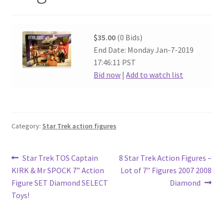
$35.00
(0 Bids)
End Date: Monday Jan-7-2019
17:46:11 PST
Bid now
|
Add to watch list
Category:
Star Trek action figures
Post
Previous
Next
Star Trek TOS Captain
8 Star Trek Action Figures –
post:
post:
KIRK & Mr SPOCK 7” Action
Lot of 7″ Figures 2007 2008
navigation
Figure SET Diamond SELECT
Diamond
Toys!