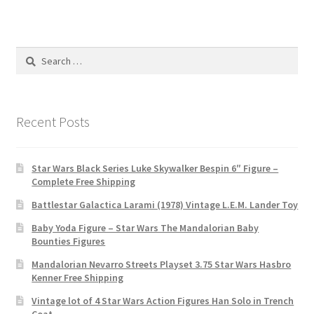
Search
for:
Recent Posts
Star Wars Black Series Luke Skywalker Bespin 6″ Figure –
Complete Free Shipping
Battlestar Galactica Larami (1978) Vintage L.E.M. Lander Toy
Baby Yoda Figure – Star Wars The Mandalorian Baby
Bounties Figures
Mandalorian Nevarro Streets Playset 3.75 Star Wars Hasbro
Kenner Free Shipping
Vintage lot of 4 Star Wars Action Figures Han Solo in Trench
Coat