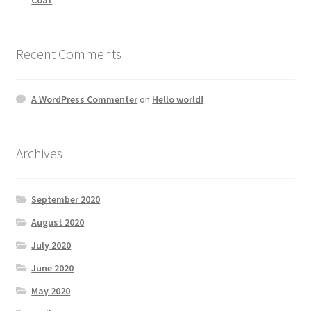
Recent Comments
A WordPress Commenter
on
Hello world!
Archives
September 2020
August 2020
July 2020
June 2020
May 2020