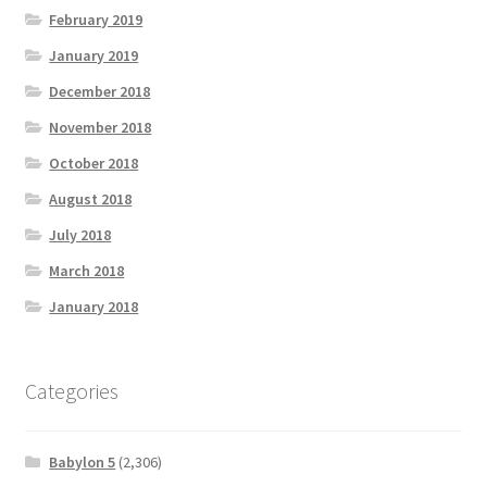
February 2019
January 2019
December 2018
November 2018
October 2018
August 2018
July 2018
March 2018
January 2018
Categories
Babylon 5
(2,306)