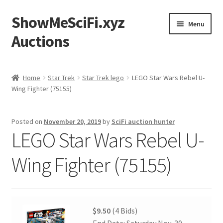
ShowMeSciFi.xyz
Skip
Skip
Menu
to
to
Auctions
navigation
content
Home
Home
Star Trek
Star Trek lego
LEGO Star Wars Rebel U-
Wing Fighter (75155)
Sample Page
Posted on
November 20, 2019
by
SciFi auction hunter
LEGO Star Wars Rebel U-
Wing Fighter (75155)
$9.50
(4 Bids)