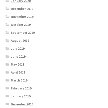
January 2020
December 2019
November 2019
October 2019
September 2019
August 2019
July 2019
June 2019
May 2019
April 2019
March 2019
February 2019
January 2019
December 2018