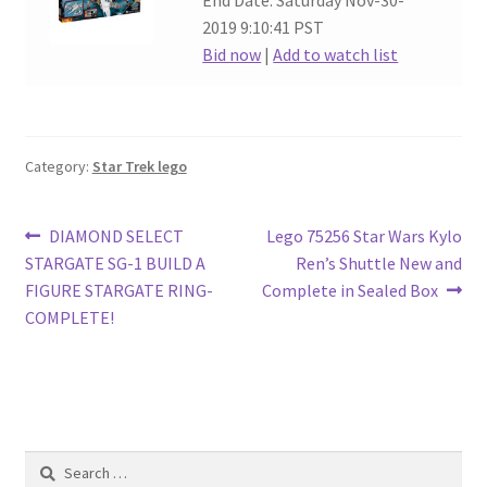
End Date: Saturday Nov-30-
2019 9:10:41 PST
Bid now
|
Add to watch list
Category:
Star Trek lego
Post
Previous
Next
DIAMOND SELECT
Lego 75256 Star Wars Kylo
post:
post:
STARGATE SG-1 BUILD A
Ren’s Shuttle New and
navigation
FIGURE STARGATE RING-
Complete in Sealed Box
COMPLETE!
Search
for: