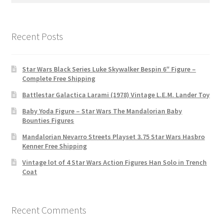
Recent Posts
Star Wars Black Series Luke Skywalker Bespin 6″ Figure –
Complete Free Shipping
Battlestar Galactica Larami (1978) Vintage L.E.M. Lander Toy
Baby Yoda Figure – Star Wars The Mandalorian Baby
Bounties Figures
Mandalorian Nevarro Streets Playset 3.75 Star Wars Hasbro
Kenner Free Shipping
Vintage lot of 4 Star Wars Action Figures Han Solo in Trench
Coat
Recent Comments