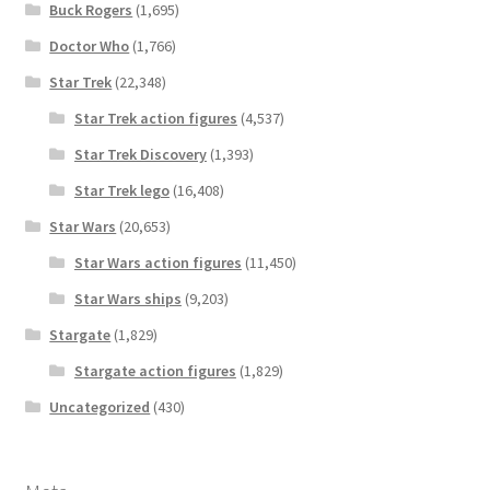
Buck Rogers
(1,695)
Doctor Who
(1,766)
Star Trek
(22,348)
Star Trek action figures
(4,537)
Star Trek Discovery
(1,393)
Star Trek lego
(16,408)
Star Wars
(20,653)
Star Wars action figures
(11,450)
Star Wars ships
(9,203)
Stargate
(1,829)
Stargate action figures
(1,829)
Uncategorized
(430)