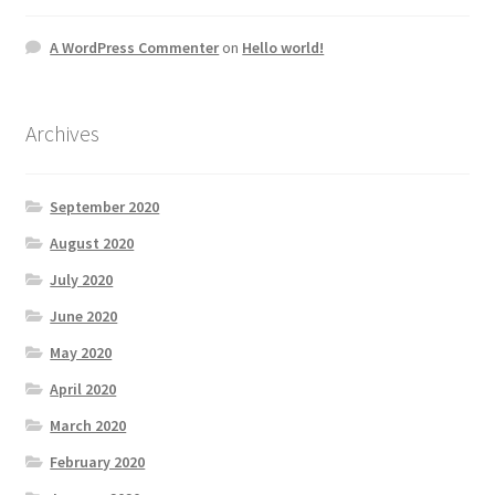
A WordPress Commenter
on
Hello world!
Archives
September 2020
August 2020
July 2020
June 2020
May 2020
April 2020
March 2020
February 2020