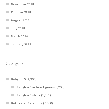
November 2018
October 2018
August 2018
July 2018
March 2018
January 2018
Categories
Babylon 5
(2,306)
Babylon 5 action figures
(1,295)
Babylon 5 ships
(1,011)
Battlestar Galactica
(7,060)