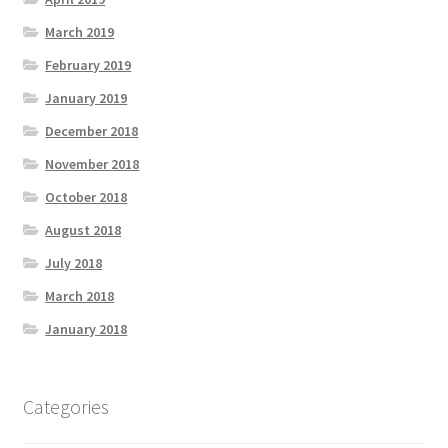
March 2019
February 2019
January 2019
December 2018
November 2018
October 2018
August 2018
July 2018
March 2018
January 2018
Categories