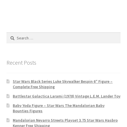
Search
for:
Recent Posts
Star Wars Black Series Luke Skywalker Bespin 6″ Figure –
Complete Free Shipping
Battlestar Galactica Larami (1978) Vintage L.E.M. Lander Toy
Baby Yoda Figure – Star Wars The Mandalorian Baby
Bounties Figures
Mandalorian Nevarro Streets Playset 3.75 Star Wars Hasbro
Kenner Free Shipping