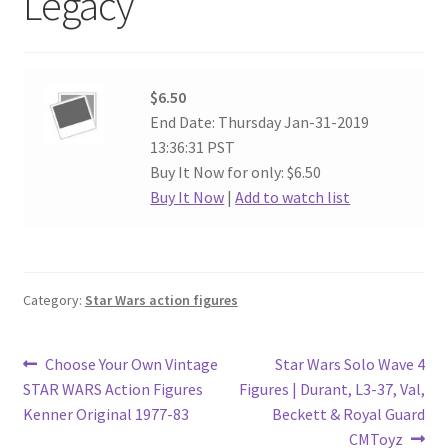
Legacy
$6.50
End Date: Thursday Jan-31-2019
13:36:31 PST
Buy It Now for only: $6.50
Buy It Now
|
Add to watch list
Category:
Star Wars action figures
Post
Previous
Next
Choose Your Own Vintage
Star Wars Solo Wave 4
post:
post:
STAR WARS Action Figures
Figures | Durant, L3-37, Val,
navigation
Kenner Original 1977-83
Beckett & Royal Guard
CMToyz