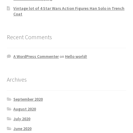
Vintage lot of 4 Star Wars Action Figures Han Solo in Trench
Coat
Recent Comments
A WordPress Commenter
on
Hello world!
Archives
September 2020
August 2020
July 2020
June 2020