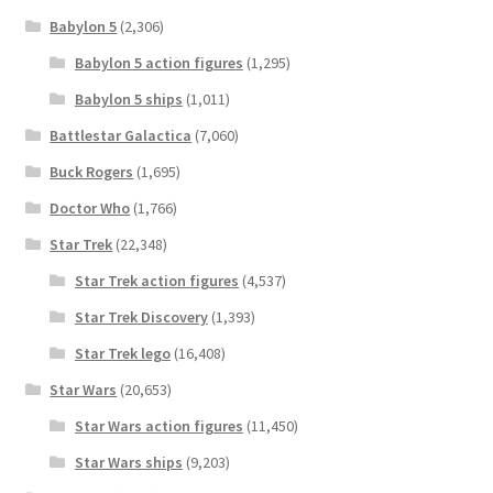
Babylon 5
(2,306)
Babylon 5 action figures
(1,295)
Babylon 5 ships
(1,011)
Battlestar Galactica
(7,060)
Buck Rogers
(1,695)
Doctor Who
(1,766)
Star Trek
(22,348)
Star Trek action figures
(4,537)
Star Trek Discovery
(1,393)
Star Trek lego
(16,408)
Star Wars
(20,653)
Star Wars action figures
(11,450)
Star Wars ships
(9,203)