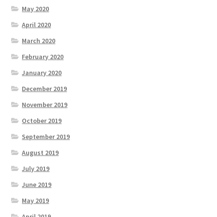
May 2020
April 2020
March 2020
February 2020
January 2020
December 2019
November 2019
October 2019
September 2019
August 2019
July 2019
June 2019
May 2019
April 2019