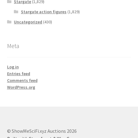
Stargate
(1,829)
Stargate action figures
(1,829)
Uncategorized
(430)
Meta
Log in
Entries feed
Comments feed
WordPress.org
© ShowMeSciFi.xyz Auctions 2026