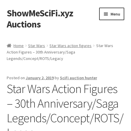
ShowMeSciFi.xyz
Skip
Skip
Menu
to
to
Auctions
navigation
content
Home
Home
Star Wars
Star Wars action figures
Star Wars
Action Figures – 30th Anniversary/Saga
Sample Page
Legends/Concept/ROTS/Legacy
Posted on
January 2, 2019
by
SciFi auction hunter
Star Wars Action Figures
– 30th Anniversary/Saga
Legends/Concept/ROTS/