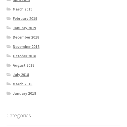
March 2019
February 2019
January 2019
December 2018
November 2018
October 2018
August 2018
July 2018
March 2018
January 2018
Categories