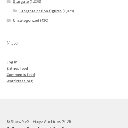
Stargate
(1,829)
Stargate action figures
(1,829)
Uncategorized
(430)
Meta
Log in
Entries feed
Comments feed
WordPress.org
© ShowMeSciFi.xyz Auctions 2026