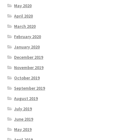
May 2020
April 2020
March 2020
February 2020
January 2020
December 2019
November 2019
October 2019
September 2019
August 2019
July 2019
June 2019
May 2019
April 2019