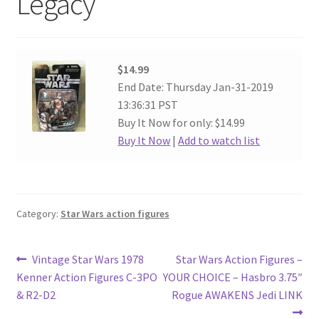
Legacy
$14.99
End Date: Thursday Jan-31-2019
13:36:31 PST
Buy It Now for only: $14.99
Buy It Now
|
Add to watch list
Category:
Star Wars action figures
Post
Previous
Next
Vintage Star Wars 1978
Star Wars Action Figures –
post:
post:
Kenner Action Figures C-3PO
YOUR CHOICE – Hasbro 3.75″
navigation
& R2-D2
Rogue AWAKENS Jedi LINK