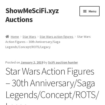
ShowMeSciFi.xyz
Skip
Skip
Menu
to
to
Auctions
navigation
content
Home
Home
Star Wars
Star Wars action figures
Star Wars
Action Figures – 30th Anniversary/Saga
Sample Page
Legends/Concept/ROTS/Legacy
Posted on
January 2, 2019
by
SciFi auction hunter
Star Wars Action Figures
– 30th Anniversary/Saga
Legends/Concept/ROTS/