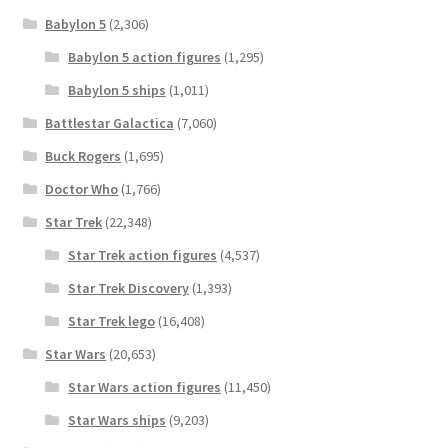
Babylon 5
(2,306)
Babylon 5 action figures
(1,295)
Babylon 5 ships
(1,011)
Battlestar Galactica
(7,060)
Buck Rogers
(1,695)
Doctor Who
(1,766)
Star Trek
(22,348)
Star Trek action figures
(4,537)
Star Trek Discovery
(1,393)
Star Trek lego
(16,408)
Star Wars
(20,653)
Star Wars action figures
(11,450)
Star Wars ships
(9,203)