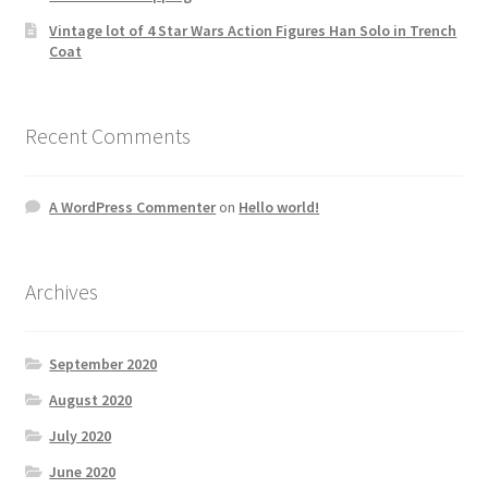
Vintage lot of 4 Star Wars Action Figures Han Solo in Trench
Coat
Recent Comments
A WordPress Commenter
on
Hello world!
Archives
September 2020
August 2020
July 2020
June 2020