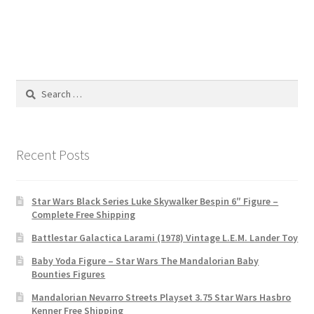
Search
for:
Recent Posts
Star Wars Black Series Luke Skywalker Bespin 6″ Figure –
Complete Free Shipping
Battlestar Galactica Larami (1978) Vintage L.E.M. Lander Toy
Baby Yoda Figure – Star Wars The Mandalorian Baby
Bounties Figures
Mandalorian Nevarro Streets Playset 3.75 Star Wars Hasbro
Kenner Free Shipping