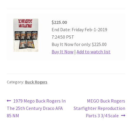
$225.00
End Date: Friday Feb-1-2019
7:24:50 PST
Buy It Now for only: $225.00
Buy It Now
|
Add to watch list
Category:
Buck Rogers
Post
Previous
Next
1979 Mego Buck Rogers In
MEGO Buck Rogers
post:
post:
The 25th Century Draco AFA
Starfighter Reproduction
navigation
85 NM
Parts 3 3/4 Scale