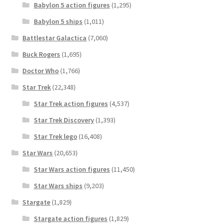
Babylon 5 action figures
(1,295)
Babylon 5 ships
(1,011)
Battlestar Galactica
(7,060)
Buck Rogers
(1,695)
Doctor Who
(1,766)
Star Trek
(22,348)
Star Trek action figures
(4,537)
Star Trek Discovery
(1,393)
Star Trek lego
(16,408)
Star Wars
(20,653)
Star Wars action figures
(11,450)
Star Wars ships
(9,203)
Stargate
(1,829)
Stargate action figures
(1,829)