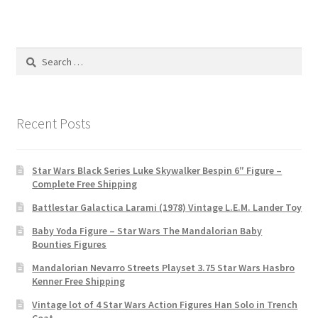
Search
for:
Recent Posts
Star Wars Black Series Luke Skywalker Bespin 6″ Figure –
Complete Free Shipping
Battlestar Galactica Larami (1978) Vintage L.E.M. Lander Toy
Baby Yoda Figure – Star Wars The Mandalorian Baby
Bounties Figures
Mandalorian Nevarro Streets Playset 3.75 Star Wars Hasbro
Kenner Free Shipping
Vintage lot of 4 Star Wars Action Figures Han Solo in Trench
Coat