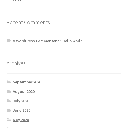
Recent Comments
A WordPress Commenter
on
Hello world!
Archives
September 2020
August 2020
July 2020
June 2020
May 2020