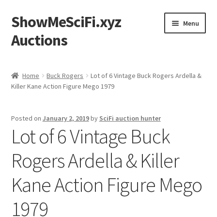
ShowMeSciFi.xyz
Skip
Skip
Menu
to
to
Auctions
navigation
content
Home
Home
Buck Rogers
Lot of 6 Vintage Buck Rogers Ardella &
Killer Kane Action Figure Mego 1979
Sample Page
Posted on
January 2, 2019
by
SciFi auction hunter
Lot of 6 Vintage Buck
Rogers Ardella & Killer
Kane Action Figure Mego
1979