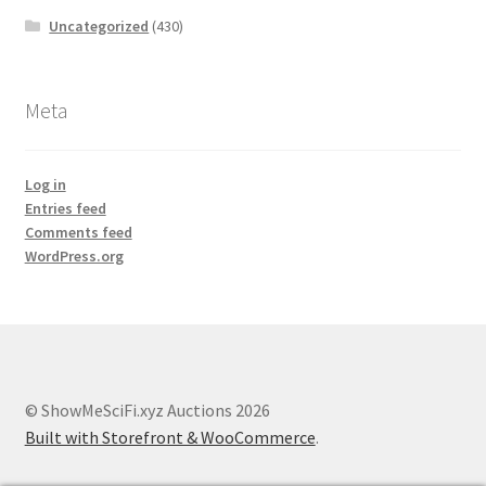
Uncategorized
(430)
Meta
Log in
Entries feed
Comments feed
WordPress.org
© ShowMeSciFi.xyz Auctions 2026
Built with Storefront & WooCommerce
.