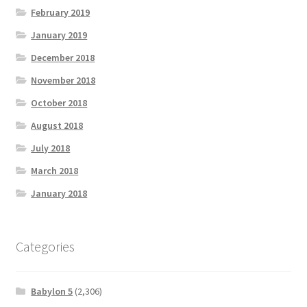
February 2019
January 2019
December 2018
November 2018
October 2018
August 2018
July 2018
March 2018
January 2018
Categories
Babylon 5
(2,306)