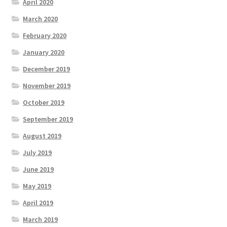
April 2020
March 2020
February 2020
January 2020
December 2019
November 2019
October 2019
September 2019
August 2019
July 2019
June 2019
May 2019
April 2019
March 2019