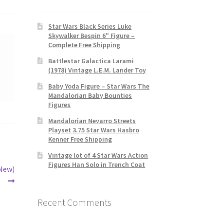
Star Wars Black Series Luke
Skywalker Bespin 6″ Figure –
Complete Free Shipping
Battlestar Galactica Larami
(1978) Vintage L.E.M. Lander Toy
Baby Yoda Figure – Star Wars The
Mandalorian Baby Bounties
Figures
Mandalorian Nevarro Streets
Playset 3.75 Star Wars Hasbro
Kenner Free Shipping
Vintage lot of 4 Star Wars Action
Figures Han Solo in Trench Coat
(New)
Recent Comments