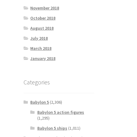
November 2018
October 2018
August 2018
July 2018
March 2018
January 2018
Categories
Babylon 5
(2,306)
Babylon 5 action figures
(1,295)
Babylon 5 ships
(1,011)