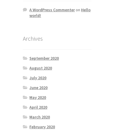
A WordPress Commenter
on
Hello
world!
Archives
September 2020
August 2020
July 2020
June 2020
May 2020
April 2020
March 2020
February 2020