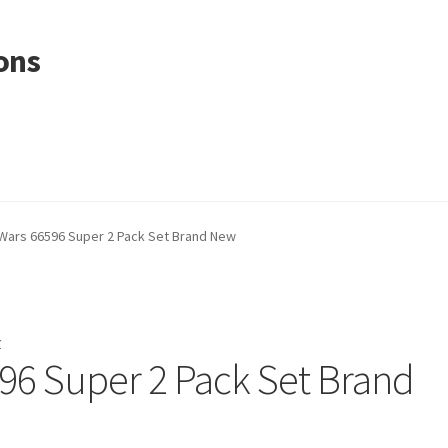
ons
Wars 66596 Super 2 Pack Set Brand New
r
96 Super 2 Pack Set Brand