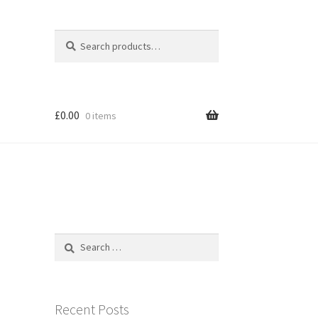
Search
Search
for:
£
0.00
0 items
Search
for:
Recent Posts