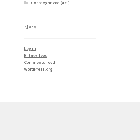
Uncategorized
(430)
Meta
Log in
Entries feed
Comments feed
WordPress.org