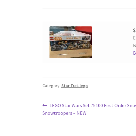
$
E
B
B
Category:
Star Trek lego
Post
Previous
LEGO Star Wars Set 75100 First Order Sn
post:
Snowtroopers – NEW
navigation