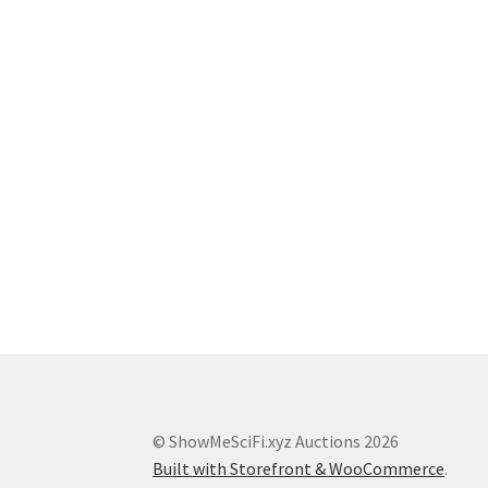
© ShowMeSciFi.xyz Auctions 2026
Built with Storefront & WooCommerce
.