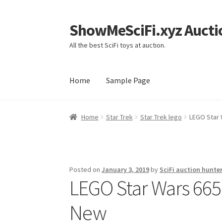
ShowMeSciFi.xyz Aucti
Skip
Skip
to
to
All the best SciFi toys at auction.
navigation
content
Home
Sample Page
Home
Sample Page
Home
Star Trek
Star Trek lego
LEGO Star 
Posted on
January 3, 2019
by
SciFi auction hunte
LEGO Star Wars 665
New