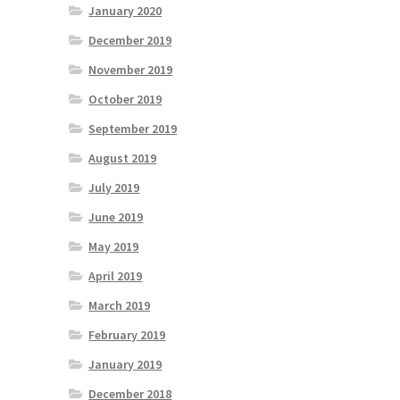
January 2020
December 2019
November 2019
October 2019
September 2019
August 2019
July 2019
June 2019
May 2019
April 2019
March 2019
February 2019
January 2019
December 2018