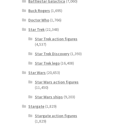
Battlestar Galactica
(7,060)
Buck Rogers
(1,695)
Doctor Who
(1,766)
Star Trek
(22,348)
Star Trek action figures
(4,537)
Star Trek Discovery
(1,393)
Star Trek lego
(16,408)
Star Wars
(20,653)
Star Wars action figures
(11,450)
Star Wars ships
(9,203)
Stargate
(1,829)
Stargate action figures
(1,829)