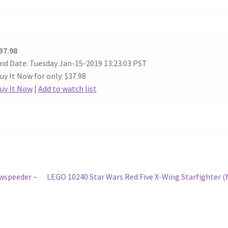
37.98
nd Date: Tuesday Jan-15-2019 13:23:03 PST
uy It Now for only: $37.98
uy It Now
|
Add to watch list
Next
owspeeder –
LEGO 10240 Star Wars Red Five X-Wing Starfighter 
post: