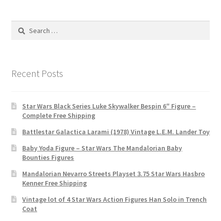
Search
for:
Recent Posts
Star Wars Black Series Luke Skywalker Bespin 6″ Figure –
Complete Free Shipping
Battlestar Galactica Larami (1978) Vintage L.E.M. Lander Toy
Baby Yoda Figure – Star Wars The Mandalorian Baby
Bounties Figures
Mandalorian Nevarro Streets Playset 3.75 Star Wars Hasbro
Kenner Free Shipping
Vintage lot of 4 Star Wars Action Figures Han Solo in Trench
Coat