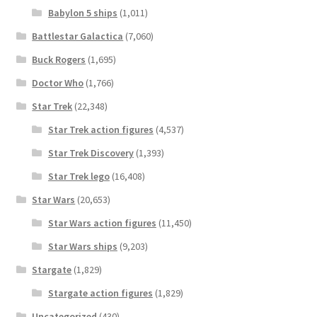
Babylon 5 ships
(1,011)
Battlestar Galactica
(7,060)
Buck Rogers
(1,695)
Doctor Who
(1,766)
Star Trek
(22,348)
Star Trek action figures
(4,537)
Star Trek Discovery
(1,393)
Star Trek lego
(16,408)
Star Wars
(20,653)
Star Wars action figures
(11,450)
Star Wars ships
(9,203)
Stargate
(1,829)
Stargate action figures
(1,829)
Uncategorized
(430)