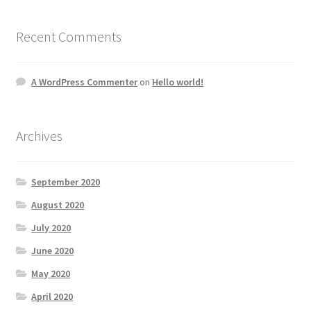
Recent Comments
A WordPress Commenter
on
Hello world!
Archives
September 2020
August 2020
July 2020
June 2020
May 2020
April 2020