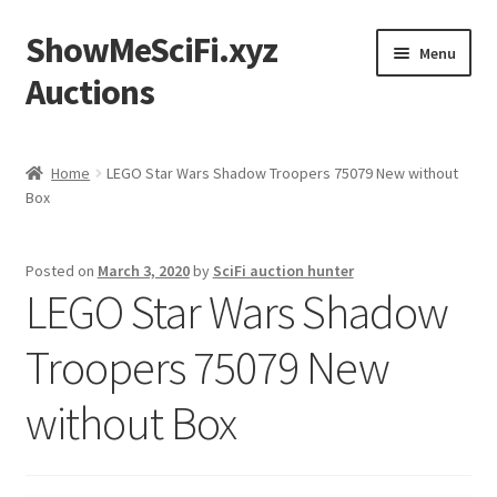
ShowMeSciFi.xyz
Skip
Skip
Menu
to
to
Auctions
navigation
content
Home
Home
LEGO Star Wars Shadow Troopers 75079 New without
Box
Sample Page
Posted on
March 3, 2020
by
SciFi auction hunter
LEGO Star Wars Shadow
Troopers 75079 New
without Box