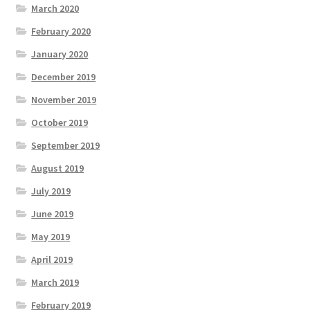
March 2020
February 2020
January 2020
December 2019
November 2019
October 2019
September 2019
August 2019
July 2019
June 2019
May 2019
April 2019
March 2019
February 2019