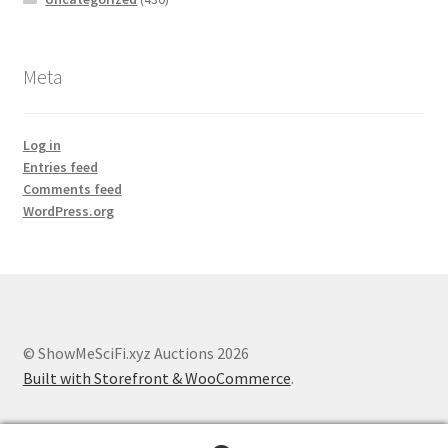
Meta
Log in
Entries feed
Comments feed
WordPress.org
© ShowMeSciFi.xyz Auctions 2026
Built with Storefront & WooCommerce
.