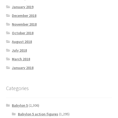
January 2019
December 2018
November 2018
October 2018
August 2018
July 2018
March 2018
January 2018
Categories
Babylon 5
(2,306)
Babylon 5 action figures
(1,295)