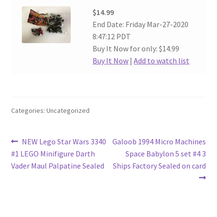
$14.99
End Date: Friday Mar-27-2020
8:47:12 PDT
Buy It Now for only: $14.99
Buy It Now
|
Add to watch list
Categories: Uncategorized
Post
Previous
Next
NEW Lego Star Wars 3340
Galoob 1994 Micro Machines
post:
post:
#1 LEGO Minifigure Darth
Space Babylon 5 set #4 3
navigation
Vader Maul Palpatine Sealed
Ships Factory Sealed on card