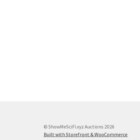
© ShowMeSciFi.xyz Auctions 2026
Built with Storefront & WooCommerce
.