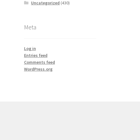
Uncategorized
(430)
Meta
Log in
Entries feed
Comments feed
WordPress.org