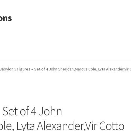
ons
Babylon 5 Figures – Set of 4 John Sheridan,Marcus Cole, Lyta Alexander,Vir 
 Set of 4 John
e, Lyta Alexander,Vir Cotto