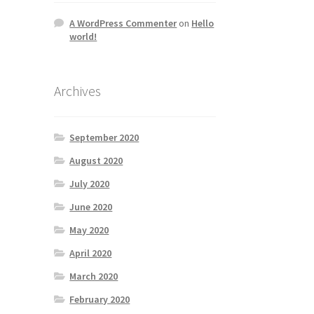
A WordPress Commenter
on
Hello
world!
Archives
September 2020
August 2020
July 2020
June 2020
May 2020
April 2020
March 2020
February 2020