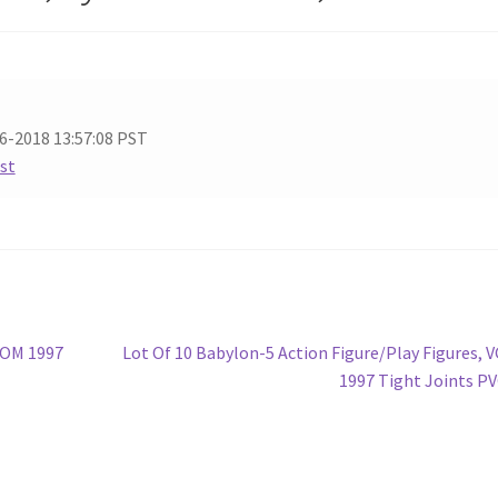
6-2018 13:57:08 PST
ist
Next
ROM 1997
Lot Of 10 Babylon-5 Action Figure/Play Figures, 
post:
1997 Tight Joints P