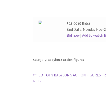
$25.00
(0 Bids)
End Date: Monday Nov-2
Bid now
|
Add to watch l
Category:
Babylon 5 action figures
Post
Previous
LOT OF 9 BABYLON 5 ACTION FIGURES F
post:
N.I.B.
navigation