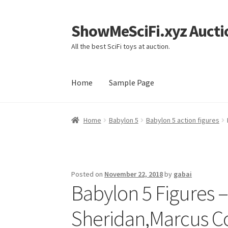
ShowMeSciFi.xyz Aucti
Skip
Skip
to
to
All the best SciFi toys at auction.
navigation
content
Home
Sample Page
Home
Sample Page
Home
Babylon 5
Babylon 5 action figures
Posted on
November 22, 2018
by
gabai
Babylon 5 Figures –
Sheridan,Marcus Col