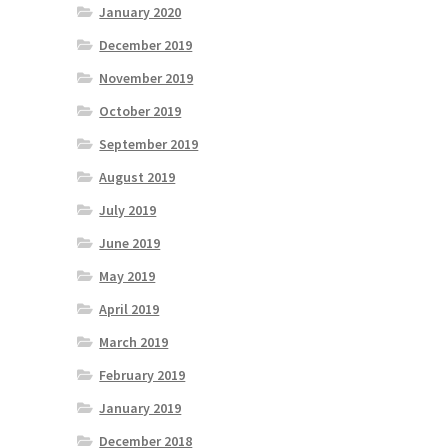
January 2020
December 2019
November 2019
October 2019
September 2019
August 2019
July 2019
June 2019
May 2019
April 2019
March 2019
February 2019
January 2019
December 2018