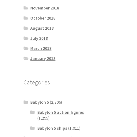
November 2018
October 2018
August 2018
July 2018
March 2018
January 2018
Categories
Babylon 5
(2,306)
Babylon 5 action figures
(1,295)
Babylon 5 ships
(1,011)