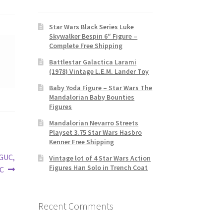
Star Wars Black Series Luke
Skywalker Bespin 6″ Figure –
Complete Free Shipping
Battlestar Galactica Larami
(1978) Vintage L.E.M. Lander Toy
Baby Yoda Figure – Star Wars The
Mandalorian Baby Bounties
Figures
Mandalorian Nevarro Streets
Playset 3.75 Star Wars Hasbro
Kenner Free Shipping
VGUC,
Vintage lot of 4 Star Wars Action
Figures Han Solo in Trench Coat
VC
Recent Comments