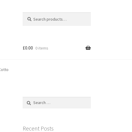
Search
Search
for:
£
0.00
0 items
Cotto
Search
for:
Recent Posts