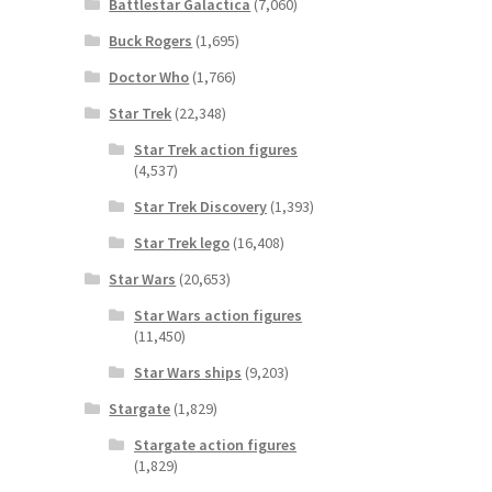
Battlestar Galactica
(7,060)
Buck Rogers
(1,695)
Doctor Who
(1,766)
Star Trek
(22,348)
Star Trek action figures
(4,537)
Star Trek Discovery
(1,393)
Star Trek lego
(16,408)
Star Wars
(20,653)
Star Wars action figures
(11,450)
Star Wars ships
(9,203)
Stargate
(1,829)
Stargate action figures
(1,829)