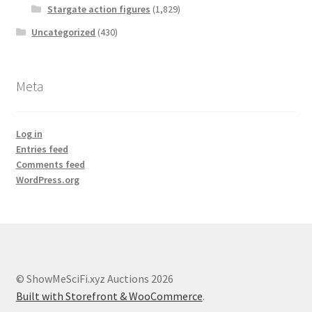
Stargate action figures
(1,829)
Uncategorized
(430)
Meta
Log in
Entries feed
Comments feed
WordPress.org
© ShowMeSciFi.xyz Auctions 2026
Built with Storefront & WooCommerce
.