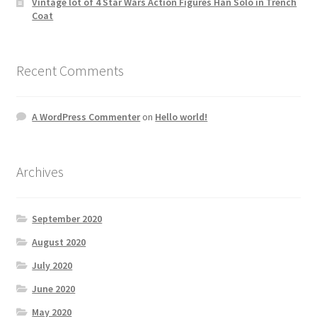
Vintage lot of 4 Star Wars Action Figures Han Solo in Trench
Coat
Recent Comments
A WordPress Commenter
on
Hello world!
Archives
September 2020
August 2020
July 2020
June 2020
May 2020