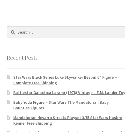
Search
for:
Recent Posts
Star Wars Black Series Luke Skywalker Bespin 6″ Figure –
Complete Free Shipping
Battlestar Galactica Larami (1978) Vintage L.E.M. Lander Toy
Baby Yoda Figure – Star Wars The Mandalorian Baby
Bounties Figures
Mandalorian Nevarro Streets Playset 3.75 Star Wars Hasbro
Kenner Free Shipping