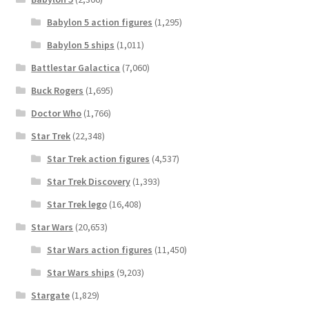
Babylon 5 action figures
(1,295)
Babylon 5 ships
(1,011)
Battlestar Galactica
(7,060)
Buck Rogers
(1,695)
Doctor Who
(1,766)
Star Trek
(22,348)
Star Trek action figures
(4,537)
Star Trek Discovery
(1,393)
Star Trek lego
(16,408)
Star Wars
(20,653)
Star Wars action figures
(11,450)
Star Wars ships
(9,203)
Stargate
(1,829)