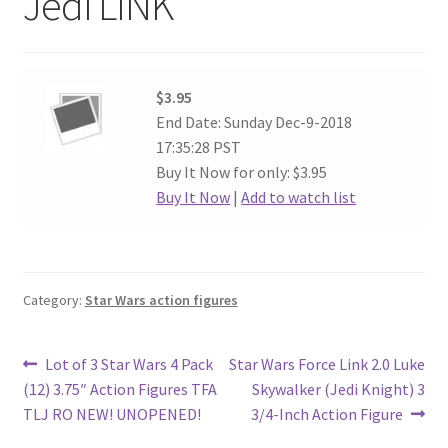
Jedi LINK
$3.95
End Date: Sunday Dec-9-2018
17:35:28 PST
Buy It Now for only: $3.95
Buy It Now
|
Add to watch list
Category:
Star Wars action figures
Post
Previous
Next
Lot of 3 Star Wars 4 Pack
Star Wars Force Link 2.0 Luke
post:
post:
(12) 3.75″ Action Figures TFA
Skywalker (Jedi Knight) 3
navigation
TLJ RO NEW! UNOPENED!
3/4-Inch Action Figure