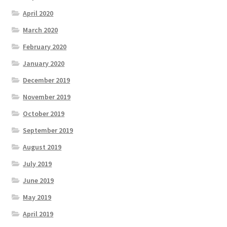
April 2020
March 2020
February 2020
January 2020
December 2019
November 2019
October 2019
September 2019
August 2019
July 2019
June 2019
May 2019
April 2019