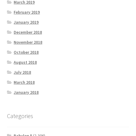
March 2019
February 2019
January 2019
December 2018
November 2018
October 2018
August 2018
July 2018
March 2018
January 2018
Categories
Babylon 5
(2,306)