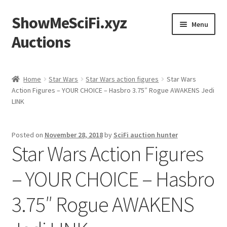
ShowMeSciFi.xyz
Skip
Skip
Menu
to
to
Auctions
navigation
content
Home
Home
Star Wars
Star Wars action figures
Star Wars
Action Figures – YOUR CHOICE – Hasbro 3.75″ Rogue AWAKENS Jedi
Sample Page
LINK
Posted on
November 28, 2018
by
SciFi auction hunter
Star Wars Action Figures
– YOUR CHOICE – Hasbro
3.75″ Rogue AWAKENS