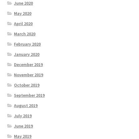
June 2020
May 2020
April 2020
March 2020
February 2020
January 2020
December 2019
November 2019
October 2019
September 2019
August 2019
July 2019
June 2019
May 2019