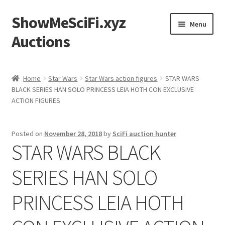
ShowMeSciFi.xyz
Skip
Skip
Menu
to
to
Auctions
navigation
content
Home
Home
Star Wars
Star Wars action figures
STAR WARS
BLACK SERIES HAN SOLO PRINCESS LEIA HOTH CON EXCLUSIVE
Sample Page
ACTION FIGURES
Posted on
November 28, 2018
by
SciFi auction hunter
STAR WARS BLACK
SERIES HAN SOLO
PRINCESS LEIA HOTH