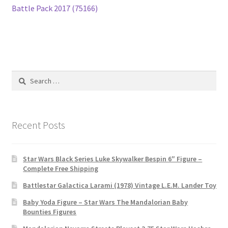
navigation
Battle Pack 2017 (75166)
Search
for:
Recent Posts
Star Wars Black Series Luke Skywalker Bespin 6″ Figure –
Complete Free Shipping
Battlestar Galactica Larami (1978) Vintage L.E.M. Lander Toy
Baby Yoda Figure – Star Wars The Mandalorian Baby
Bounties Figures