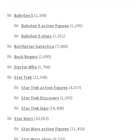
Babylon 5
(2,306)
Babylon 5 action figures
(1,295)
Babylon 5 ships
(1,011)
Battlestar Galactica
(7,060)
Buck Rogers
(1,695)
Doctor Who
(1,766)
Star Trek
(22,348)
Star Trek action figures
(4,537)
Star Trek Discovery
(1,393)
Star Trek lego
(16,408)
Star Wars
(20,653)
Star Wars action figures
(11,450)
Star Wars ships
(9,203)