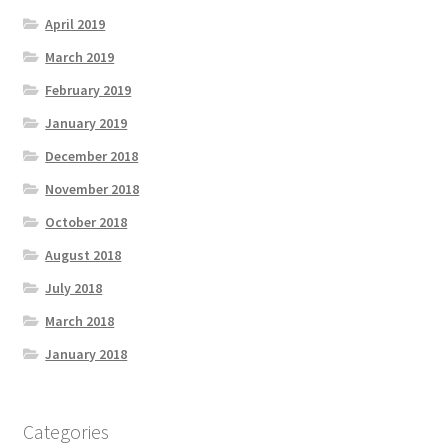
April 2019
March 2019
February 2019
January 2019
December 2018
November 2018
October 2018
August 2018
July 2018
March 2018
January 2018
Categories