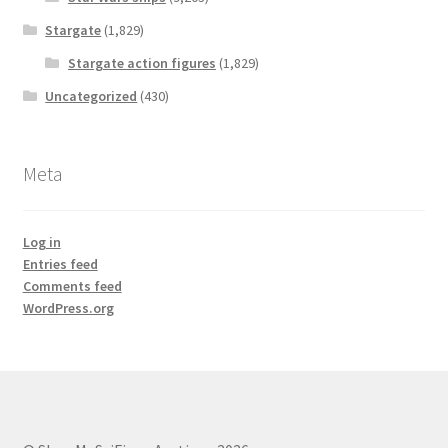
Stargate
(1,829)
Stargate action figures
(1,829)
Uncategorized
(430)
Meta
Log in
Entries feed
Comments feed
WordPress.org