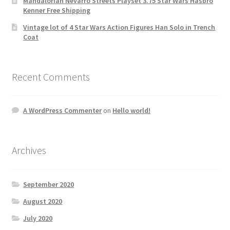
Mandalorian Nevarro Streets Playset 3.75 Star Wars Hasbro
Kenner Free Shipping
Vintage lot of 4 Star Wars Action Figures Han Solo in Trench
Coat
Recent Comments
A WordPress Commenter
on
Hello world!
Archives
September 2020
August 2020
July 2020