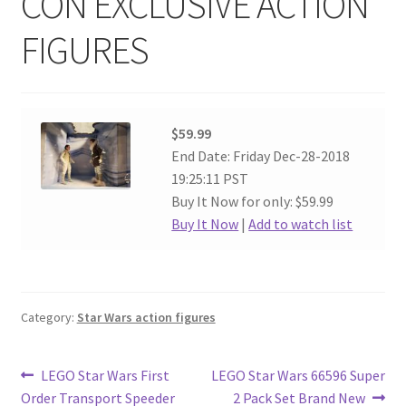
CON EXCLUSIVE ACTION
FIGURES
$59.99
End Date: Friday Dec-28-2018
19:25:11 PST
Buy It Now for only: $59.99
Buy It Now
|
Add to watch list
Category:
Star Wars action figures
Post
Previous
Next
LEGO Star Wars First
LEGO Star Wars 66596 Super
post:
post:
Order Transport Speeder
2 Pack Set Brand New