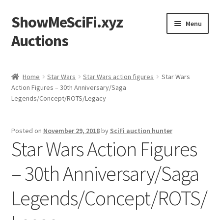
ShowMeSciFi.xyz
Skip
Skip
Menu
to
to
Auctions
navigation
content
Home
Home
Star Wars
Star Wars action figures
Star Wars
Action Figures – 30th Anniversary/Saga
Sample Page
Legends/Concept/ROTS/Legacy
Posted on
November 29, 2018
by
SciFi auction hunter
Star Wars Action Figures
– 30th Anniversary/Saga
Legends/Concept/ROTS/