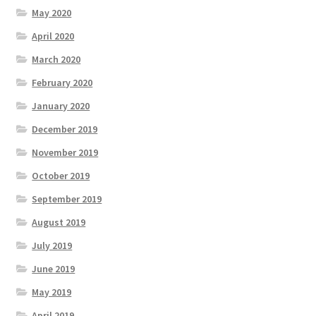
May 2020
April 2020
March 2020
February 2020
January 2020
December 2019
November 2019
October 2019
September 2019
August 2019
July 2019
June 2019
May 2019
April 2019