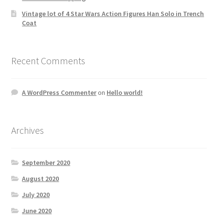
Vintage lot of 4 Star Wars Action Figures Han Solo in Trench
Coat
Recent Comments
A WordPress Commenter
on
Hello world!
Archives
September 2020
August 2020
July 2020
June 2020