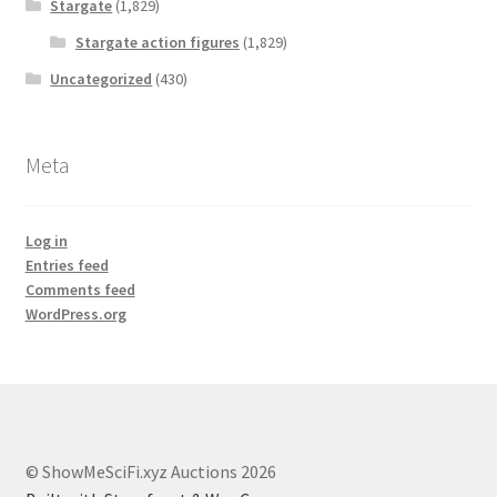
Stargate
(1,829)
Stargate action figures
(1,829)
Uncategorized
(430)
Meta
Log in
Entries feed
Comments feed
WordPress.org
© ShowMeSciFi.xyz Auctions 2026