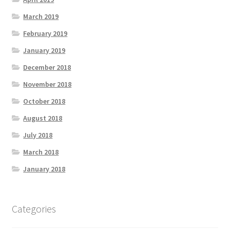
March 2019
February 2019
January 2019
December 2018
November 2018
October 2018
August 2018
July 2018
March 2018
January 2018
Categories