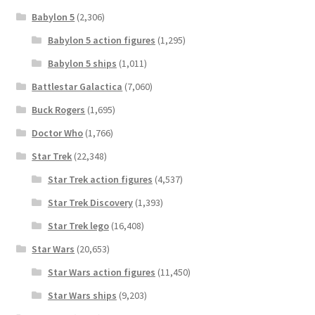
Babylon 5
(2,306)
Babylon 5 action figures
(1,295)
Babylon 5 ships
(1,011)
Battlestar Galactica
(7,060)
Buck Rogers
(1,695)
Doctor Who
(1,766)
Star Trek
(22,348)
Star Trek action figures
(4,537)
Star Trek Discovery
(1,393)
Star Trek lego
(16,408)
Star Wars
(20,653)
Star Wars action figures
(11,450)
Star Wars ships
(9,203)