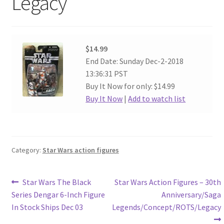
Legacy
$14.99
End Date: Sunday Dec-2-2018
13:36:31 PST
Buy It Now for only: $14.99
Buy It Now
|
Add to watch list
Category:
Star Wars action figures
Post
Previous
Next
Star Wars The Black
Star Wars Action Figures – 30th
post:
post:
Series Dengar 6-Inch Figure
Anniversary/Saga
navigation
In Stock Ships Dec 03
Legends/Concept/ROTS/Legacy