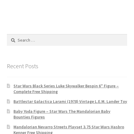
Search
for:
Recent Posts
Star Wars Black Series Luke Skywalker Bespin 6″ Figure –
Complete Free Shipping
Battlestar Galactica Larami (1978) Vintage L.E.M. Lander Toy
Baby Yoda Figure – Star Wars The Mandalorian Baby
Bounties Figures
Mandalorian Nevarro Streets Playset 3.75 Star Wars Hasbro
Kenner Free Shipping