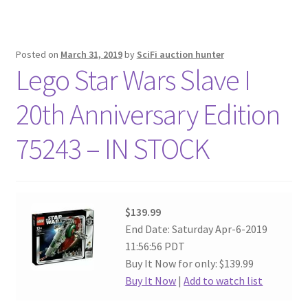
Posted on
March 31, 2019
by
SciFi auction hunter
Lego Star Wars Slave I
20th Anniversary Edition
75243 – IN STOCK
$139.99
End Date: Saturday Apr-6-2019
11:56:56 PDT
Buy It Now for only: $139.99
Buy It Now
|
Add to watch list