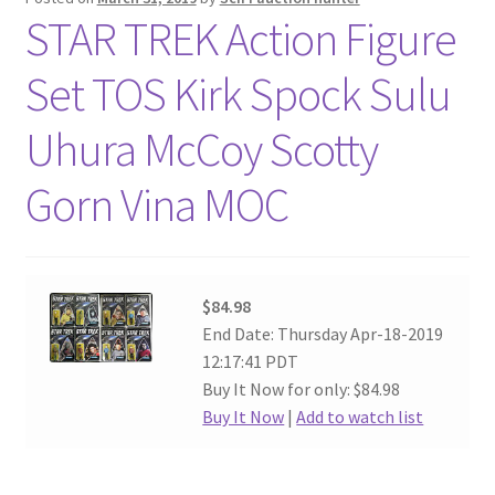
STAR TREK Action Figure
Set TOS Kirk Spock Sulu
Uhura McCoy Scotty
Gorn Vina MOC
$84.98
End Date: Thursday Apr-18-2019
12:17:41 PDT
Buy It Now for only: $84.98
Buy It Now
|
Add to watch list