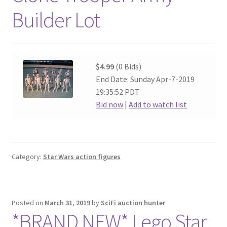
Builder Lot
$4.99
(0 Bids)
End Date: Sunday Apr-7-2019
19:35:52 PDT
Bid now
|
Add to watch list
Category:
Star Wars action figures
Posted on
March 31, 2019
by
SciFi auction hunter
*BRAND NEW* Lego Star