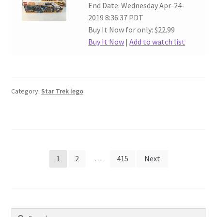
End Date: Wednesday Apr-24-
2019 8:36:37 PDT
Buy It Now for only: $22.99
Buy It Now
|
Add to watch list
Category:
Star Trek lego
Posts
1
2
…
415
Next
navigation
Search