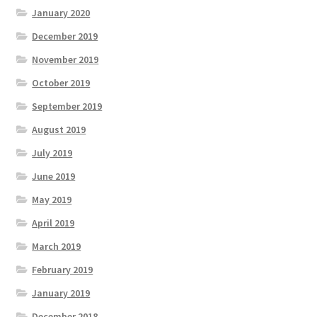
January 2020
December 2019
November 2019
October 2019
September 2019
August 2019
July 2019
June 2019
May 2019
April 2019
March 2019
February 2019
January 2019
December 2018