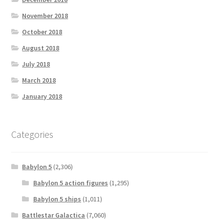
November 2018
October 2018
August 2018
July 2018
March 2018
January 2018
Categories
Babylon 5
(2,306)
Babylon 5 action figures
(1,295)
Babylon 5 ships
(1,011)
Battlestar Galactica
(7,060)