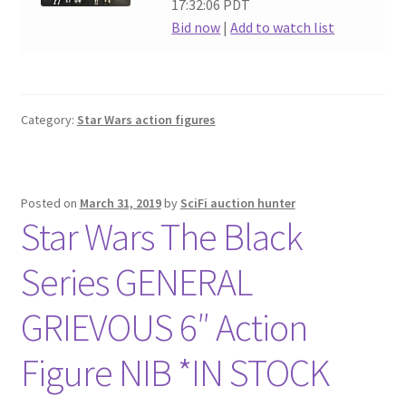
17:32:06 PDT
Bid now
|
Add to watch list
Category:
Star Wars action figures
Posted on
March 31, 2019
by
SciFi auction hunter
Star Wars The Black
Series GENERAL
GRIEVOUS 6″ Action
Figure NIB *IN STOCK