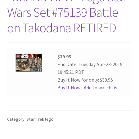
Wars Set #75139 Battle
on Takodana RETIRED
$39.95
End Date: Tuesday Apr-23-2019
19:45:21 PDT
Buy It Now for only: $39.95
Buy It Now
|
Add to watch list
Category:
Star Trek lego