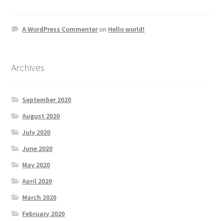
A WordPress Commenter
on
Hello world!
Archives
September 2020
August 2020
July 2020
June 2020
May 2020
April 2020
March 2020
February 2020