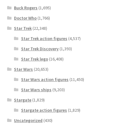
Buck Rogers
(1,695)
Doctor Who
(1,766)
Star Trek
(22,348)
Star Trek action figures
(4,537)
Star Trek Discovery
(1,393)
Star Trek lego
(16,408)
Star Wars
(20,653)
Star Wars action figures
(11,450)
Star Wars ships
(9,203)
Stargate
(1,829)
Stargate action figures
(1,829)
Uncategorized
(430)