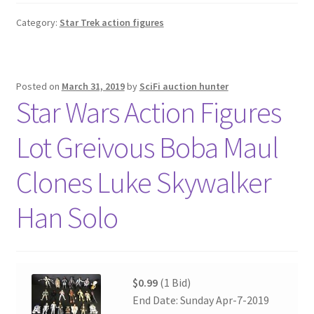
Category:
Star Trek action figures
Posted on
March 31, 2019
by
SciFi auction hunter
Star Wars Action Figures
Lot Greivous Boba Maul
Clones Luke Skywalker
Han Solo
$0.99
(1 Bid)
End Date: Sunday Apr-7-2019