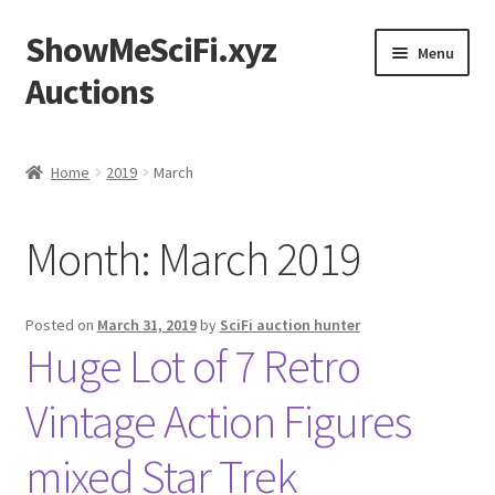
ShowMeSciFi.xyz
Skip
Skip
Menu
to
to
Auctions
navigation
content
Home
Home
2019
March
Sample Page
Month:
March 2019
Posted on
March 31, 2019
by
SciFi auction hunter
Huge Lot of 7 Retro
Vintage Action Figures
mixed Star Trek