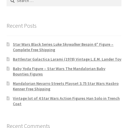
for:
Recent Posts
Star Wars Black Series Luke Skywalker Bespin 6″ Figure –
Complete Free Shipping
Battlestar Galactica Larami (1978) Vintage L.E.M. Lander Toy
Baby Yoda Figure – Star Wars The Mandalorian Baby
Bounties Figures
Mandalorian Nevarro Streets Playset 3.75 Star Wars Hasbro
Kenner Free Shipping
Vintage lot of 4 Star Wars Action Figures Han Solo in Trench
Coat
Recent Comments