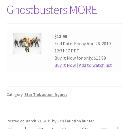
Ghostbusters MORE
$13.99
End Date: Friday Apr-26-2019
12:31:37 PDT
Buy It Now for only: $13.99
Buy It Now
|
Add to watch list
Category:
Star Trek action figures
Posted on
March 31, 2019
by
SciFi auction hunter