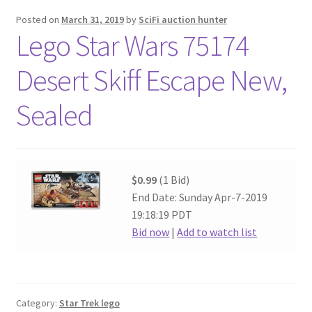
Posted on
March 31, 2019
by
SciFi auction hunter
Lego Star Wars 75174
Desert Skiff Escape New,
Sealed
$0.99
(1 Bid)
End Date: Sunday Apr-7-2019
19:18:19 PDT
Bid now
|
Add to watch list
Category:
Star Trek lego