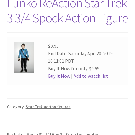
Funko ReAction Star Trek
3 3/4 Spock Action Figure
$9.95
End Date: Saturday Apr-20-2019
16:11:01 PDT
Buy It Now for only: $9.95
Buy It Now
|
Add to watch list
Category:
Star Trek action figures
Posted on
March 31, 2019
by
SciFi auction hunter