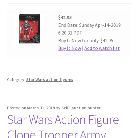
$42.95
End Date: Sunday Apr-14-2019
6:20:31 PDT
Buy It Now for only: $42.95
Buy It Now
|
Add to watch list
Category:
Star Wars action figures
Posted on
March 31, 2019
by
SciFi auction hunter
Star Wars Action Figure
Clone Trooper Army