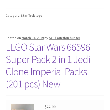
Category:
Star Trek lego
Posted on
March 31, 2019
by
SciFi auction hunter
LEGO Star Wars 66596
Super Pack 2 in 1 Jedi
Clone Imperial Packs
(201 pcs) New
$22.99