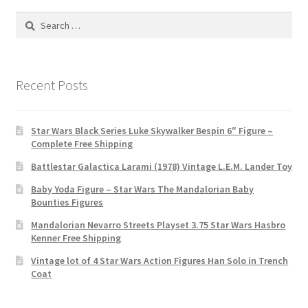
Search
for:
Recent Posts
Star Wars Black Series Luke Skywalker Bespin 6″ Figure –
Complete Free Shipping
Battlestar Galactica Larami (1978) Vintage L.E.M. Lander Toy
Baby Yoda Figure – Star Wars The Mandalorian Baby
Bounties Figures
Mandalorian Nevarro Streets Playset 3.75 Star Wars Hasbro
Kenner Free Shipping
Vintage lot of 4 Star Wars Action Figures Han Solo in Trench
Coat