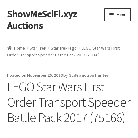
ShowMeSciFi.xyz
Skip
Skip
Menu
to
to
Auctions
navigation
content
Home
Home
Star Trek
Star Trek lego
LEGO Star Wars First
Order Transport Speeder Battle Pack 2017 (75166)
Sample Page
Posted on
November 29, 2018
by
SciFi auction hunter
LEGO Star Wars First
Order Transport Speeder
Battle Pack 2017 (75166)