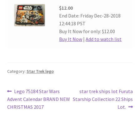
$12.00
End Date: Friday Dec-28-2018
12:44:18 PST
Buy It Now for only: $12.00
Buy It Now
|
Add to watch list
Category:
Star Trek lego
Post
Previous
Next
Lego 75184 Star Wars
star trek ships lot Furuta
post:
post:
Advent Calendar BRAND NEW
Starship Collection 22 Ships
navigation
CHRISTMAS 2017
Lot.