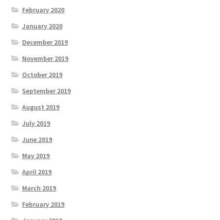
February 2020
January 2020
December 2019
November 2019
October 2019
September 2019
August 2019
July 2019
June 2019
May 2019
April 2019
March 2019
February 2019