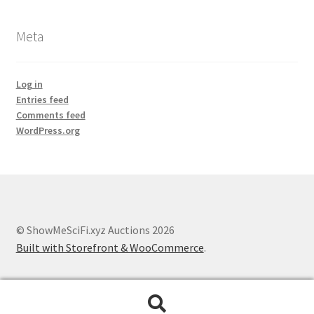
Meta
Log in
Entries feed
Comments feed
WordPress.org
© ShowMeSciFi.xyz Auctions 2026
Built with Storefront & WooCommerce
.
Search
Search