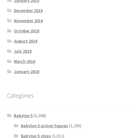
January 2019
December 2018
November 2018
October 2018
August 2018
July 2018
March 2018
January 2018
Categories
Babylon 5
(2,306)
Babylon 5 action figures
(1,295)
Babylon 5 ships
(1,011)