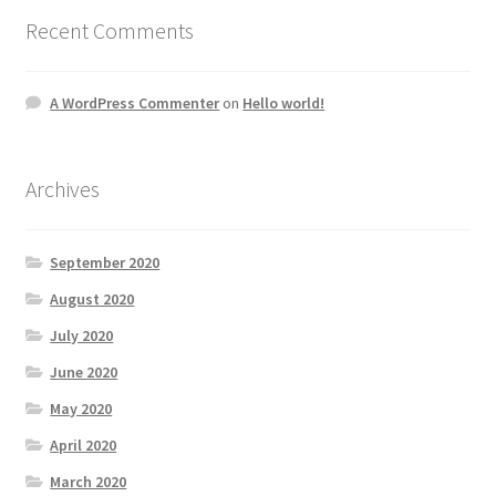
Recent Comments
A WordPress Commenter
on
Hello world!
Archives
September 2020
August 2020
July 2020
June 2020
May 2020
April 2020
March 2020