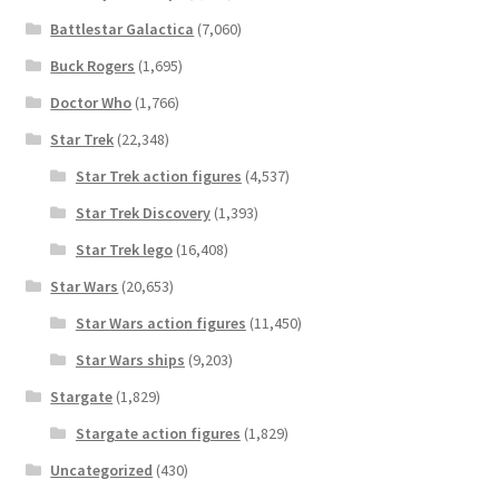
Battlestar Galactica
(7,060)
Buck Rogers
(1,695)
Doctor Who
(1,766)
Star Trek
(22,348)
Star Trek action figures
(4,537)
Star Trek Discovery
(1,393)
Star Trek lego
(16,408)
Star Wars
(20,653)
Star Wars action figures
(11,450)
Star Wars ships
(9,203)
Stargate
(1,829)
Stargate action figures
(1,829)
Uncategorized
(430)