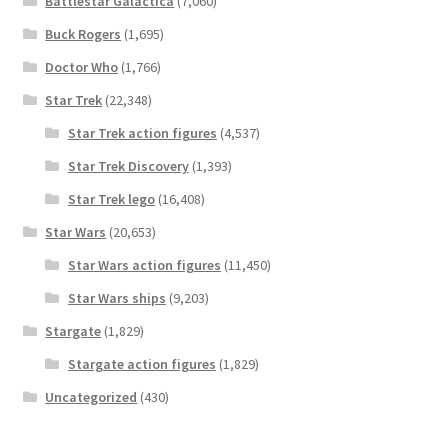
Battlestar Galactica
(7,060)
Buck Rogers
(1,695)
Doctor Who
(1,766)
Star Trek
(22,348)
Star Trek action figures
(4,537)
Star Trek Discovery
(1,393)
Star Trek lego
(16,408)
Star Wars
(20,653)
Star Wars action figures
(11,450)
Star Wars ships
(9,203)
Stargate
(1,829)
Stargate action figures
(1,829)
Uncategorized
(430)