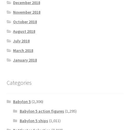
December 2018
November 2018
October 2018
August 2018
July 2018
March 2018
January 2018
Categories
Babylon 5
(2,306)
Babylon 5 action figures
(1,295)
Babylon 5 ships
(1,011)