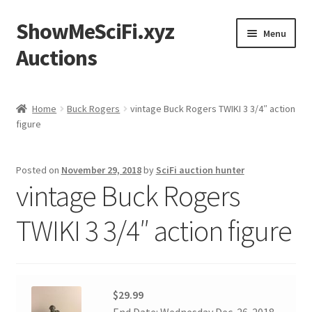
ShowMeSciFi.xyz
Skip
Skip
Menu
to
to
Auctions
navigation
content
Home
Home
Buck Rogers
vintage Buck Rogers TWIKI 3 3/4″ action
figure
Sample Page
Posted on
November 29, 2018
by
SciFi auction hunter
vintage Buck Rogers
TWIKI 3 3/4″ action figure
$29.99