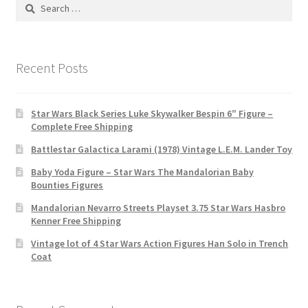
Search
for:
Recent Posts
Star Wars Black Series Luke Skywalker Bespin 6″ Figure –
Complete Free Shipping
Battlestar Galactica Larami (1978) Vintage L.E.M. Lander Toy
Baby Yoda Figure – Star Wars The Mandalorian Baby
Bounties Figures
Mandalorian Nevarro Streets Playset 3.75 Star Wars Hasbro
Kenner Free Shipping
Vintage lot of 4 Star Wars Action Figures Han Solo in Trench
Coat