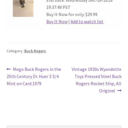
End Date: Wednesday Dec-26-2018
19:37:49 PST
Buy It Now for only: $29.99
Buy It Now
|
Add to watch list
Category:
Buck Rogers
Post
Previous
Next
Mego Buck Rogers in the
Vintage 1930s Wyandotte
post:
post:
25th Century Dr. Huer 3 3/4
Toys Pressed Steel Buck
navigation
Mint on Card 1979
Rogers Rocket Ship, All
Original