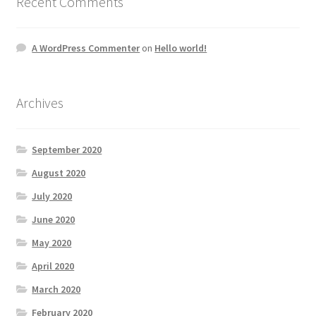
Recent Comments
A WordPress Commenter
on
Hello world!
Archives
September 2020
August 2020
July 2020
June 2020
May 2020
April 2020
March 2020
February 2020