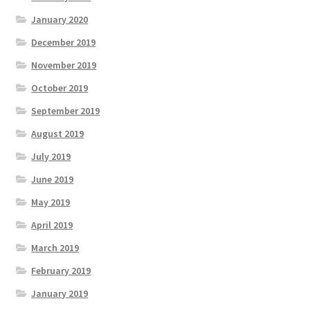
January 2020
December 2019
November 2019
October 2019
September 2019
August 2019
July 2019
June 2019
May 2019
April 2019
March 2019
February 2019
January 2019