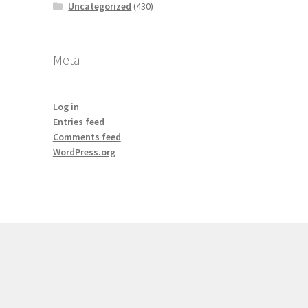
Uncategorized
(430)
Meta
Log in
Entries feed
Comments feed
WordPress.org