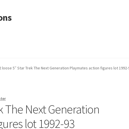
ons
2 loose 5″ Star Trek The Next Generation Playmates action figures lot 1992-
nter
ek The Next Generation
gures lot 1992-93