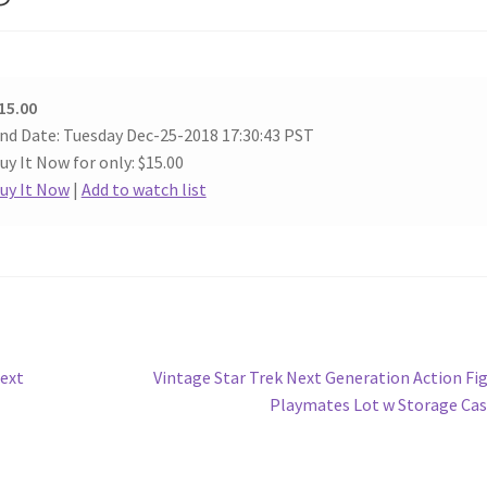
15.00
nd Date: Tuesday Dec-25-2018 17:30:43 PST
uy It Now for only: $15.00
uy It Now
|
Add to watch list
Next
Next
Vintage Star Trek Next Generation Action Fi
post:
Playmates Lot w Storage Ca