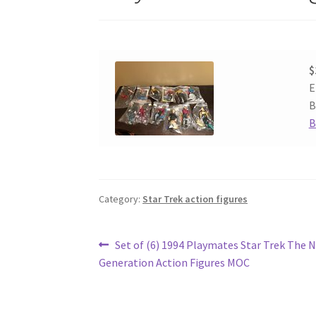
$
E
B
B
Category:
Star Trek action figures
Post
Previous
Set of (6) 1994 Playmates Star Trek The 
post:
Generation Action Figures MOC
navigation