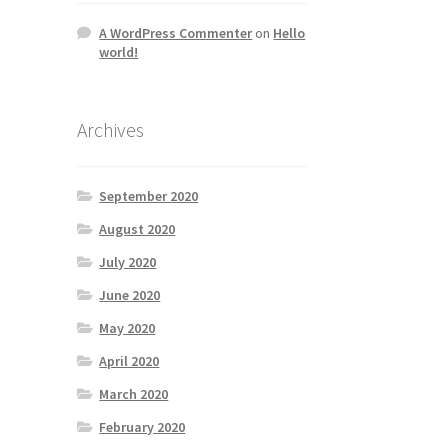
A WordPress Commenter
on
Hello
world!
Archives
September 2020
August 2020
July 2020
June 2020
May 2020
April 2020
March 2020
February 2020