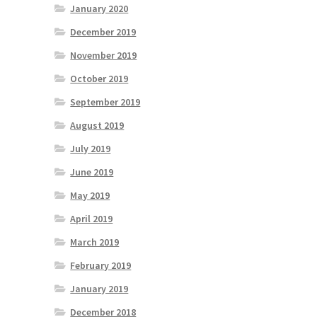
January 2020
December 2019
November 2019
October 2019
September 2019
August 2019
July 2019
June 2019
May 2019
April 2019
March 2019
February 2019
January 2019
December 2018