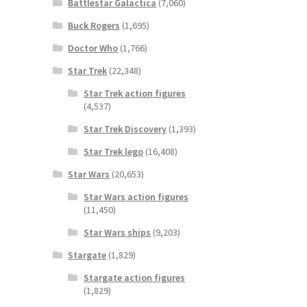
Battlestar Galactica
(7,060)
Buck Rogers
(1,695)
Doctor Who
(1,766)
Star Trek
(22,348)
Star Trek action figures
(4,537)
Star Trek Discovery
(1,393)
Star Trek lego
(16,408)
Star Wars
(20,653)
Star Wars action figures
(11,450)
Star Wars ships
(9,203)
Stargate
(1,829)
Stargate action figures
(1,829)