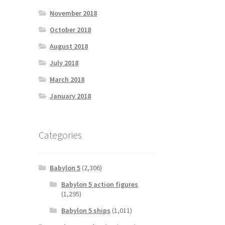
November 2018
October 2018
August 2018
July 2018
March 2018
January 2018
Categories
Babylon 5
(2,306)
Babylon 5 action figures
(1,295)
Babylon 5 ships
(1,011)