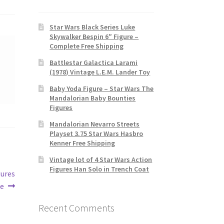
Star Wars Black Series Luke
Skywalker Bespin 6″ Figure –
Complete Free Shipping
Battlestar Galactica Larami
(1978) Vintage L.E.M. Lander Toy
Baby Yoda Figure – Star Wars The
Mandalorian Baby Bounties
Figures
Mandalorian Nevarro Streets
Playset 3.75 Star Wars Hasbro
Kenner Free Shipping
Vintage lot of 4 Star Wars Action
Figures Han Solo in Trench Coat
gures
se
Recent Comments