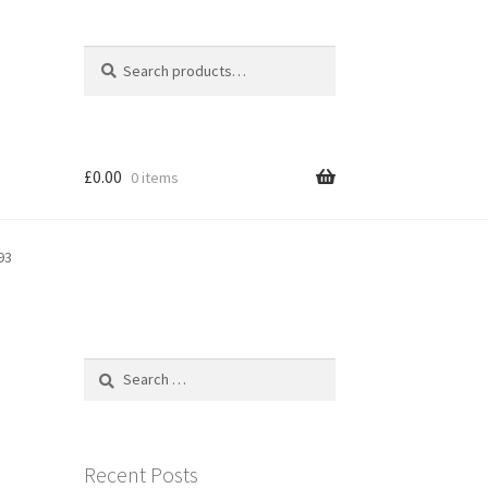
Search
Search
for:
£
0.00
0 items
93
Search
for:
Recent Posts