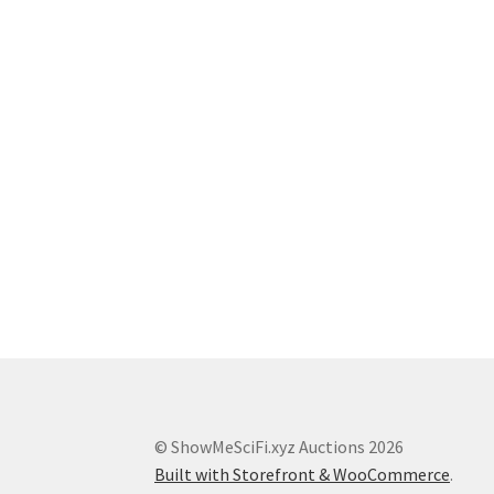
© ShowMeSciFi.xyz Auctions 2026
Built with Storefront & WooCommerce
.