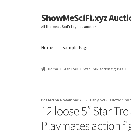
ShowMeSciFi.xyz Aucti
Skip
Skip
to
to
All the best SciFi toys at auction.
navigation
content
Home
Sample Page
Home
Sample Page
Home
Star Trek
Star Trek action figures
1
Posted on
November 29, 2018
by
SciFi auction hu
12 loose 5″ Star Tr
Playmates action fi