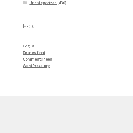
Uncategorized
(430)
Meta
Log in
Entries feed
Comments feed
WordPress.org