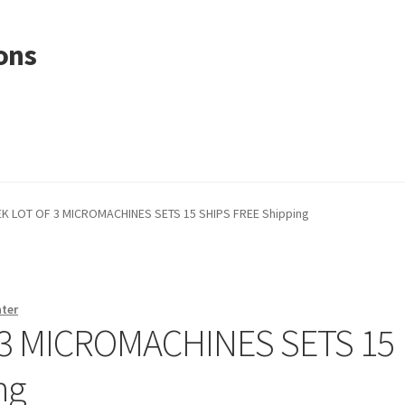
ons
K LOT OF 3 MICROMACHINES SETS 15 SHIPS FREE Shipping
nter
 3 MICROMACHINES SETS 15
ng