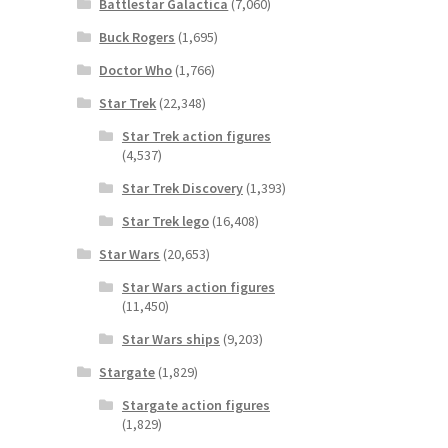
Battlestar Galactica
(7,060)
Buck Rogers
(1,695)
Doctor Who
(1,766)
Star Trek
(22,348)
Star Trek action figures
(4,537)
Star Trek Discovery
(1,393)
Star Trek lego
(16,408)
Star Wars
(20,653)
Star Wars action figures
(11,450)
Star Wars ships
(9,203)
Stargate
(1,829)
Stargate action figures
(1,829)