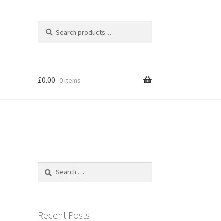
Search
Search
for:
£
0.00
0 items
Search
for:
Recent Posts