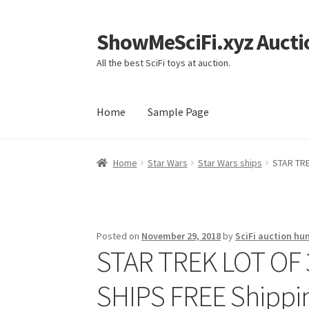
ShowMeSciFi.xyz Aucti
Skip
Skip
to
to
All the best SciFi toys at auction.
navigation
content
Home
Sample Page
Home
Sample Page
Home
Star Wars
Star Wars ships
STAR TRE
Posted on
November 29, 2018
by
SciFi auction hu
STAR TREK LOT OF
SHIPS FREE Shippi