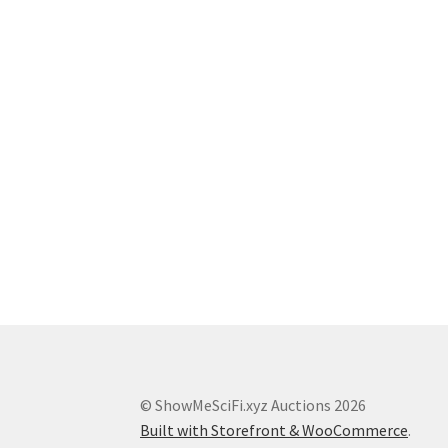
© ShowMeSciFi.xyz Auctions 2026
Built with Storefront & WooCommerce
.