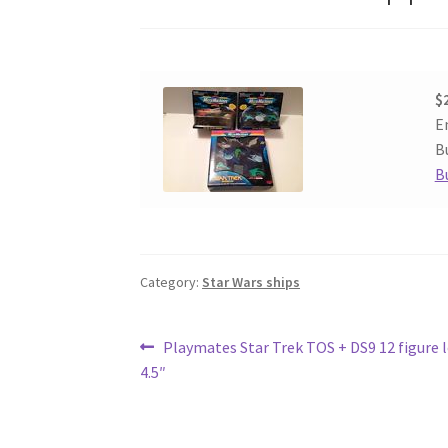
$
E
Bu
B
Category:
Star Wars ships
Post
Previous
Playmates Star Trek TOS + DS9 12 figure l
post:
4.5″
navigation