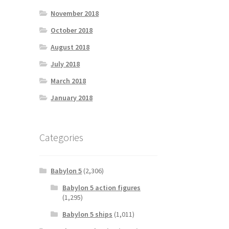
November 2018
October 2018
August 2018
July 2018
March 2018
January 2018
Categories
Babylon 5
(2,306)
Babylon 5 action figures
(1,295)
Babylon 5 ships
(1,011)