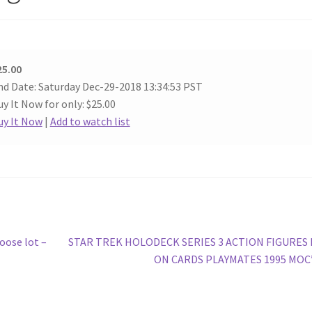
25.00
nd Date: Saturday Dec-29-2018 13:34:53 PST
y It Now for only: $25.00
uy It Now
|
Add to watch list
Next
oose lot –
STAR TREK HOLODECK SERIES 3 ACTION FIGURES
post:
ON CARDS PLAYMATES 1995 MOC’