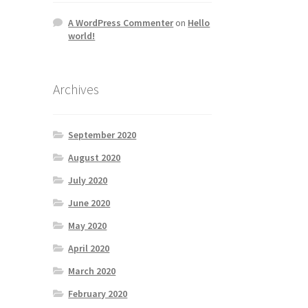
A WordPress Commenter
on
Hello
world!
Archives
September 2020
August 2020
July 2020
June 2020
May 2020
April 2020
March 2020
February 2020