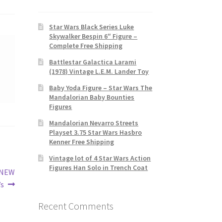
Star Wars Black Series Luke
Skywalker Bespin 6″ Figure –
Complete Free Shipping
Battlestar Galactica Larami
(1978) Vintage L.E.M. Lander Toy
Baby Yoda Figure – Star Wars The
Mandalorian Baby Bounties
Figures
Mandalorian Nevarro Streets
Playset 3.75 Star Wars Hasbro
Kenner Free Shipping
Vintage lot of 4 Star Wars Action
Figures Han Solo in Trench Coat
 NEW
s
Recent Comments