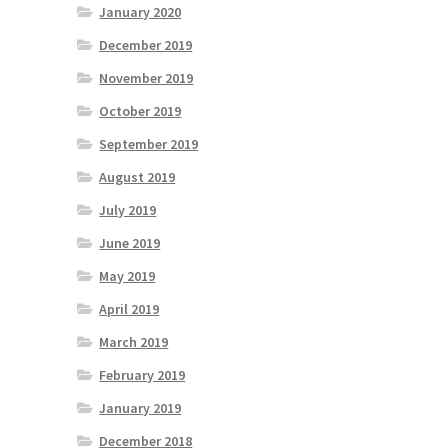
January 2020
December 2019
November 2019
October 2019
September 2019
August 2019
July 2019
June 2019
May 2019
April 2019
March 2019
February 2019
January 2019
December 2018