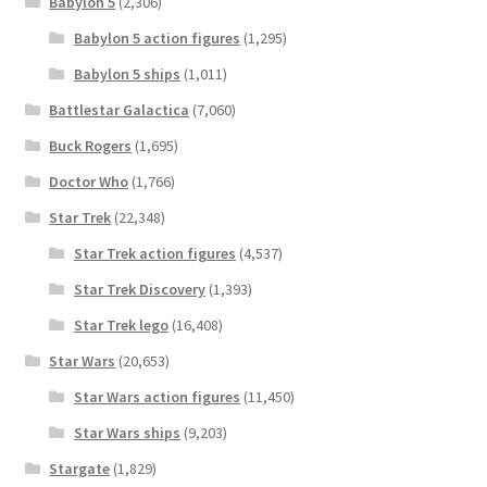
Babylon 5
(2,306)
Babylon 5 action figures
(1,295)
Babylon 5 ships
(1,011)
Battlestar Galactica
(7,060)
Buck Rogers
(1,695)
Doctor Who
(1,766)
Star Trek
(22,348)
Star Trek action figures
(4,537)
Star Trek Discovery
(1,393)
Star Trek lego
(16,408)
Star Wars
(20,653)
Star Wars action figures
(11,450)
Star Wars ships
(9,203)
Stargate
(1,829)