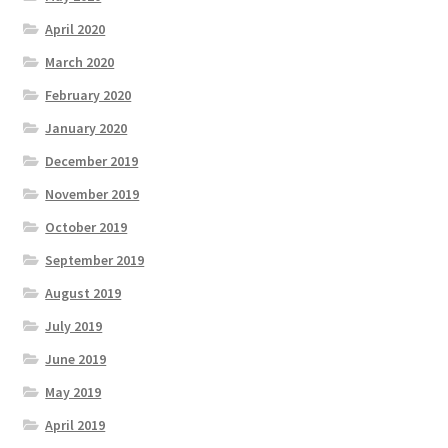
April 2020
March 2020
February 2020
January 2020
December 2019
November 2019
October 2019
September 2019
August 2019
July 2019
June 2019
May 2019
April 2019