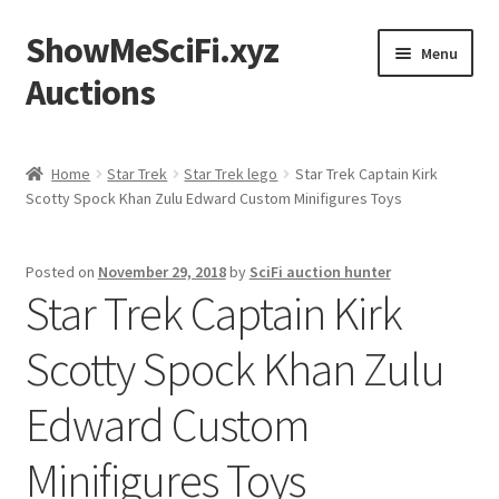
ShowMeSciFi.xyz
Skip
Skip
Menu
to
to
Auctions
navigation
content
Home
Home
Star Trek
Star Trek lego
Star Trek Captain Kirk
Scotty Spock Khan Zulu Edward Custom Minifigures Toys
Sample Page
Posted on
November 29, 2018
by
SciFi auction hunter
Star Trek Captain Kirk
Scotty Spock Khan Zulu
Edward Custom
Minifigures Toys