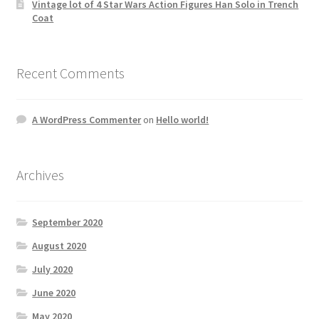
Vintage lot of 4 Star Wars Action Figures Han Solo in Trench
Coat
Recent Comments
A WordPress Commenter
on
Hello world!
Archives
September 2020
August 2020
July 2020
June 2020
May 2020