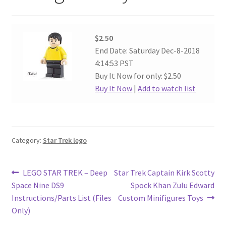
$2.50
End Date: Saturday Dec-8-2018
4:14:53 PST
Buy It Now for only: $2.50
Buy It Now
|
Add to watch list
Category:
Star Trek lego
Post
Previous
Next
LEGO STAR TREK – Deep
Star Trek Captain Kirk Scotty
post:
post:
Space Nine DS9
Spock Khan Zulu Edward
navigation
Instructions/Parts List (Files
Custom Minifigures Toys
Only)