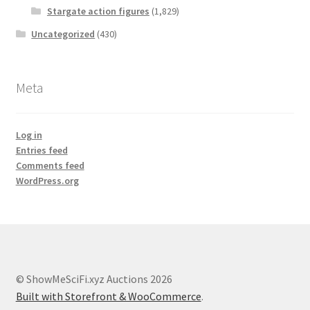
Stargate action figures
(1,829)
Uncategorized
(430)
Meta
Log in
Entries feed
Comments feed
WordPress.org
© ShowMeSciFi.xyz Auctions 2026
Built with Storefront & WooCommerce
.