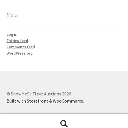
Meta
Log in
Entries feed
Comments feed
WordPress.org
© ShowMeSciFi.xyz Auctions 2026
Built with Storefront & WooCommerce
.
Search
Search