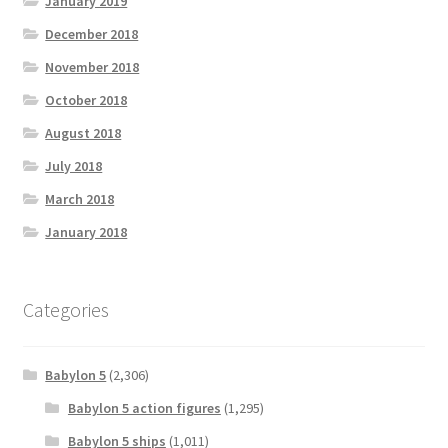
January 2019
December 2018
November 2018
October 2018
August 2018
July 2018
March 2018
January 2018
Categories
Babylon 5
(2,306)
Babylon 5 action figures
(1,295)
Babylon 5 ships
(1,011)