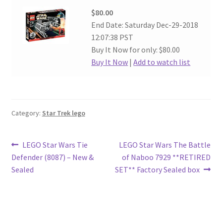
$80.00
End Date: Saturday Dec-29-2018
12:07:38 PST
Buy It Now for only: $80.00
Buy It Now
|
Add to watch list
Category:
Star Trek lego
Post
Previous
Next
LEGO Star Wars Tie
LEGO Star Wars The Battle
post:
post:
Defender (8087) – New &
of Naboo 7929 **RETIRED
navigation
Sealed
SET** Factory Sealed box