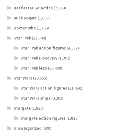
Battlestar Galactica
(7,060)
Buck Rogers
(1,695)
Doctor Who
(1,766)
Star Trek
(22,348)
Star Trek action figures
(4,537)
Star Trek Discovery
(1,393)
Star Trek lego
(16,408)
Star Wars
(20,653)
Star Wars action figures
(11,450)
Star Wars ships
(9,203)
Stargate
(1,829)
Stargate action figures
(1,829)
Uncategorized
(430)