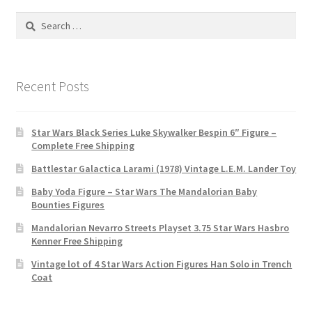
Search
for:
Recent Posts
Star Wars Black Series Luke Skywalker Bespin 6″ Figure –
Complete Free Shipping
Battlestar Galactica Larami (1978) Vintage L.E.M. Lander Toy
Baby Yoda Figure – Star Wars The Mandalorian Baby
Bounties Figures
Mandalorian Nevarro Streets Playset 3.75 Star Wars Hasbro
Kenner Free Shipping
Vintage lot of 4 Star Wars Action Figures Han Solo in Trench
Coat