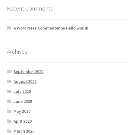
Recent Comments
A WordPress Commenter
on
Hello world!
Archives
September 2020
August 2020
July 2020
June 2020
May 2020
April 2020
March 2020