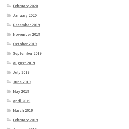
February 2020
January 2020
December 2019
November 2019
October 2019
September 2019
August 2019
July 2019
June 2019
May 2019
April 2019
March 2019
February 2019