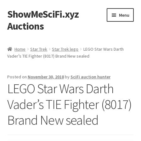
ShowMeSciFi.xyz
Skip
Skip
Menu
to
to
Auctions
navigation
content
Home
Home
Star Trek
Star Trek lego
LEGO Star Wars Darth
Vader’s TIE Fighter (8017) Brand New sealed
Sample Page
Posted on
November 30, 2018
by
SciFi auction hunter
LEGO Star Wars Darth
Vader’s TIE Fighter (8017)
Brand New sealed